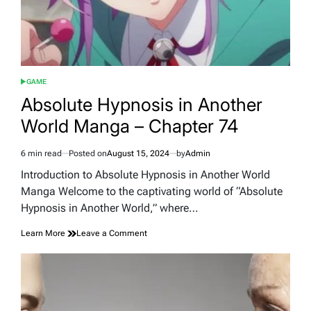
GAME
POSTED
IN
Absolute Hypnosis in Another
World Manga – Chapter 74
6 min read
Posted on
August 15, 2024
by
Admin
Estimated
read
Introduction to Absolute Hypnosis in Another World
time
Manga Welcome to the captivating world of “Absolute
Hypnosis in Another World,” where…
on
Learn More
Leave a Comment
Absolute
Hypnosis
in
Another
World
Manga