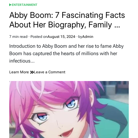
ENTERTAINMENT
POSTED
IN
Abby Boom: 7 Fascinating Facts
About Her Biography, Family …
7 min read
Posted on
August 15, 2024
by
Admin
Estimated
read
Introduction to Abby Boom and her rise to fame Abby
time
Boom has captured the hearts of millions with her
infectious…
on
Learn More
Leave a Comment
Abby
Boom:
7
Fascinating
Facts
About
Her
Biography,
Family
…