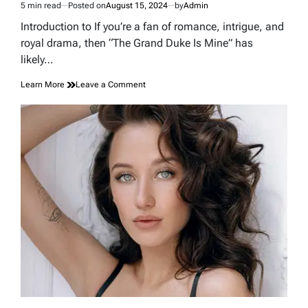
5 min read
Posted on
August 15, 2024
by
Admin
Estimated
read
Introduction to If you’re a fan of romance, intrigue, and
time
royal drama, then “The Grand Duke Is Mine” has
likely…
on
Learn More
Leave a Comment
How
The
Grand
Duke
Is
Mine
Spoilers
Shed
Light
On
A
…