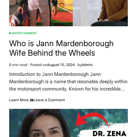
ENTERTAINMENT
POSTED
IN
Who is Jann Mardenborough
Wife Behind the Wheels
8 min read
Posted on
August 15, 2024
by
Admin
Estimated
read
Introduction to Jann Mardenborough Jann
time
Mardenborough is a name that resonates deeply within
the motorsport community. Known for his incredible…
on
Learn More
Leave a Comment
Who
is
Jann
Mardenborough
Wife
Behind