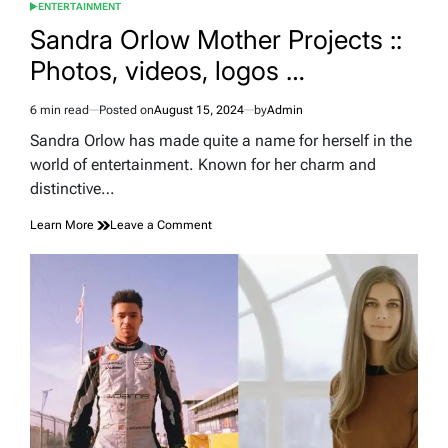
ENTERTAINMENT
POSTED
IN
Sandra Orlow Mother Projects ::
Photos, videos, logos …
6 min read
Posted on
August 15, 2024
by
Admin
Estimated
read
Sandra Orlow has made quite a name for herself in the
time
world of entertainment. Known for her charm and
distinctive…
on
Learn More
Leave a Comment
Sandra
Orlow
Mother
Projects
::
Photos,
videos,
logos
…