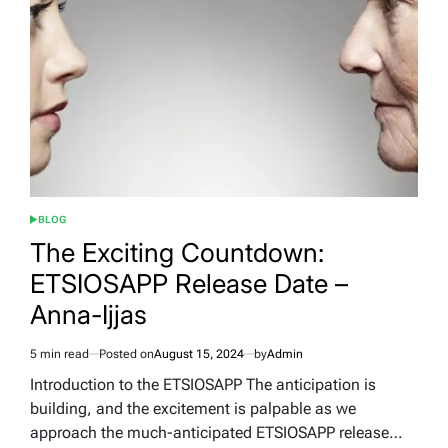
–
Chapter
74
BLOG
POSTED
IN
The Exciting Countdown:
ETSIOSAPP Release Date –
Anna-Ijjas
5 min read
Posted on
August 15, 2024
by
Admin
Estimated
read
Introduction to the ETSIOSAPP The anticipation is
time
building, and the excitement is palpable as we
approach the much-anticipated ETSIOSAPP release…