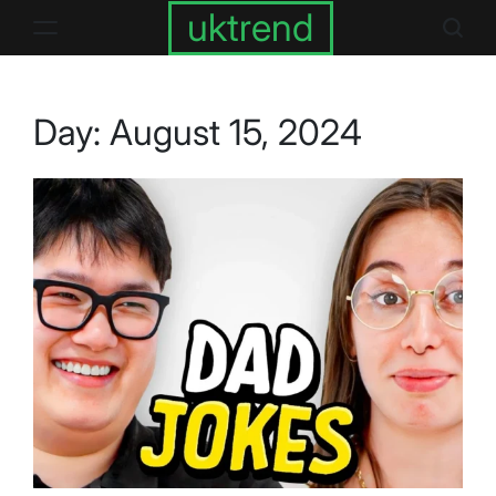
Skip
uktrend
to
content
Day:
August 15, 2024