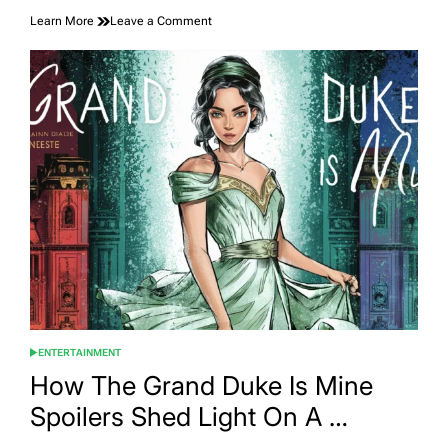
on
Learn More
Leave a Comment
The
Exciting
Countdown:
ETSIOSAPP
Release
Date
–
Anna-
Ijjas
ENTERTAINMENT
POSTED
IN
How The Grand Duke Is Mine
Spoilers Shed Light On A …