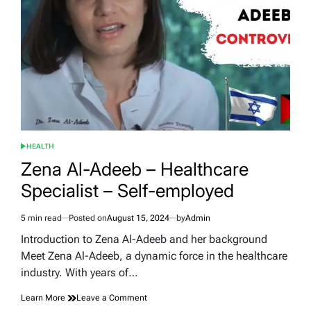
the
Wheels
HEALTH
POSTED
IN
Zena Al-Adeeb – Healthcare
Specialist – Self-employed
5 min read
Posted on
August 15, 2024
by
Admin
Estimated
read
Introduction to Zena Al-Adeeb and her background
time
Meet Zena Al-Adeeb, a dynamic force in the healthcare
industry. With years of…
on
Learn More
Leave a Comment
Zena