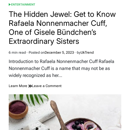
ENTERTAINMENT
POSTED
IN
The Hidden Jewel: Get to Know
Rafaela Nonnenmacher Cuff,
One of Gisele Bündchen’s
Extraordinary Sisters
6 min read
Posted on
December 5, 2023
by
UkTrend
Estimated
read
Introduction to Rafaela Nonnenmacher Cuff Rafaela
time
Nonnenmacher Cuff is a name that may not be as
widely recognized as her…
on
Learn More
Leave a Comment
The
Hidden
Jewel:
Get
to
Know
Rafaela
Nonnenmacher