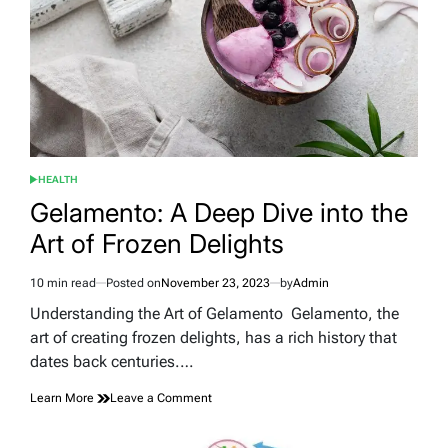
Cuff,
One
of
Gisele
Bündchen’s
Extraordinary
Sisters
HEALTH
POSTED
IN
Gelamento: A Deep Dive into the
Art of Frozen Delights
10 min read
Posted on
November 23, 2023
by
Admin
Estimated
read
Understanding the Art of Gelamento Gelamento, the
time
art of creating frozen delights, has a rich history that
dates back centuries.…
on
Learn More
Leave a Comment
Gelamento:
A