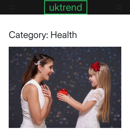
Skip
uktrend
to
content
Category:
Health