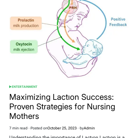
Deep
Dive
into
the
Art
of
Frozen
Delights
ENTERTAINMENT
POSTED
IN
Maximizing Lactıon Success:
Proven Strategies for Nursing
Mothers
7 min read
Posted on
October 25, 2023
by
Admin
Estimated
read
Understanding the importance of Lactıon Lactıon is a