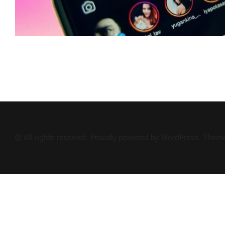
© All rights reserved. Proudly powered by WordPress. The