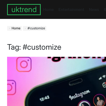
Skip
uktrend
to
Home
Entertainment
News
B
content
Home
#customize
Tag:
#customize