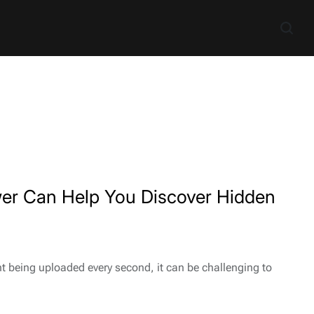
er Can Help You Discover Hidden
t being uploaded every second, it can be challenging to