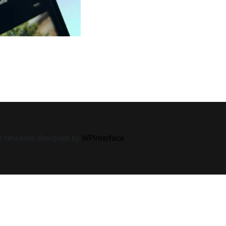
How
iGanony
Story
Viewer
Can
Help
You
Discover
Hidden
Stories
me NewsArc designed by
WPInterface
.