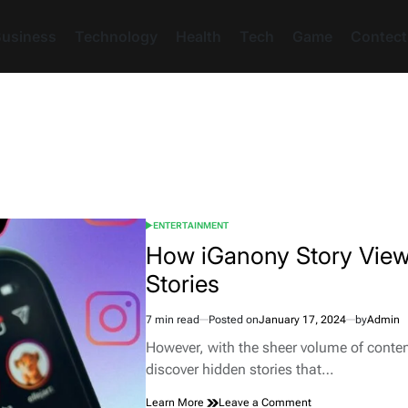
usiness
Technology
Health
Tech
Game
Contect
ENTERTAINMENT
POSTED
IN
How iGanony Story View
Stories
7 min read
Posted on
January 17, 2024
by
Admin
Estimated
read
However, with the sheer volume of conten
time
discover hidden stories that…
on
Learn More
Leave a Comment