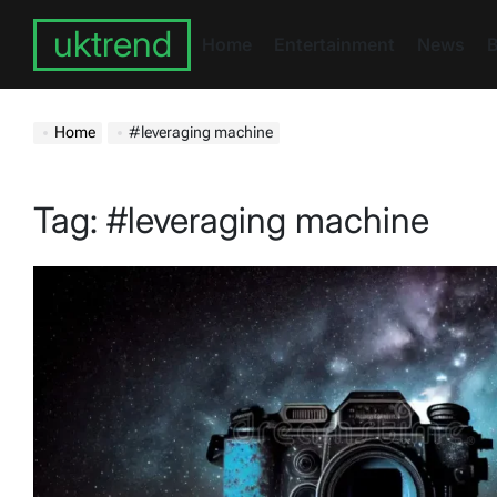
Skip
uktrend
to
Home
Entertainment
News
B
content
Home
#leveraging machine
Tag:
#leveraging machine