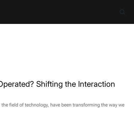
perated? Shifting the Interaction
n the field of technology, have been transforming the way we