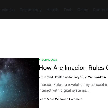
usiness
Technology
Health
Tech
Game
Contect
TECHNOLOGY
POSTED
IN
How Are Imacion Rules O
7 min read
Posted on
January 18, 2024
by
Admin
Estimated
read
Imacion Rules, a revolutionary concept i
time
interact with digital systems.…
on
Learn More
Leave a Comment
How
Are