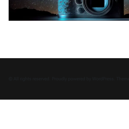
© All rights reserved. Proudly powered by WordPress. The