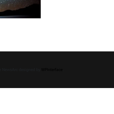
Imacion
Rules
Operated?
Shifting
the
Interaction
me NewsArc designed by
WPInterface
.