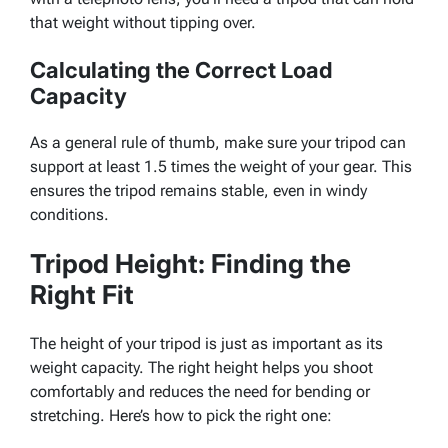
that weight without tipping over.
Calculating the Correct Load
Capacity
As a general rule of thumb, make sure your tripod can
support at least 1.5 times the weight of your gear. This
ensures the tripod remains stable, even in windy
conditions.
Tripod Height: Finding the
Right Fit
The height of your tripod is just as important as its
weight capacity. The right height helps you shoot
comfortably and reduces the need for bending or
stretching. Here’s how to pick the right one: