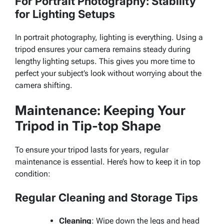
For Portrait Photography: Stability
for Lighting Setups
In portrait photography, lighting is everything. Using a
tripod ensures your camera remains steady during
lengthy lighting setups. This gives you more time to
perfect your subject’s look without worrying about the
camera shifting.
Maintenance: Keeping Your
Tripod in Tip-top Shape
To ensure your tripod lasts for years, regular
maintenance is essential. Here’s how to keep it in top
condition:
Regular Cleaning and Storage Tips
Cleaning
: Wipe down the legs and head