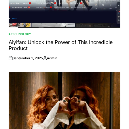
TECHNOLOGY
POSTED
IN
Aiyifan: Unlock the Power of This Incredible
Product
September 1, 2025
Admin
Posted
Posted
on
by