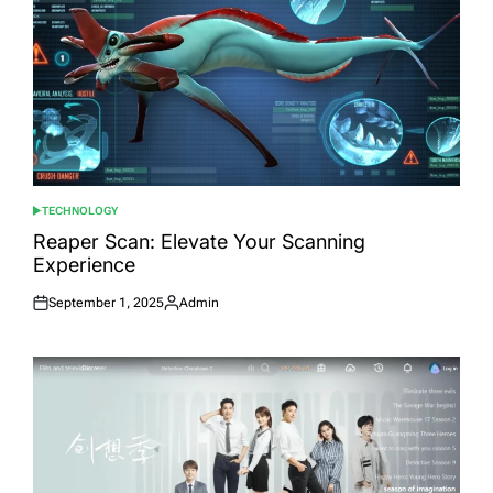
TECHNOLOGY
POSTED
IN
Reaper Scan: Elevate Your Scanning
Experience
September 1, 2025
Admin
Posted
Posted
on
by