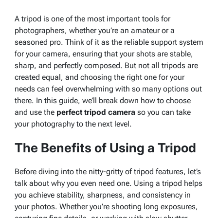
A tripod is one of the most important tools for
photographers, whether you’re an amateur or a
seasoned pro. Think of it as the reliable support system
for your camera, ensuring that your shots are stable,
sharp, and perfectly composed. But not all tripods are
created equal, and choosing the right one for your
needs can feel overwhelming with so many options out
there. In this guide, we’ll break down how to choose
and use the
perfect tripod camera
so you can take
your photography to the next level.
The Benefits of Using a Tripod
Before diving into the nitty-gritty of tripod features, let’s
talk about why you even need one. Using a tripod helps
you achieve stability, sharpness, and consistency in
your photos. Whether you’re shooting long exposures,