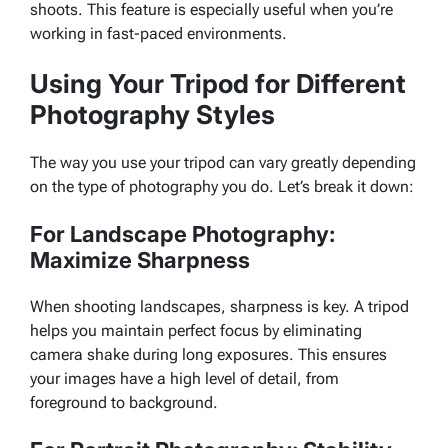
shoots. This feature is especially useful when you’re
working in fast-paced environments.
Using Your Tripod for Different
Photography Styles
The way you use your tripod can vary greatly depending
on the type of photography you do. Let’s break it down:
For Landscape Photography:
Maximize Sharpness
When shooting landscapes, sharpness is key. A tripod
helps you maintain perfect focus by eliminating
camera shake during long exposures. This ensures
your images have a high level of detail, from
foreground to background.