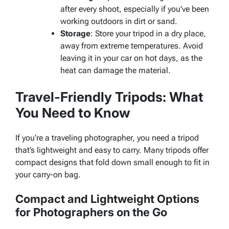
after every shoot, especially if you’ve been
working outdoors in dirt or sand.
Storage
: Store your tripod in a dry place,
away from extreme temperatures. Avoid
leaving it in your car on hot days, as the
heat can damage the material.
Travel-Friendly Tripods: What
You Need to Know
If you’re a traveling photographer, you need a tripod
that’s lightweight and easy to carry. Many tripods offer
compact designs that fold down small enough to fit in
your carry-on bag.
Compact and Lightweight Options
for Photographers on the Go