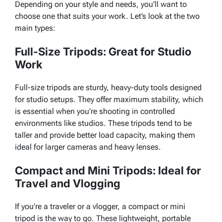
Depending on your style and needs, you’ll want to
choose one that suits your work. Let’s look at the two
main types:
Full-Size Tripods: Great for Studio
Work
Full-size tripods are sturdy, heavy-duty tools designed
for studio setups. They offer maximum stability, which
is essential when you’re shooting in controlled
environments like studios. These tripods tend to be
taller and provide better load capacity, making them
ideal for larger cameras and heavy lenses.
Compact and Mini Tripods: Ideal for
Travel and Vlogging
If you’re a traveler or a vlogger, a compact or mini
tripod is the way to go. These lightweight, portable