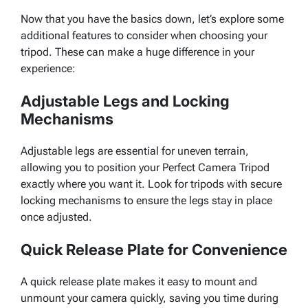
Now that you have the basics down, let’s explore some
additional features to consider when choosing your
tripod. These can make a huge difference in your
experience:
Adjustable Legs and Locking
Mechanisms
Adjustable legs are essential for uneven terrain,
allowing you to position your Perfect Camera Tripod
exactly where you want it. Look for tripods with secure
locking mechanisms to ensure the legs stay in place
once adjusted.
Quick Release Plate for Convenience
A quick release plate makes it easy to mount and
unmount your camera quickly, saving you time during