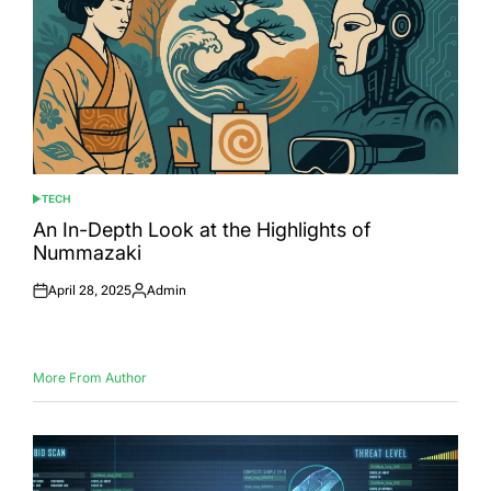
TECH
POSTED
IN
An In-Depth Look at the Highlights of
Nummazaki
April 28, 2025
Admin
Posted
Posted
on
by
More From Author