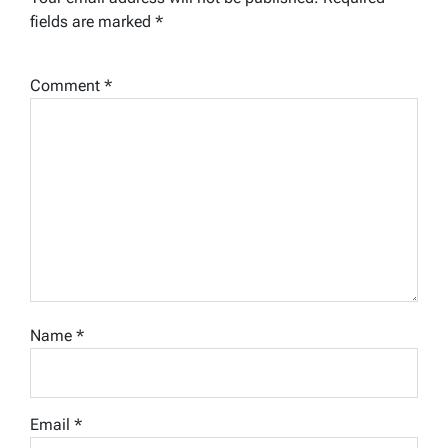
fields are marked
*
Comment
*
Name
*
Email
*