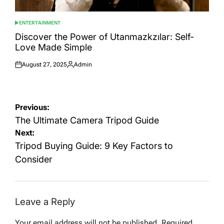
ENTERTAINMENT
POSTED
IN
Discover the Power of Utanmazkzılar: Self-
Love Made Simple
August 27, 2025
Admin
Posted
Posted
on
by
Post
Previous:
navigation
The Ultimate Camera Tripod Guide
Next:
Tripod Buying Guide: 9 Key Factors to
Consider
Leave a Reply
Your email address will not be published.
Required