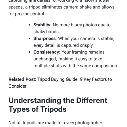
capturing fine details, or working with slow shutter
speeds, a tripod eliminates camera shake and allows
for precise control.
Stability
: No more blurry photos due to
shaky hands.
Sharpness
: When your camera is stable,
every detail is captured crisply.
Consistency
: Your framing remains
unchanged, making it easy to take
multiple shots with the same composition.
Related Post:
Tripod Buying Guide: 9 Key Factors to
Consider
Understanding the Different
Types of Tripods
Not all tripods are made for every photographer.