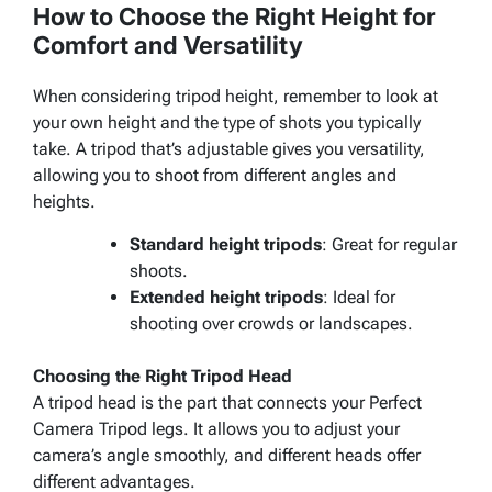
How to Choose the Right Height for
Comfort and Versatility
When considering tripod height, remember to look at
your own height and the type of shots you typically
take. A tripod that’s adjustable gives you versatility,
allowing you to shoot from different angles and
heights.
Standard height tripods
: Great for regular
shoots.
Extended height tripods
: Ideal for
shooting over crowds or landscapes.
Choosing the Right Tripod Head
A tripod head is the part that connects your Perfect
Camera Tripod legs. It allows you to adjust your
camera’s angle smoothly, and different heads offer
different advantages.