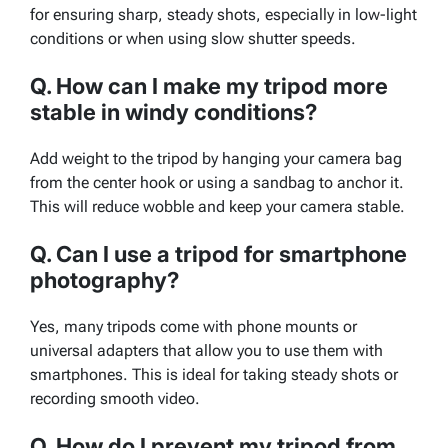
for ensuring sharp, steady shots, especially in low-light
conditions or when using slow shutter speeds.
Q. How can I make my tripod more
stable in windy conditions?
Add weight to the tripod by hanging your camera bag
from the center hook or using a sandbag to anchor it.
This will reduce wobble and keep your camera stable.
Q. Can I use a tripod for smartphone
photography?
Yes, many tripods come with phone mounts or
universal adapters that allow you to use them with
smartphones. This is ideal for taking steady shots or
recording smooth video.
Q. How do I prevent my tripod from