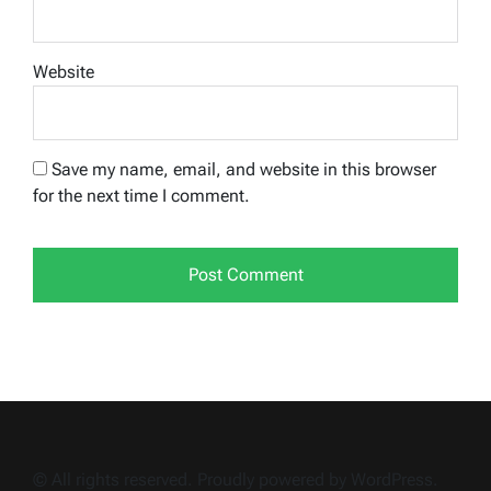
Website
Save my name, email, and website in this browser
for the next time I comment.
© All rights reserved. Proudly powered by WordPress.