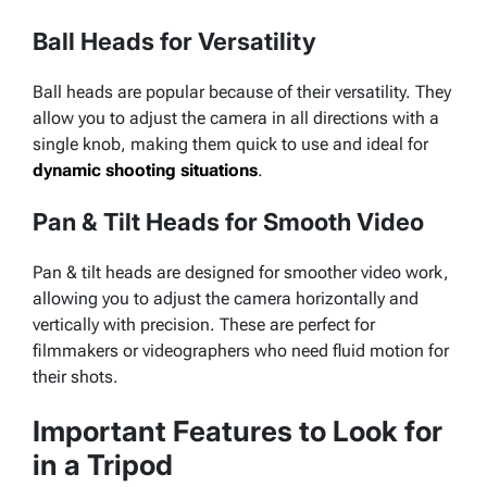
Ball Heads for Versatility
Ball heads are popular because of their versatility. They
allow you to adjust the camera in all directions with a
single knob, making them quick to use and ideal for
dynamic shooting situations
.
Pan & Tilt Heads for Smooth Video
Pan & tilt heads are designed for smoother video work,
allowing you to adjust the camera horizontally and
vertically with precision. These are perfect for
filmmakers or videographers who need fluid motion for
their shots.
Important Features to Look for
in a Tripod