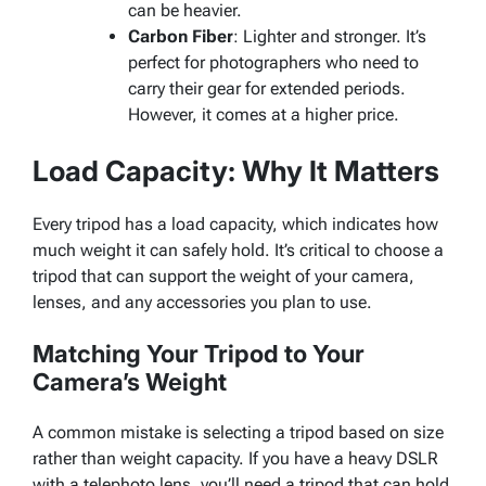
can be heavier.
Carbon Fiber
: Lighter and stronger. It’s
perfect for photographers who need to
carry their gear for extended periods.
However, it comes at a higher price.
Load Capacity: Why It Matters
Every tripod has a load capacity, which indicates how
much weight it can safely hold. It’s critical to choose a
tripod that can support the weight of your camera,
lenses, and any accessories you plan to use.
Matching Your Tripod to Your
Camera’s Weight
A common mistake is selecting a tripod based on size
rather than weight capacity. If you have a heavy DSLR
with a telephoto lens, you’ll need a tripod that can hold