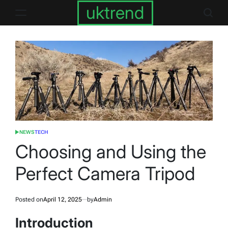
Skip
uktrend
to
content
NEWS
TECH
POSTED
IN
Choosing and Using the
Perfect Camera Tripod
Posted on
April 12, 2025
by
Admin
Introduction