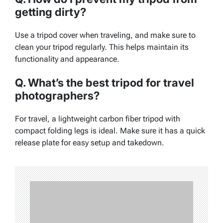
getting dirty?
Use a tripod cover when traveling, and make sure to
clean your tripod regularly. This helps maintain its
functionality and appearance.
Q. What’s the best tripod for travel
photographers?
For travel, a lightweight carbon fiber tripod with
compact folding legs is ideal. Make sure it has a quick
release plate for easy setup and takedown.