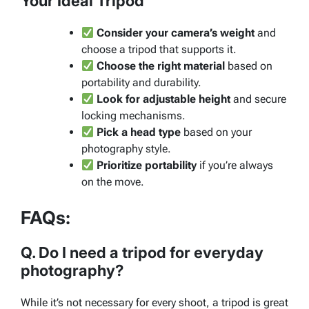
Your Ideal Tripod
Consider your camera’s weight
and
choose a tripod that supports it.
Choose the right material
based on
portability and durability.
Look for adjustable height
and secure
locking mechanisms.
Pick a head type
based on your
photography style.
Prioritize portability
if you’re always
on the move.
FAQs:
Q. Do I need a tripod for everyday
photography?
While it’s not necessary for every shoot, a tripod is great