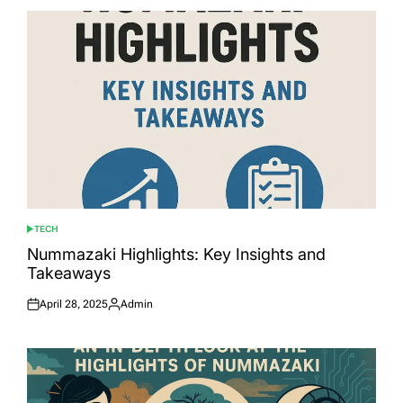
TECH
POSTED
IN
Nummazaki Highlights: Key Insights and
Takeaways
April 28, 2025
Admin
Posted
Posted
on
by