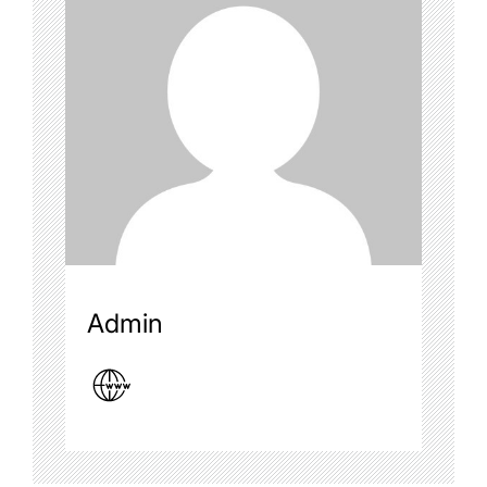
Admin