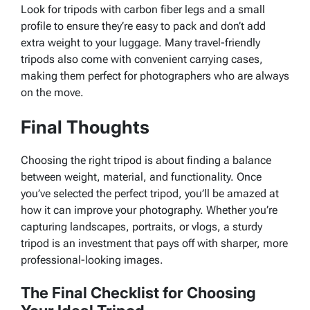
Look for tripods with carbon fiber legs and a small
profile to ensure they’re easy to pack and don’t add
extra weight to your luggage. Many travel-friendly
tripods also come with convenient carrying cases,
making them perfect for photographers who are always
on the move.
Final Thoughts
Choosing the right tripod is about finding a balance
between weight, material, and functionality. Once
you’ve selected the perfect tripod, you’ll be amazed at
how it can improve your photography. Whether you’re
capturing landscapes, portraits, or vlogs, a sturdy
tripod is an investment that pays off with sharper, more
professional-looking images.
The Final Checklist for Choosing