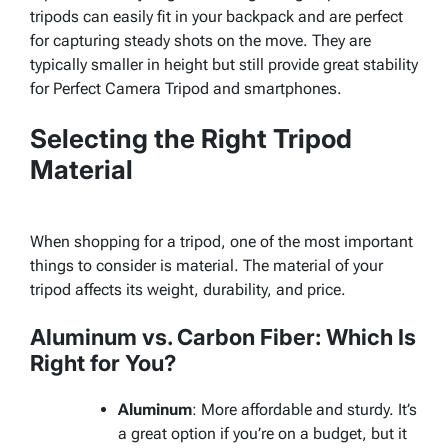
tripods can easily fit in your backpack and are perfect
for capturing steady shots on the move. They are
typically smaller in height but still provide great stability
for Perfect Camera Tripod and smartphones.
Selecting the Right Tripod
Material
When shopping for a tripod, one of the most important
things to consider is material. The material of your
tripod affects its weight, durability, and price.
Aluminum vs. Carbon Fiber: Which Is
Right for You?
Aluminum
: More affordable and sturdy. It’s
a great option if you’re on a budget, but it