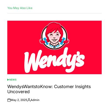
You May Also Like
NEWS
POSTED
IN
WendysWantstoKnow: Customer Insights
Uncovered
May 2, 2025
Admin
Posted
Posted
on
by