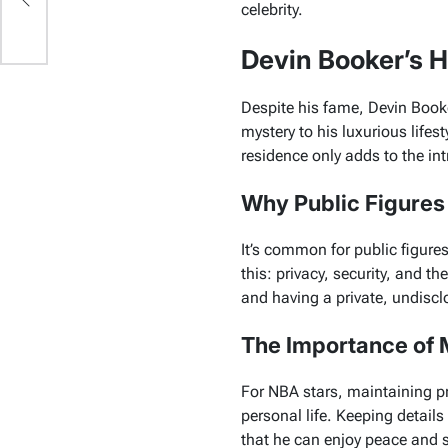
celebrity.
Devin Booker’s 
Despite his fame, Devin Book
mystery to his luxurious lifest
residence only adds to the int
Why Public Figures
It’s common for public figure
this: privacy, security, and t
and having a private, undisc
The Importance of M
For NBA stars, maintaining pri
personal life. Keeping detail
that he can enjoy peace and s