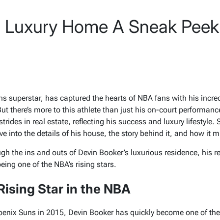
r Luxury Home A Sneak Peek
s superstar, has captured the hearts of NBA fans with his incredi
 But there’s more to this athlete than just his on-court performanc
rides in real estate, reflecting his success and luxury lifestyle. 
ive into the details of his house, the story behind it, and how it 
ough the ins and outs of Devin Booker’s luxurious residence, his 
being one of the NBA’s rising stars.
Rising Star in the NBA
hoenix Suns in 2015, Devin Booker has quickly become one of th