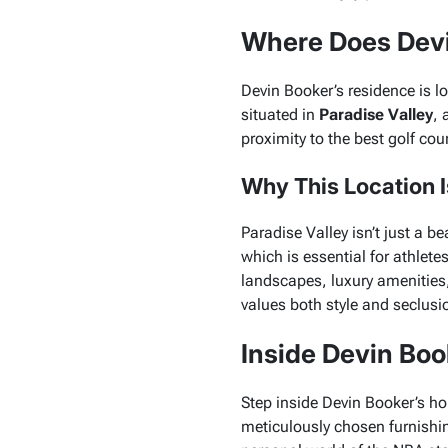
Where Does Devi
Devin Booker’s residence is lo
situated in
Paradise Valley
, 
proximity to the best golf cou
Why This Location Is
Paradise Valley isn’t just a be
which is essential for athlete
landscapes, luxury amenities,
values both style and seclusi
Inside Devin Boo
Step inside Devin Booker’s h
meticulously chosen furnishings