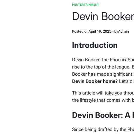
ENTERTAINMENT
POSTED
IN
Devin Booke
Posted on
April 19, 2025
by
Admin
Introduction
Devin Booker, the Phoenix Sun
rise to the top of the league.
Booker has made significant st
Devin Booker home
? Let’s d
This article will take you thr
the lifestyle that comes with 
Devin Booker: A 
Since being drafted by the P