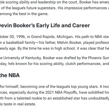
ible scoring ability and leadership on the court, Booker has emer
 of the league’s future superstars. His impressive performances
e among the best in the game.
Devin Booker’s Early Life and Career
ober 30, 1996, in Grand Rapids, Michigan. His path to NBA st
om a basketball family—his father, Melvin Booker, played profe
arly age. By the time he was in high school, it was clear that he
he University of Kentucky, Booker was drafted by the Phoenix Su
day, he’s known for his scoring ability, clutch performances, and
 the NBA
or himself, becoming one of the league’s top young stars. A two
es, especially during the 2021 NBA Playoffs, have solidified hi
th from a talented rookie to an established star has undoubtedly 
s taste in real estate.