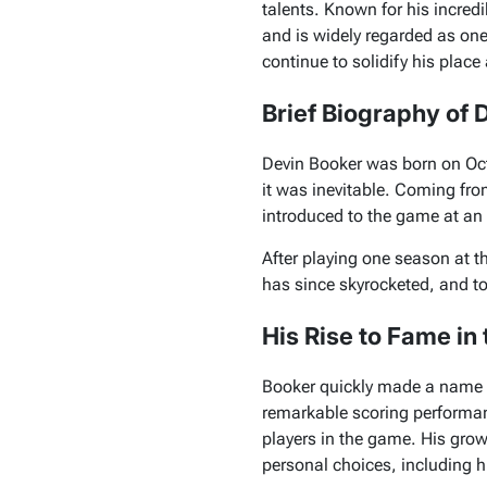
talents. Known for his incred
and is widely regarded as one
continue to solidify his plac
Brief Biography of 
Devin Booker was born on Oct
it was inevitable. Coming fr
introduced to the game at an e
After playing one season at t
has since skyrocketed, and to
His Rise to Fame in
Booker quickly made a name f
remarkable scoring performanc
players in the game. His grow
personal choices, including hi