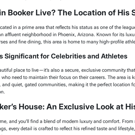
n Booker Live? The Location of His
cated in a prime area that reflects his status as one of the leagu
an affluent neighborhood in Phoenix, Arizona. Known for its luxu
rses and fine dining, this area is home to many high-profile athle
 Significant for Celebrities and Athletes
autiful place to live—it’s also a secure, exclusive community that 
s who need to maintain their focus on their careers. The area is 
 and quiet, gated communities, making it the perfect location 
on.
ker’s House: An Exclusive Look at Hi
ome, and you’ll find a blend of modern luxury and comfort. From
, every detail is crafted to reflect his refined taste and lifestyle