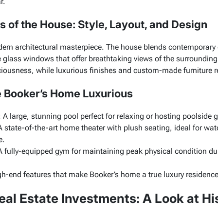
r.
ls of the House: Style, Layout, and Design
ern architectural masterpiece. The house blends contemporary
e glass windows that offer breathtaking views of the surroundin
usness, while luxurious finishes and custom-made furniture ref
 Booker’s Home Luxurious
: A large, stunning pool perfect for relaxing or hosting poolside 
A state-of-the-art home theater with plush seating, ideal for w
e.
A fully-equipped gym for maintaining peak physical condition du
igh-end features that make Booker’s home a true luxury residence
eal Estate Investments: A Look at Hi