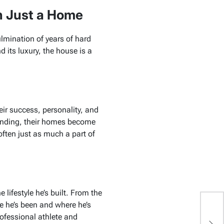
n Just a Home
ulmination of years of hard
 its luxury, the house is a
heir success, personality, and
randing, their homes become
 often just as much a part of
 lifestyle he’s built. From the
re he’s been and where he’s
N
rofessional athlete and
C