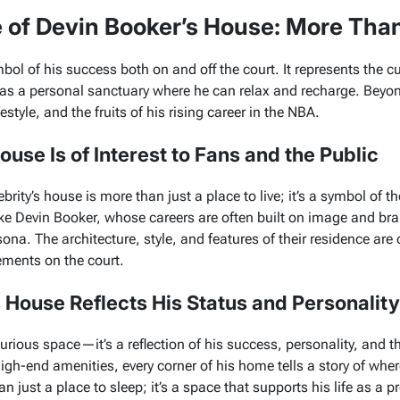
e of Devin Booker’s House: More Tha
bol of his success both on and off the court. It represents the c
as a personal sanctuary where he can relax and recharge. Beyond
festyle, and the fruits of his rising career in the NBA.
use Is of Interest to Fans and the Public
brity’s house is more than just a place to live; it’s a symbol of t
like Devin Booker, whose careers are often built on image and b
sona. The architecture, style, and features of their residence are
vements on the court.
 House Reflects His Status and Personality
urious space—it’s a reflection of his success, personality, and the
igh-end amenities, every corner of his home tells a story of whe
n just a place to sleep; it’s a space that supports his life as a p