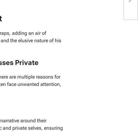
Li
t
aps, adding an air of
 and the elusive nature of his
sses Private
ere are multiple reasons for
ften face unwanted attention,
 narrative around their
c and private selves, ensuring