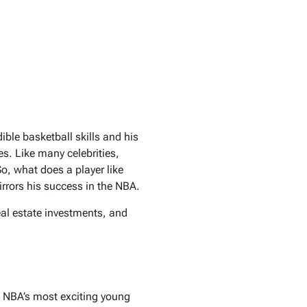
ble basketball skills and his
es. Like many celebrities,
So, what does a player like
mirrors his success in the NBA.
real estate investments, and
e NBA’s most exciting young