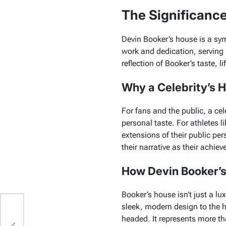
The Significanc
Devin Booker’s house is a sym
work and dedication, serving 
reflection of Booker’s taste, li
Why a Celebrity’s Ho
For fans and the public, a cele
personal taste. For athletes 
extensions of their public per
their narrative as their achie
How Devin Booker’s
Booker’s house isn’t just a lux
sleek, modern design to the h
headed. It represents more tha