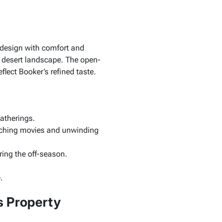
 design with comfort and
g desert landscape. The open-
lect Booker’s refined taste.
gatherings.
atching movies and unwinding
ring the off-season.
.
s Property