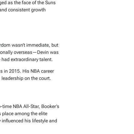
ged as the face of the Suns
 and consistent growth
ardom wasn’t immediate, but
ssionally overseas—Devin was
 had extraordinary talent.
ns in 2015. His NBA career
 leadership on the court.
-time NBA All-Star, Booker’s
s place among the elite
influenced his lifestyle and