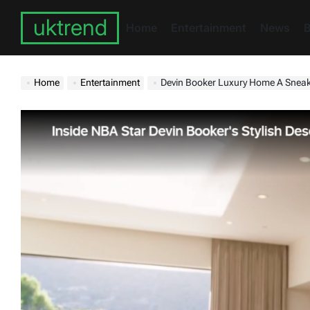
Skip
uktrend
to
Home
Entertainment
News
B
content
Home
Entertainment
Devin Booker Luxury Home A Snea