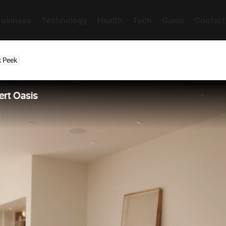
usiness
Technology
Health
Tech
Game
Contect
k Peek