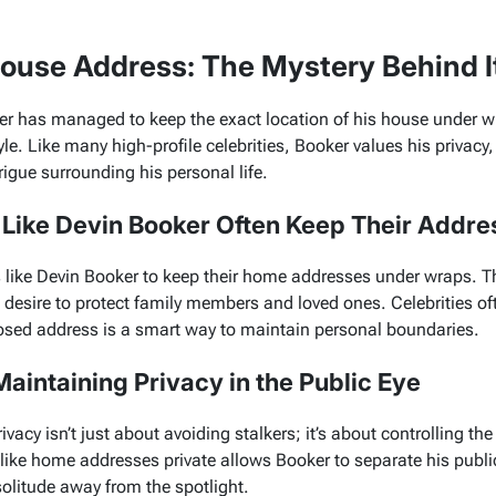
House Address: The Mystery Behind I
er has managed to keep the exact location of his house under wr
yle. Like many high-profile celebrities, Booker values his privacy,
rigue surrounding his personal life.
 Like Devin Booker Often Keep Their Addre
s like Devin Booker to keep their home addresses under wraps. Th
he desire to protect family members and loved ones. Celebrities o
losed address is a smart way to maintain personal boundaries.
aintaining Privacy in the Public Eye
vacy isn’t just about avoiding stalkers; it’s about controlling the
s like home addresses private allows Booker to separate his publi
olitude away from the spotlight.