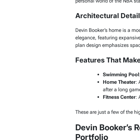
personal world of the NBA sta
Architectural Detai
Devin Booker’s home is a mod
elegance, featuring expansiv
plan design emphasizes spacio
Features That Make
Swimming Pool
Home Theater
: 
after a long gam
Fitness Center
: 
These are just a few of the h
Devin Booker’s R
Portfolio