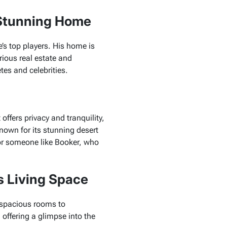
 Stunning Home
e’s top players. His home is
rious real estate and
tes and celebrities.
offers privacy and tranquility,
known for its stunning desert
for someone like Booker, who
s Living Space
 spacious rooms to
, offering a glimpse into the