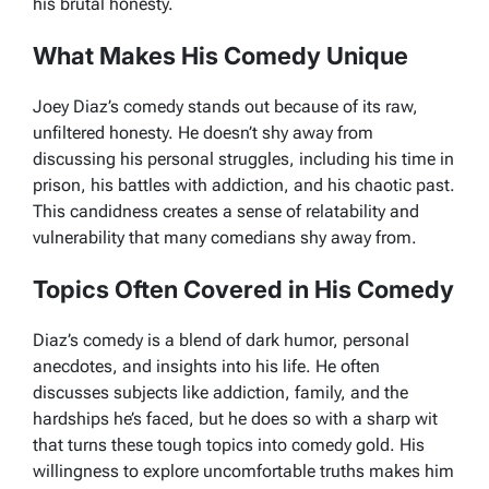
his brutal honesty.
What Makes His Comedy Unique
Joey Diaz’s comedy stands out because of its raw,
unfiltered honesty. He doesn’t shy away from
discussing his personal struggles, including his time in
prison, his battles with addiction, and his chaotic past.
This candidness creates a sense of relatability and
vulnerability that many comedians shy away from.
Topics Often Covered in His Comedy
Diaz’s comedy is a blend of dark humor, personal
anecdotes, and insights into his life. He often
discusses subjects like addiction, family, and the
hardships he’s faced, but he does so with a sharp wit
that turns these tough topics into comedy gold. His
willingness to explore uncomfortable truths makes him