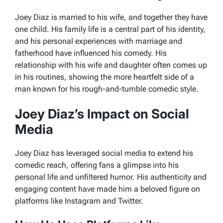
Joey Diaz is married to his wife, and together they have
one child. His family life is a central part of his identity,
and his personal experiences with marriage and
fatherhood have influenced his comedy. His
relationship with his wife and daughter often comes up
in his routines, showing the more heartfelt side of a
man known for his rough-and-tumble comedic style.
Joey Diaz’s Impact on Social
Media
Joey Diaz has leveraged social media to extend his
comedic reach, offering fans a glimpse into his
personal life and unfiltered humor. His authenticity and
engaging content have made him a beloved figure on
platforms like Instagram and Twitter.