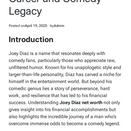
Legacy
Posted on
April 19, 2025
by
Admin
Introduction
Joey Diaz is a name that resonates deeply with
comedy fans, particularly those who appreciate raw,
unfiltered humor. Known for his unapologetic style and
larger-than-life personality, Diaz has carved a niche for
himself in the entertainment world. But beyond his
comedic genius lies a story of perseverance, hard
work, and resilience that has led to his financial
success. Understanding
Joey Diaz net worth
not only
gives insight into his financial accomplishments but
also highlights the incredible journey of a man who’s
overcome immense odds to become a comedy legend.