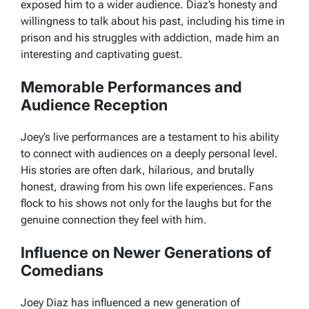
exposed him to a wider audience. Diaz’s honesty and
willingness to talk about his past, including his time in
prison and his struggles with addiction, made him an
interesting and captivating guest.
Memorable Performances and
Audience Reception
Joey’s live performances are a testament to his ability
to connect with audiences on a deeply personal level.
His stories are often dark, hilarious, and brutally
honest, drawing from his own life experiences. Fans
flock to his shows not only for the laughs but for the
genuine connection they feel with him.
Influence on Newer Generations of
Comedians
Joey Diaz has influenced a new generation of