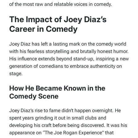
of the most raw and relatable voices in comedy.
The Impact of Joey Diaz’s
Career in Comedy
Joey Diaz has left a lasting mark on the comedy world
with his fearless storytelling and brutally honest humor.
His influence extends beyond stand-up, inspiring a new
generation of comedians to embrace authenticity on
stage.
How He Became Known in the
Comedy Scene
Joey Diaz’s rise to fame didn’t happen overnight. He
spent years grinding it out in small clubs and
developing his craft before being discovered. It was his
appearance on “The Joe Rogan Experience” that