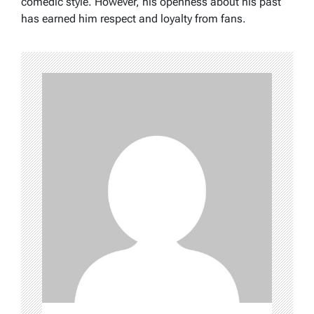
comedic style. However, his openness about his past
has earned him respect and loyalty from fans.