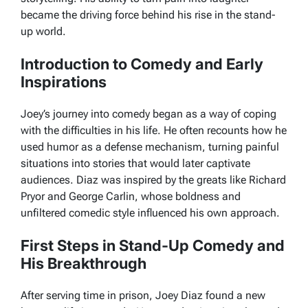
became the driving force behind his rise in the stand-
up world.
Introduction to Comedy and Early
Inspirations
Joey’s journey into comedy began as a way of coping
with the difficulties in his life. He often recounts how he
used humor as a defense mechanism, turning painful
situations into stories that would later captivate
audiences. Diaz was inspired by the greats like Richard
Pryor and George Carlin, whose boldness and
unfiltered comedic style influenced his own approach.
First Steps in Stand-Up Comedy and
His Breakthrough
After serving time in prison, Joey Diaz found a new