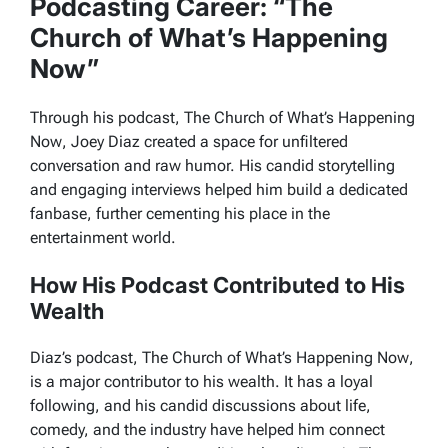
Podcasting Career: “The
Church of What’s Happening
Now”
Through his podcast,
The Church of What’s Happening
Now
, Joey Diaz created a space for unfiltered
conversation and raw humor. His candid storytelling
and engaging interviews helped him build a dedicated
fanbase, further cementing his place in the
entertainment world.
How His Podcast Contributed to His
Wealth
Diaz’s podcast,
The Church of What’s Happening Now
,
is a major contributor to his wealth. It has a loyal
following, and his candid discussions about life,
comedy, and the industry have helped him connect