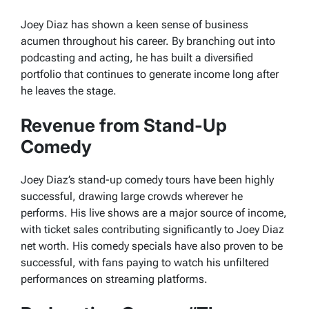
Joey Diaz has shown a keen sense of business
acumen throughout his career. By branching out into
podcasting and acting, he has built a diversified
portfolio that continues to generate income long after
he leaves the stage.
Revenue from Stand-Up
Comedy
Joey Diaz’s stand-up comedy tours have been highly
successful, drawing large crowds wherever he
performs. His live shows are a major source of income,
with ticket sales contributing significantly to Joey Diaz
net worth. His comedy specials have also proven to be
successful, with fans paying to watch his unfiltered
performances on streaming platforms.