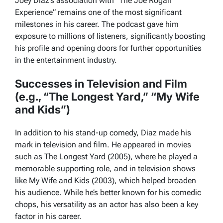
Joey Diaz’s association with “The Joe Rogan
Experience” remains one of the most significant
milestones in his career. The podcast gave him
exposure to millions of listeners, significantly boosting
his profile and opening doors for further opportunities
in the entertainment industry.
Successes in Television and Film
(e.g., “The Longest Yard,” “My Wife
and Kids”)
In addition to his stand-up comedy, Diaz made his
mark in television and film. He appeared in movies
such as
The Longest Yard
(2005), where he played a
memorable supporting role, and in television shows
like
My Wife and Kids
(2003), which helped broaden
his audience. While he’s better known for his comedic
chops, his versatility as an actor has also been a key
factor in his career.