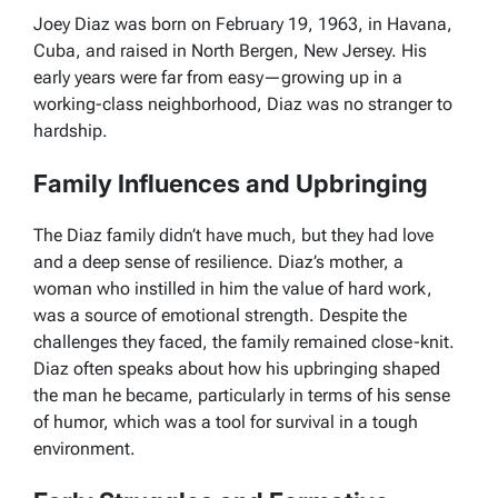
Joey Diaz was born on February 19, 1963, in Havana,
Cuba, and raised in North Bergen, New Jersey. His
early years were far from easy—growing up in a
working-class neighborhood, Diaz was no stranger to
hardship.
Family Influences and Upbringing
The Diaz family didn’t have much, but they had love
and a deep sense of resilience. Diaz’s mother, a
woman who instilled in him the value of hard work,
was a source of emotional strength. Despite the
challenges they faced, the family remained close-knit.
Diaz often speaks about how his upbringing shaped
the man he became, particularly in terms of his sense
of humor, which was a tool for survival in a tough
environment.