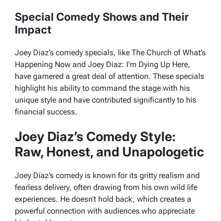
Special Comedy Shows and Their
Impact
Joey Diaz’s comedy specials, like
The Church of What’s
Happening Now
and
Joey Diaz: I’m Dying Up Here
,
have garnered a great deal of attention. These specials
highlight his ability to command the stage with his
unique style and have contributed significantly to his
financial success.
Joey Diaz’s Comedy Style:
Raw, Honest, and Unapologetic
Joey Diaz’s comedy is known for its gritty realism and
fearless delivery, often drawing from his own wild life
experiences. He doesn’t hold back, which creates a
powerful connection with audiences who appreciate