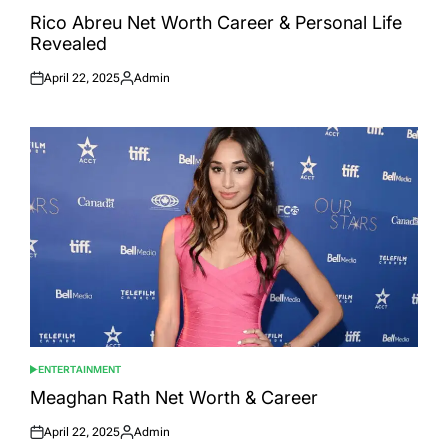
POSTED
IN
Rico Abreu Net Worth Career & Personal Life
Revealed
April 22, 2025
Admin
Posted
Posted
on
by
ENTERTAINMENT
POSTED
IN
Meaghan Rath Net Worth & Career
April 22, 2025
Admin
Posted
Posted