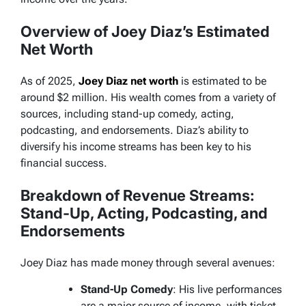
Overview of Joey Diaz’s Estimated
Net Worth
As of 2025,
Joey Diaz net worth
is estimated to be
around $2 million. His wealth comes from a variety of
sources, including stand-up comedy, acting,
podcasting, and endorsements. Diaz’s ability to
diversify his income streams has been key to his
financial success.
Breakdown of Revenue Streams:
Stand-Up, Acting, Podcasting, and
Endorsements
Joey Diaz has made money through several avenues:
Stand-Up Comedy
: His live performances
are a major source of income, with ticket