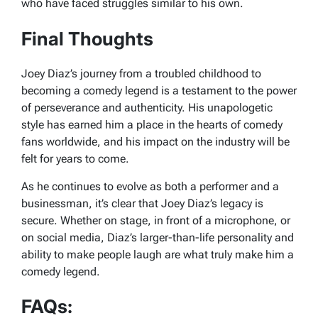
who have faced struggles similar to his own.
Final Thoughts
Joey Diaz’s journey from a troubled childhood to
becoming a comedy legend is a testament to the power
of perseverance and authenticity. His unapologetic
style has earned him a place in the hearts of comedy
fans worldwide, and his impact on the industry will be
felt for years to come.
As he continues to evolve as both a performer and a
businessman, it’s clear that Joey Diaz’s legacy is
secure. Whether on stage, in front of a microphone, or
on social media, Diaz’s larger-than-life personality and
ability to make people laugh are what truly make him a
comedy legend.
FAQs: