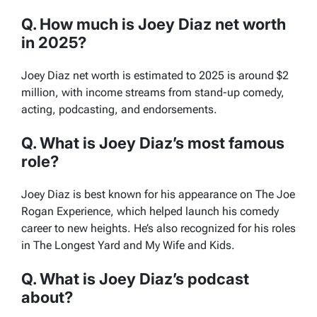
Q. How much is Joey Diaz net worth
in 2025?
Joey Diaz net worth is estimated to 2025 is around $2
million, with income streams from stand-up comedy,
acting, podcasting, and endorsements.
Q. What is Joey Diaz’s most famous
role?
Joey Diaz is best known for his appearance on
The Joe
Rogan Experience
, which helped launch his comedy
career to new heights. He’s also recognized for his roles
in
The Longest Yard
and
My Wife and Kids
.
Q. What is Joey Diaz’s podcast
about?