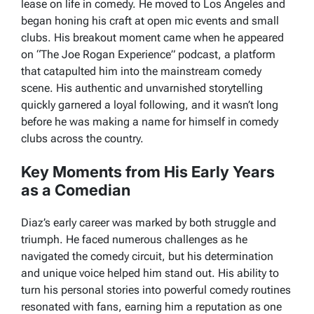
lease on life in comedy. He moved to Los Angeles and
began honing his craft at open mic events and small
clubs. His breakout moment came when he appeared
on “The Joe Rogan Experience” podcast, a platform
that catapulted him into the mainstream comedy
scene. His authentic and unvarnished storytelling
quickly garnered a loyal following, and it wasn’t long
before he was making a name for himself in comedy
clubs across the country.
Key Moments from His Early Years
as a Comedian
Diaz’s early career was marked by both struggle and
triumph. He faced numerous challenges as he
navigated the comedy circuit, but his determination
and unique voice helped him stand out. His ability to
turn his personal stories into powerful comedy routines
resonated with fans, earning him a reputation as one