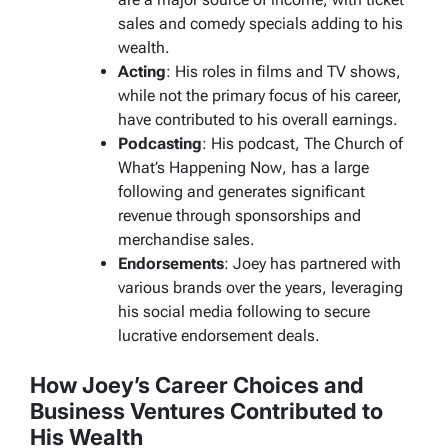
sales and comedy specials adding to his
wealth.
Acting
: His roles in films and TV shows,
while not the primary focus of his career,
have contributed to his overall earnings.
Podcasting
: His podcast,
The Church of
What’s Happening Now
, has a large
following and generates significant
revenue through sponsorships and
merchandise sales.
Endorsements
: Joey has partnered with
various brands over the years, leveraging
his social media following to secure
lucrative endorsement deals.
How Joey’s Career Choices and
Business Ventures Contributed to
His Wealth