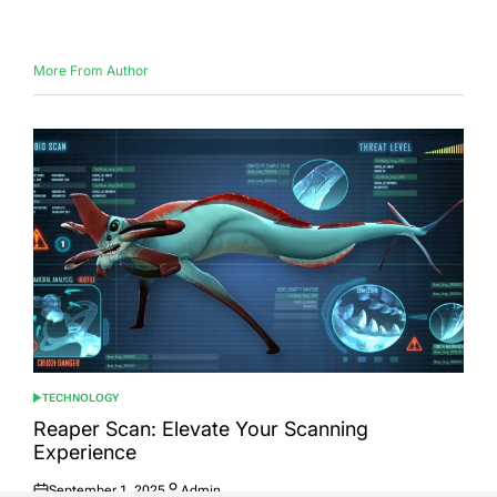
on
by
More From Author
TECHNOLOGY
POSTED
IN
Reaper Scan: Elevate Your Scanning
Experience
September 1, 2025
Admin