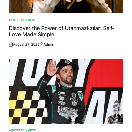
ENTERTAINMENT
POSTED
IN
Discover the Power of Utanmazkzılar: Self-
Love Made Simple
August 27, 2025
Admin
Posted
Posted
on
by
ENTERTAINMENT