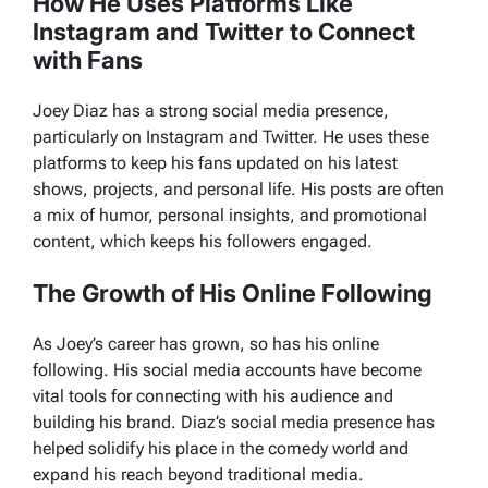
How He Uses Platforms Like
Instagram and Twitter to Connect
with Fans
Joey Diaz has a strong social media presence,
particularly on Instagram and Twitter. He uses these
platforms to keep his fans updated on his latest
shows, projects, and personal life. His posts are often
a mix of humor, personal insights, and promotional
content, which keeps his followers engaged.
The Growth of His Online Following
As Joey’s career has grown, so has his online
following. His social media accounts have become
vital tools for connecting with his audience and
building his brand. Diaz’s social media presence has
helped solidify his place in the comedy world and
expand his reach beyond traditional media.