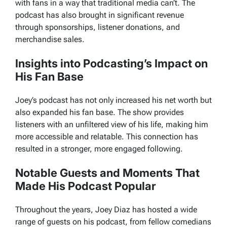
with fans in a way that traditional media can’t. The
podcast has also brought in significant revenue
through sponsorships, listener donations, and
merchandise sales.
Insights into Podcasting’s Impact on
His Fan Base
Joey’s podcast has not only increased his net worth but
also expanded his fan base. The show provides
listeners with an unfiltered view of his life, making him
more accessible and relatable. This connection has
resulted in a stronger, more engaged following.
Notable Guests and Moments That
Made His Podcast Popular
Throughout the years, Joey Diaz has hosted a wide
range of guests on his podcast, from fellow comedians