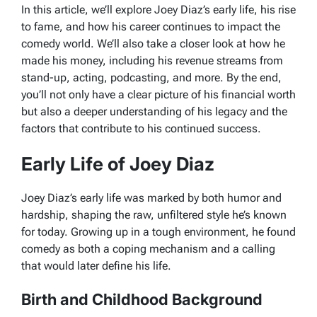
In this article, we’ll explore Joey Diaz’s early life, his rise
to fame, and how his career continues to impact the
comedy world. We’ll also take a closer look at how he
made his money, including his revenue streams from
stand-up, acting, podcasting, and more. By the end,
you’ll not only have a clear picture of his financial worth
but also a deeper understanding of his legacy and the
factors that contribute to his continued success.
Early Life of Joey Diaz
Joey Diaz’s early life was marked by both humor and
hardship, shaping the raw, unfiltered style he’s known
for today. Growing up in a tough environment, he found
comedy as both a coping mechanism and a calling
that would later define his life.
Birth and Childhood Background