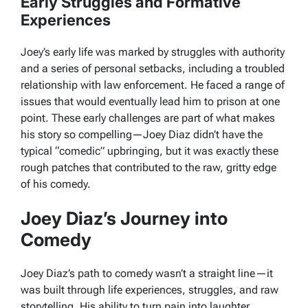
Early Struggles and Formative
Experiences
Joey’s early life was marked by struggles with authority
and a series of personal setbacks, including a troubled
relationship with law enforcement. He faced a range of
issues that would eventually lead him to prison at one
point. These early challenges are part of what makes
his story so compelling—Joey Diaz didn’t have the
typical “comedic” upbringing, but it was exactly these
rough patches that contributed to the raw, gritty edge
of his comedy.
Joey Diaz’s Journey into
Comedy
Joey Diaz’s path to comedy wasn’t a straight line—it
was built through life experiences, struggles, and raw
storytelling. His ability to turn pain into laughter