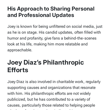
His Approach to Sharing Personal
and Professional Updates
Joey is known for being unfiltered on social media, just
as he is on stage. His candid updates, often filled with
humor and profanity, give fans a behind-the-scenes
look at his life, making him more relatable and
approachable.
Joey Diaz’s Philanthropic
Efforts
Joey Diaz is also involved in charitable work, regularly
supporting causes and organizations that resonate
with him. His philanthropic efforts are not widely
publicized, but he has contributed to a variety of
causes, particularly those related to helping people