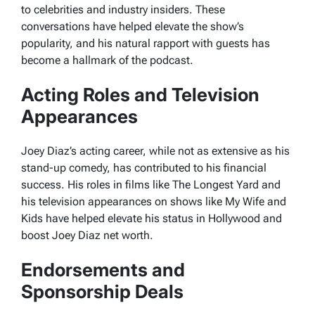
to celebrities and industry insiders. These
conversations have helped elevate the show’s
popularity, and his natural rapport with guests has
become a hallmark of the podcast.
Acting Roles and Television
Appearances
Joey Diaz’s acting career, while not as extensive as his
stand-up comedy, has contributed to his financial
success. His roles in films like
The Longest Yard
and
his television appearances on shows like
My Wife and
Kids
have helped elevate his status in Hollywood and
boost Joey Diaz net worth.
Endorsements and
Sponsorship Deals