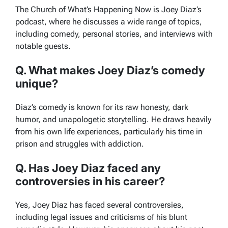
The Church of What’s Happening Now
is Joey Diaz’s
podcast, where he discusses a wide range of topics,
including comedy, personal stories, and interviews with
notable guests.
Q. What makes Joey Diaz’s comedy
unique?
Diaz’s comedy is known for its raw honesty, dark
humor, and unapologetic storytelling. He draws heavily
from his own life experiences, particularly his time in
prison and struggles with addiction.
Q. Has Joey Diaz faced any
controversies in his career?
Yes, Joey Diaz has faced several controversies,
including legal issues and criticisms of his blunt