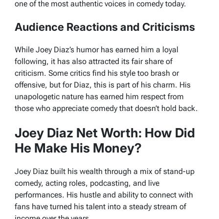
one of the most authentic voices in comedy today.
Audience Reactions and Criticisms
While Joey Diaz’s humor has earned him a loyal
following, it has also attracted its fair share of
criticism. Some critics find his style too brash or
offensive, but for Diaz, this is part of his charm. His
unapologetic nature has earned him respect from
those who appreciate comedy that doesn’t hold back.
Joey Diaz Net Worth: How Did
He Make His Money?
Joey Diaz built his wealth through a mix of stand-up
comedy, acting roles, podcasting, and live
performances. His hustle and ability to connect with
fans have turned his talent into a steady stream of
income over the years.