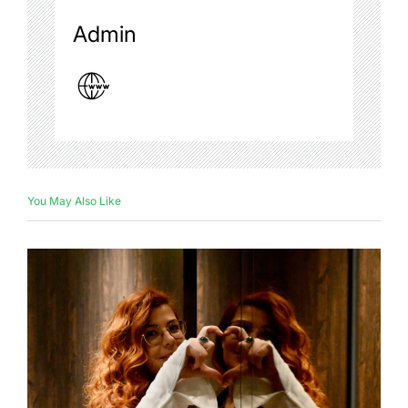
Admin
You May Also Like