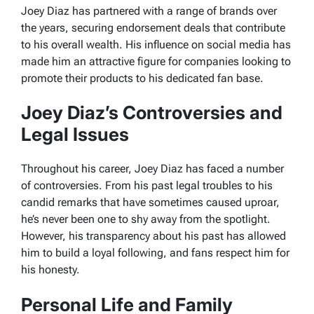
Joey Diaz has partnered with a range of brands over
the years, securing endorsement deals that contribute
to his overall wealth. His influence on social media has
made him an attractive figure for companies looking to
promote their products to his dedicated fan base.
Joey Diaz’s Controversies and
Legal Issues
Throughout his career, Joey Diaz has faced a number
of controversies. From his past legal troubles to his
candid remarks that have sometimes caused uproar,
he’s never been one to shy away from the spotlight.
However, his transparency about his past has allowed
him to build a loyal following, and fans respect him for
his honesty.
Personal Life and Family