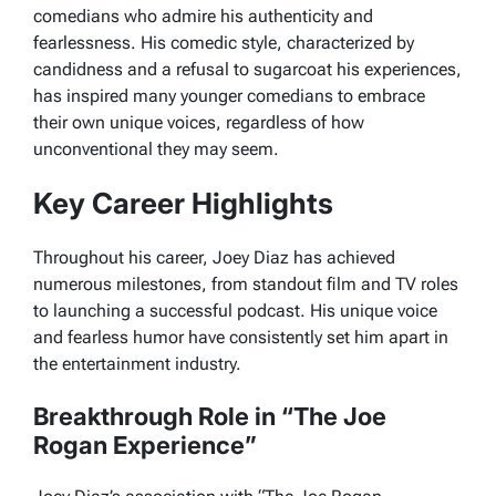
comedians who admire his authenticity and
fearlessness. His comedic style, characterized by
candidness and a refusal to sugarcoat his experiences,
has inspired many younger comedians to embrace
their own unique voices, regardless of how
unconventional they may seem.
Key Career Highlights
Throughout his career, Joey Diaz has achieved
numerous milestones, from standout film and TV roles
to launching a successful podcast. His unique voice
and fearless humor have consistently set him apart in
the entertainment industry.
Breakthrough Role in “The Joe
Rogan Experience”