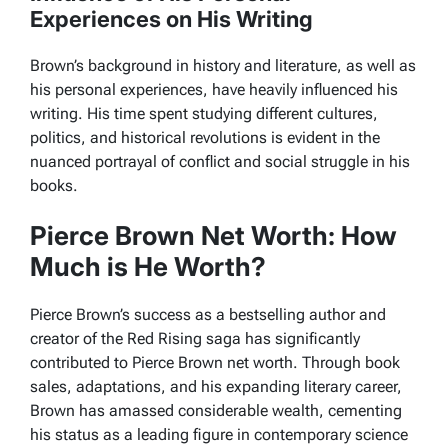
Experiences on His Writing
Brown’s background in history and literature, as well as
his personal experiences, have heavily influenced his
writing. His time spent studying different cultures,
politics, and historical revolutions is evident in the
nuanced portrayal of conflict and social struggle in his
books.
Pierce Brown Net Worth: How
Much is He Worth?
Pierce Brown’s success as a bestselling author and
creator of the Red Rising saga has significantly
contributed to Pierce Brown net worth. Through book
sales, adaptations, and his expanding literary career,
Brown has amassed considerable wealth, cementing
his status as a leading figure in contemporary science