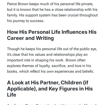
Pierce Brown keeps much of his personal life private,
but it is known that he has a close relationship with his
family. His support system has been crucial throughout
his journey to success.
How His Personal Life Influences His
Career and Writing
Though he keeps his personal life out of the public eye,
it’s clear that his values and relationships play an
important role in shaping his work. Brown often
explores themes of loyalty, sacrifice, and love in his
books, which reflect his own experiences and beliefs.
A Look at His Partner, Children (if
Applicable), and Key Figures in His
Life