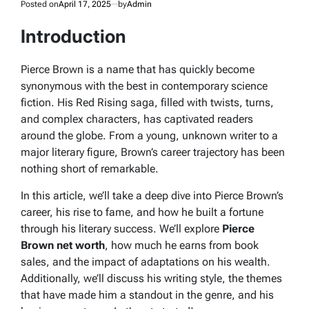
Posted on
April 17, 2025
by
Admin
Introduction
Pierce Brown is a name that has quickly become
synonymous with the best in contemporary science
fiction. His
Red Rising
saga, filled with twists, turns,
and complex characters, has captivated readers
around the globe. From a young, unknown writer to a
major literary figure, Brown’s career trajectory has been
nothing short of remarkable.
In this article, we’ll take a deep dive into Pierce Brown’s
career, his rise to fame, and how he built a fortune
through his literary success. We’ll explore
Pierce
Brown net worth
, how much he earns from book
sales, and the impact of adaptations on his wealth.
Additionally, we’ll discuss his writing style, the themes
that have made him a standout in the genre, and his