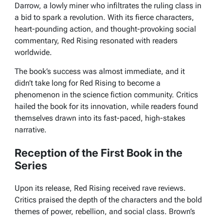
Darrow, a lowly miner who infiltrates the ruling class in
a bid to spark a revolution. With its fierce characters,
heart-pounding action, and thought-provoking social
commentary,
Red Rising
resonated with readers
worldwide.
The book’s success was almost immediate, and it
didn’t take long for
Red Rising
to become a
phenomenon in the science fiction community. Critics
hailed the book for its innovation, while readers found
themselves drawn into its fast-paced, high-stakes
narrative.
Reception of the First Book in the
Series
Upon its release,
Red Rising
received rave reviews.
Critics praised the depth of the characters and the bold
themes of power, rebellion, and social class. Brown’s