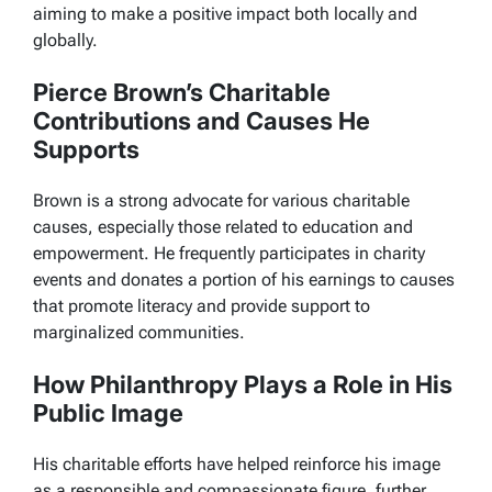
aiming to make a positive impact both locally and
globally.
Pierce Brown’s Charitable
Contributions and Causes He
Supports
Brown is a strong advocate for various charitable
causes, especially those related to education and
empowerment. He frequently participates in charity
events and donates a portion of his earnings to causes
that promote literacy and provide support to
marginalized communities.
How Philanthropy Plays a Role in His
Public Image
His charitable efforts have helped reinforce his image
as a responsible and compassionate figure, further