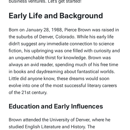
business ventures. Let’s get started!
Early Life and Background
Born on January 28, 1988, Pierce Brown was raised in
the suburbs of Denver, Colorado. While his early life
didn’t suggest any immediate connection to science
fiction, his upbringing was one filled with curiosity and
an unquenchable thirst for knowledge. Brown was
always an avid reader, spending much of his free time
in books and daydreaming about fantastical worlds.
Little did anyone know, these dreams would soon
evolve into one of the most successful literary careers
of the 21st century.
Education and Early Influences
Brown attended the University of Denver, where he
studied English Literature and History. The