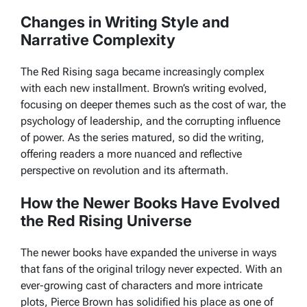
Changes in Writing Style and
Narrative Complexity
The
Red Rising
saga became increasingly complex
with each new installment. Brown’s writing evolved,
focusing on deeper themes such as the cost of war, the
psychology of leadership, and the corrupting influence
of power. As the series matured, so did the writing,
offering readers a more nuanced and reflective
perspective on revolution and its aftermath.
How the Newer Books Have Evolved
the Red Rising Universe
The newer books have expanded the universe in ways
that fans of the original trilogy never expected. With an
ever-growing cast of characters and more intricate
plots, Pierce Brown has solidified his place as one of