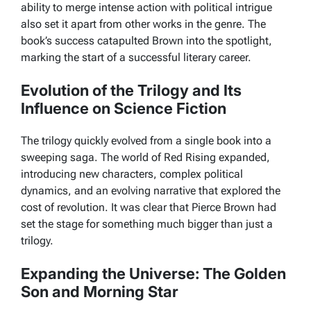
ability to merge intense action with political intrigue
also set it apart from other works in the genre. The
book’s success catapulted Brown into the spotlight,
marking the start of a successful literary career.
Evolution of the Trilogy and Its
Influence on Science Fiction
The trilogy quickly evolved from a single book into a
sweeping saga. The world of
Red Rising
expanded,
introducing new characters, complex political
dynamics, and an evolving narrative that explored the
cost of revolution. It was clear that Pierce Brown had
set the stage for something much bigger than just a
trilogy.
Expanding the Universe: The Golden
Son and Morning Star