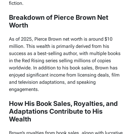
fiction.
Breakdown of Pierce Brown Net
Worth
As of 2025, Pierce Brown net worth is around $10
million. This wealth is primarily derived from his
success as a best-selling author, with multiple books
in the
Red Rising
series selling millions of copies
worldwide. In addition to his book sales, Brown has
enjoyed significant income from licensing deals, film
and television adaptations, and speaking
engagements.
How His Book Sales, Royalties, and
Adaptations Contribute to His
Wealth
Brown’s royalties from book sales, along with lucrative