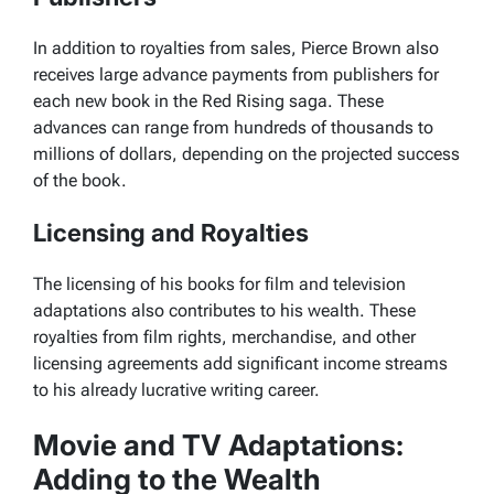
In addition to royalties from sales, Pierce Brown also
receives large advance payments from publishers for
each new book in the
Red Rising
saga. These
advances can range from hundreds of thousands to
millions of dollars, depending on the projected success
of the book.
Licensing and Royalties
The licensing of his books for film and television
adaptations also contributes to his wealth. These
royalties from film rights, merchandise, and other
licensing agreements add significant income streams
to his already lucrative writing career.
Movie and TV Adaptations:
Adding to the Wealth