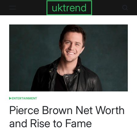
Skip
uktrend
to
content
ENTERTAINMENT
POSTED
IN
Pierce Brown Net Worth
and Rise to Fame