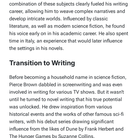
combination of these subjects clearly fueled his writing
career, allowing him to weave complex narratives and
develop intricate worlds. Influenced by classic
literature, as well as modern science fiction, he found
his voice early on in his academic career. He also spent
time in Italy, an experience that would later influence
the settings in his novels.
Transition to Writing
Before becoming a household name in science fiction,
Pierce Brown dabbled in screenwriting and was even
involved in writing for various TV shows. But it wasn’t
until he turned to novel writing that his true potential
was unlocked. He drew inspiration from various
historical events and the works of other famous sci-fi
writers, with his debut series drawing significant
influence from the likes of
Dune
by Frank Herbert and
The Hunger Games
by Suzanne Collins.