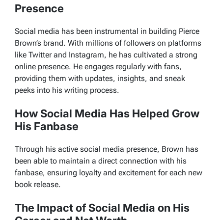
Presence
Social media has been instrumental in building Pierce
Brown’s brand. With millions of followers on platforms
like Twitter and Instagram, he has cultivated a strong
online presence. He engages regularly with fans,
providing them with updates, insights, and sneak
peeks into his writing process.
How Social Media Has Helped Grow
His Fanbase
Through his active social media presence, Brown has
been able to maintain a direct connection with his
fanbase, ensuring loyalty and excitement for each new
book release.
The Impact of Social Media on His