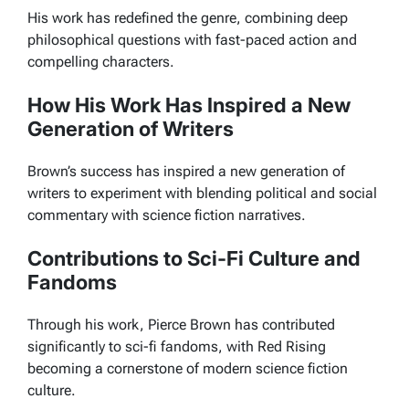
His work has redefined the genre, combining deep
philosophical questions with fast-paced action and
compelling characters.
How His Work Has Inspired a New
Generation of Writers
Brown’s success has inspired a new generation of
writers to experiment with blending political and social
commentary with science fiction narratives.
Contributions to Sci-Fi Culture and
Fandoms
Through his work, Pierce Brown has contributed
significantly to sci-fi fandoms, with
Red Rising
becoming a cornerstone of modern science fiction
culture.