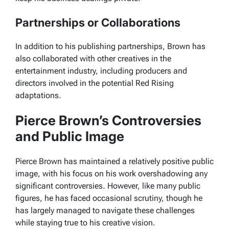
Partnerships or Collaborations
In addition to his publishing partnerships, Brown has
also collaborated with other creatives in the
entertainment industry, including producers and
directors involved in the potential
Red Rising
adaptations.
Pierce Brown’s Controversies
and Public Image
Pierce Brown has maintained a relatively positive public
image, with his focus on his work overshadowing any
significant controversies. However, like many public
figures, he has faced occasional scrutiny, though he
has largely managed to navigate these challenges
while staying true to his creative vision.