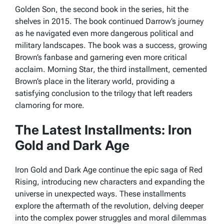
Golden Son
, the second book in the series, hit the
shelves in 2015. The book continued Darrow’s journey
as he navigated even more dangerous political and
military landscapes. The book was a success, growing
Brown’s fanbase and garnering even more critical
acclaim.
Morning Star
, the third installment, cemented
Brown’s place in the literary world, providing a
satisfying conclusion to the trilogy that left readers
clamoring for more.
The Latest Installments: Iron
Gold and Dark Age
Iron Gold and Dark Age continue the epic saga of Red
Rising, introducing new characters and expanding the
universe in unexpected ways. These installments
explore the aftermath of the revolution, delving deeper
into the complex power struggles and moral dilemmas