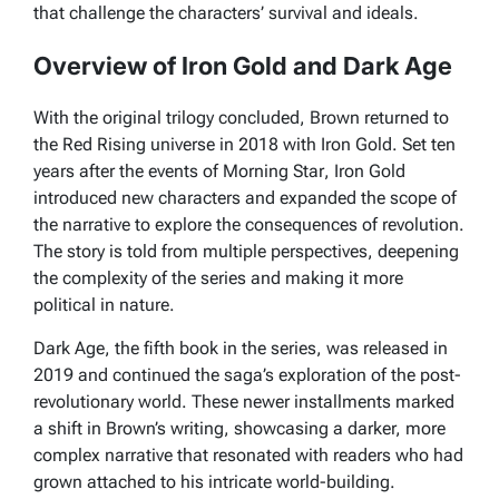
that challenge the characters’ survival and ideals.
Overview of Iron Gold and Dark Age
With the original trilogy concluded, Brown returned to
the
Red Rising
universe in 2018 with
Iron Gold
. Set ten
years after the events of
Morning Star
,
Iron Gold
introduced new characters and expanded the scope of
the narrative to explore the consequences of revolution.
The story is told from multiple perspectives, deepening
the complexity of the series and making it more
political in nature.
Dark Age
, the fifth book in the series, was released in
2019 and continued the saga’s exploration of the post-
revolutionary world. These newer installments marked
a shift in Brown’s writing, showcasing a darker, more
complex narrative that resonated with readers who had
grown attached to his intricate world-building.