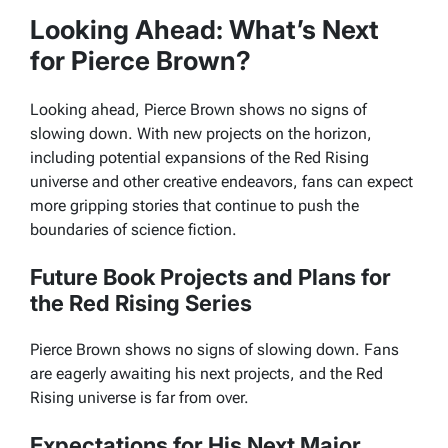
Looking Ahead: What’s Next
for Pierce Brown?
Looking ahead, Pierce Brown shows no signs of
slowing down. With new projects on the horizon,
including potential expansions of the Red Rising
universe and other creative endeavors, fans can expect
more gripping stories that continue to push the
boundaries of science fiction.
Future Book Projects and Plans for
the Red Rising Series
Pierce Brown shows no signs of slowing down. Fans
are eagerly awaiting his next projects, and the
Red
Rising
universe is far from over.
Expectations for His Next Major