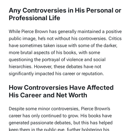
Any Controversies in His Personal or
Professional Life
While Pierce Brown has generally maintained a positive
public image, he’s not without his controversies. Critics
have sometimes taken issue with some of the darker,
more brutal aspects of his books, with some
questioning the portrayal of violence and social
hierarchies. However, these debates have not
significantly impacted his career or reputation.
How Controversies Have Affected
His Career and Net Worth
Despite some minor controversies, Pierce Brown’s
career has only continued to grow. His books have
generated passionate debates, but this has helped
keep them in the public eye, further bolstering his