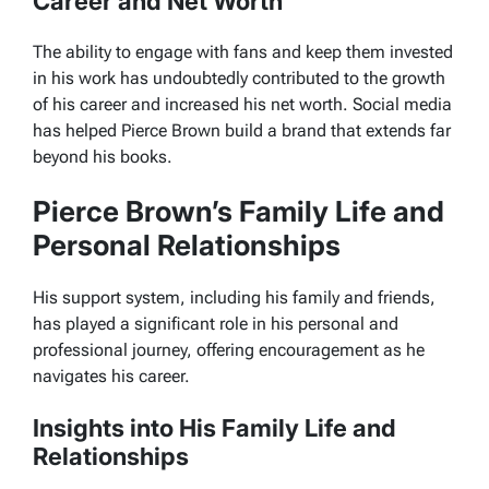
Career and Net Worth
The ability to engage with fans and keep them invested
in his work has undoubtedly contributed to the growth
of his career and increased his net worth. Social media
has helped Pierce Brown build a brand that extends far
beyond his books.
Pierce Brown’s Family Life and
Personal Relationships
His support system, including his family and friends,
has played a significant role in his personal and
professional journey, offering encouragement as he
navigates his career.
Insights into His Family Life and
Relationships