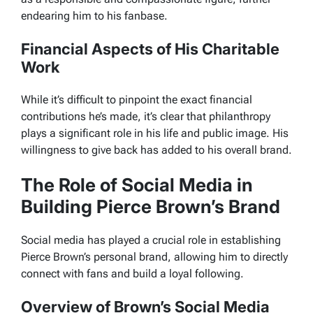
endearing him to his fanbase.
Financial Aspects of His Charitable
Work
While it’s difficult to pinpoint the exact financial
contributions he’s made, it’s clear that philanthropy
plays a significant role in his life and public image. His
willingness to give back has added to his overall brand.
The Role of Social Media in
Building Pierce Brown’s Brand
Social media has played a crucial role in establishing
Pierce Brown’s personal brand, allowing him to directly
connect with fans and build a loyal following.
Overview of Brown’s Social Media