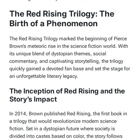
The Red Rising Trilogy: The
Birth of a Phenomenon
The Red Rising Trilogy marked the beginning of Pierce
Brown’s meteoric rise in the science fiction world. With
its unique blend of dystopian themes, social
commentary, and captivating storytelling, the trilogy
quickly gained a devoted fan base and set the stage for
an unforgettable literary legacy.
The Inception of Red Rising and the
Story’s Impact
In 2014, Brown published
Red Rising
, the first book in
a trilogy that would revolutionize modern science
fiction. Set in a dystopian future where society is
divided into castes based on color, the story follows