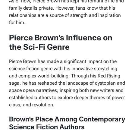
As of now, Pierce Brown has kept his romantic life and
family details private. However, fans know that his
relationships are a source of strength and inspiration
for him.
Pierce Brown’s Influence on
the Sci-Fi Genre
Pierce Brown has made a significant impact on the
science fiction genre with his innovative storytelling
and complex world-building. Through his Red Rising
saga, he has reshaped the landscape of dystopian and
space opera narratives, inspiring both new writers and
established authors to explore deeper themes of power,
class, and revolution.
Brown’s Place Among Contemporary
Science Fiction Authors