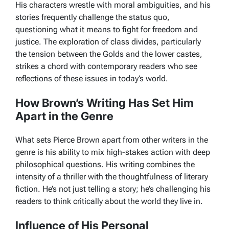
His characters wrestle with moral ambiguities, and his
stories frequently challenge the status quo,
questioning what it means to fight for freedom and
justice. The exploration of class divides, particularly
the tension between the
Golds
and the lower castes,
strikes a chord with contemporary readers who see
reflections of these issues in today’s world.
How Brown’s Writing Has Set Him
Apart in the Genre
What sets Pierce Brown apart from other writers in the
genre is his ability to mix high-stakes action with deep
philosophical questions. His writing combines the
intensity of a thriller with the thoughtfulness of literary
fiction. He’s not just telling a story; he’s challenging his
readers to think critically about the world they live in.
Influence of His Personal