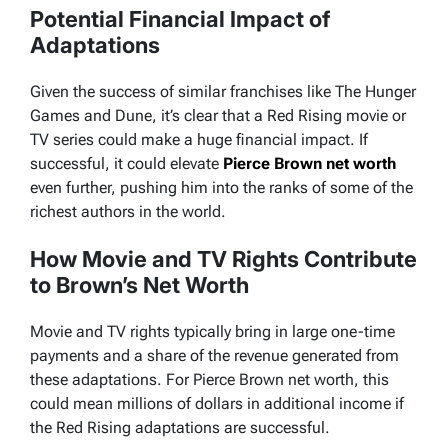
Potential Financial Impact of
Adaptations
Given the success of similar franchises like
The Hunger
Games
and
Dune
, it’s clear that a
Red Rising
movie or
TV series could make a huge financial impact. If
successful, it could elevate
Pierce Brown net worth
even further, pushing him into the ranks of some of the
richest authors in the world.
How Movie and TV Rights Contribute
to Brown’s Net Worth
Movie and TV rights typically bring in large one-time
payments and a share of the revenue generated from
these adaptations. For Pierce Brown net worth, this
could mean millions of dollars in additional income if
the
Red Rising
adaptations are successful.