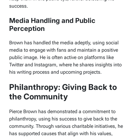
success.
Media Handling and Public
Perception
Brown has handled the media adeptly, using social
media to engage with fans and maintain a positive
public image. He is often active on platforms like
Twitter and Instagram, where he shares insights into
his writing process and upcoming projects.
Philanthropy: Giving Back to
the Community
Pierce Brown has demonstrated a commitment to
philanthropy, using his success to give back to the
community. Through various charitable initiatives, he
has supported causes that align with his values,