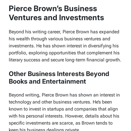
Pierce Brown’s Business
Ventures and Investments
Beyond his writing career, Pierce Brown has expanded
his wealth through various business ventures and
investments. He has shown interest in diversifying his
portfolio, exploring opportunities that complement his
literary success and secure long-term financial growth.
Other Business Interests Beyond
Books and Entertainment
Beyond writing, Pierce Brown has shown an interest in
technology and other business ventures. He’s been
known to invest in startups and companies that align
with his personal interests. However, details about his
specific investments are scarce, as Brown tends to
keep his business dealings private.