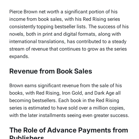
Pierce Brown net worth a significant portion of his
income from book sales, with his Red Rising series
consistently topping bestseller lists. The success of his
novels, both in print and digital formats, along with
international translations, has contributed to a steady
stream of revenue that continues to grow as the series
expands.
Revenue from Book Sales
Brown earns significant revenue from the sale of his
books, with
Red Rising
,
Iron Gold
, and
Dark Age
all
becoming bestsellers. Each book in the
Red Rising
series is estimated to have sold over a million copies,
with the later installments seeing even greater success.
The Role of Advance Payments from
Publishers