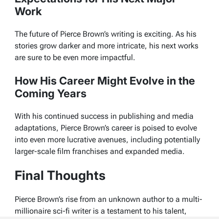
Work
The future of Pierce Brown’s writing is exciting. As his
stories grow darker and more intricate, his next works
are sure to be even more impactful.
How His Career Might Evolve in the
Coming Years
With his continued success in publishing and media
adaptations, Pierce Brown’s career is poised to evolve
into even more lucrative avenues, including potentially
larger-scale film franchises and expanded media.
Final Thoughts
Pierce Brown’s rise from an unknown author to a multi-
millionaire sci-fi writer is a testament to his talent,