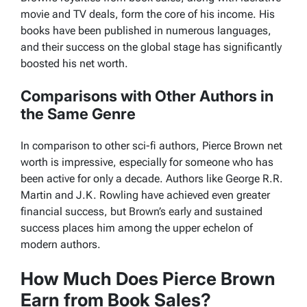
movie and TV deals, form the core of his income. His
books have been published in numerous languages,
and their success on the global stage has significantly
boosted his net worth.
Comparisons with Other Authors in
the Same Genre
In comparison to other sci-fi authors, Pierce Brown net
worth is impressive, especially for someone who has
been active for only a decade. Authors like George R.R.
Martin and J.K. Rowling have achieved even greater
financial success, but Brown’s early and sustained
success places him among the upper echelon of
modern authors.
How Much Does Pierce Brown
Earn from Book Sales?