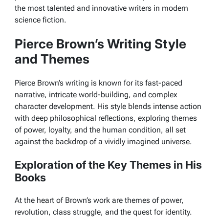
the most talented and innovative writers in modern
science fiction.
Pierce Brown’s Writing Style
and Themes
Pierce Brown’s writing is known for its fast-paced
narrative, intricate world-building, and complex
character development. His style blends intense action
with deep philosophical reflections, exploring themes
of power, loyalty, and the human condition, all set
against the backdrop of a vividly imagined universe.
Exploration of the Key Themes in His
Books
At the heart of Brown’s work are themes of power,
revolution, class struggle, and the quest for identity.