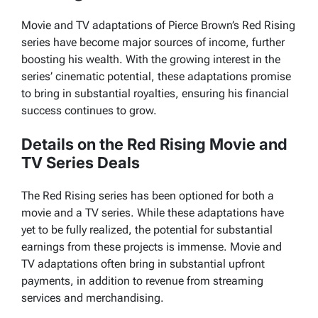
Movie and TV adaptations of Pierce Brown’s Red Rising
series have become major sources of income, further
boosting his wealth. With the growing interest in the
series’ cinematic potential, these adaptations promise
to bring in substantial royalties, ensuring his financial
success continues to grow.
Details on the Red Rising Movie and
TV Series Deals
The
Red Rising
series has been optioned for both a
movie and a TV series. While these adaptations have
yet to be fully realized, the potential for substantial
earnings from these projects is immense. Movie and
TV adaptations often bring in substantial upfront
payments, in addition to revenue from streaming
services and merchandising.