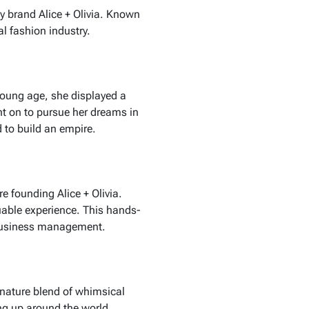
y brand Alice + Olivia. Known
l fashion industry.
young age, she displayed a
nt on to pursue her dreams in
 to build an empire.
fore founding
Alice + Olivia
.
luable experience. This hands-
 business management.
nature blend of whimsical
g up around the world.