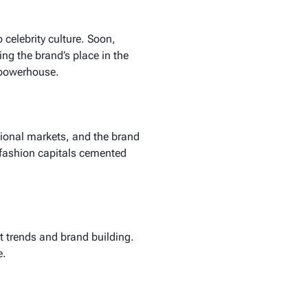
 celebrity culture. Soon,
ng the brand’s place in the
l powerhouse.
ional markets, and the brand
 fashion capitals cemented
 trends and brand building.
e.