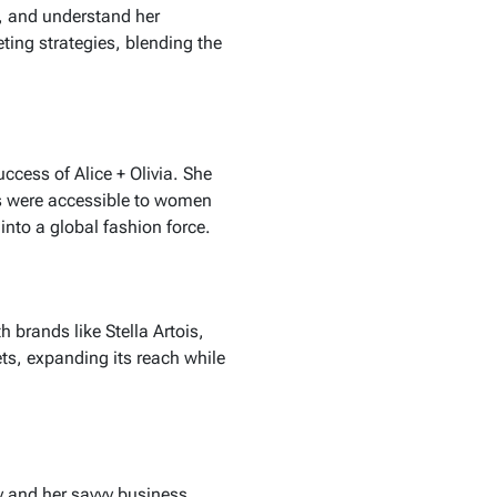
ds, and understand her
ing strategies, blending the
success of
Alice + Olivia
. She
s were accessible to women
into a global fashion force.
th brands like
Stella Artois
,
ts, expanding its reach while
y and her savvy business