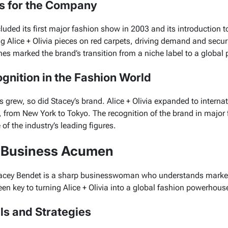
ts for the Company
luded its first major fashion show in 2003 and its introduction to
ng
Alice + Olivia
pieces on red carpets, driving demand and securi
es marked the brand’s transition from a niche label to a globa
gnition in the Fashion World
s grew, so did Stacey’s brand.
Alice + Olivia
expanded to internat
 from New York to Tokyo. The recognition of the brand in major
of the industry’s leading figures.
s Business Acumen
Stacey Bendet is a sharp businesswoman who understands market
en key to turning Alice + Olivia into a global fashion powerhous
lls and Strategies