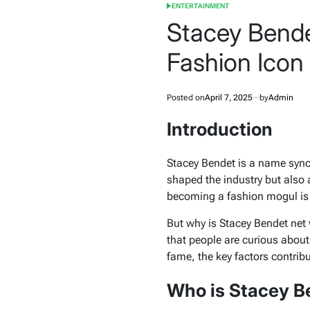
ENTERTAINMENT
POSTED
IN
Stacey Bende
Fashion Icon
Posted on
April 7, 2025
by
Admin
Introduction
Stacey Bendet is a name syno
shaped the industry but also
becoming a fashion mogul is a
But why is Stacey Bendet net 
that people are curious about 
fame, the key factors contrib
Who is Stacey B