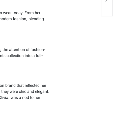
W
n wear today. From her
 modern fashion, blending
ng the attention of fashion-
s collection into a full-
ion brand that reflected her
 they were chic and elegant.
Olivia
, was a nod to her