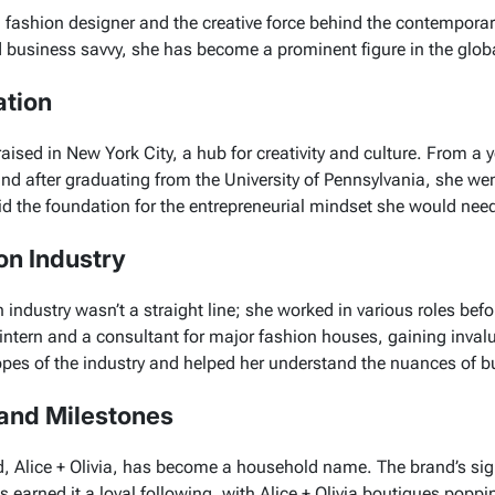
 fashion designer and the creative force behind the contemporar
nd business savvy, she has become a prominent figure in the globa
ation
ised in New York City, a hub for creativity and culture. From a 
and after graduating from the University of Pennsylvania, she we
aid the foundation for the entrepreneurial mindset she would need
on Industry
n industry wasn’t a straight line; she worked in various roles be
n intern and a consultant for major fashion houses, gaining inva
opes of the industry and helped her understand the nuances of
and Milestones
d,
Alice + Olivia
, has become a household name. The brand’s sig
 earned it a loyal following, with
Alice + Olivia
boutiques poppin