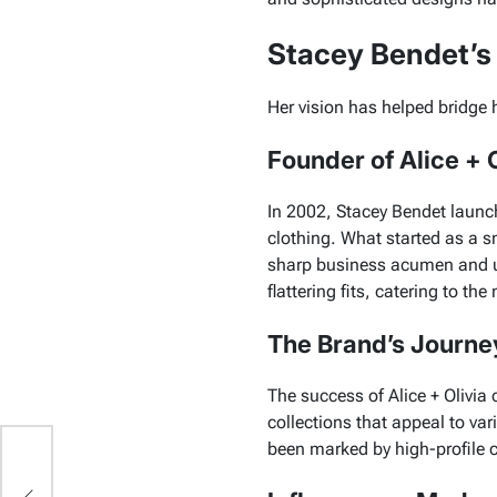
Stacey Bendet’s 
Her vision has helped bridge 
Founder of Alice + O
In 2002, Stacey Bendet launc
clothing. What started as a s
sharp business acumen and 
flattering fits, catering to 
The Brand’s Journe
The success of
Alice + Olivia
c
collections that appeal to var
been marked by high-profile co
 a