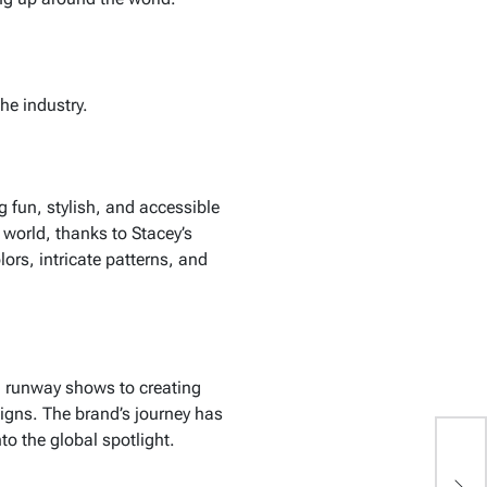
he industry.
ng fun, stylish, and accessible
 world, thanks to Stacey’s
ors, intricate patterns, and
g runway shows to creating
signs. The brand’s journey has
to the global spotlight.
E