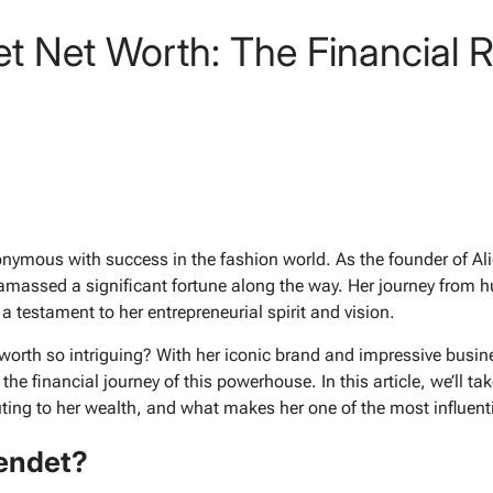
t Net Worth: The Financial Ri
nymous with success in the fashion world. As the founder of
Ali
 amassed a significant fortune along the way. Her journey from 
 testament to her entrepreneurial spirit and vision.
worth so intriguing? With her iconic brand and impressive busin
the financial journey of this powerhouse. In this article, we’ll ta
uting to her wealth, and what makes her one of the most influent
endet?