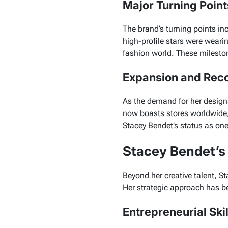
Major Turning Poin
The brand’s turning points inc
high-profile stars were weari
fashion world. These mileston
Expansion and Reco
As the demand for her design
now boasts stores worldwide,
Stacey Bendet’s status as one 
Stacey Bendet’
Beyond her creative talent, 
Her strategic approach has be
Entrepreneurial Ski