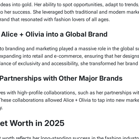
ideas into gold. Her ability to spot opportunities, adapt to tren
o her success. She leveraged both traditional and modern market
rand that resonated with fashion lovers of all ages.
lice + Olivia into a Global Brand
to branding and marketing played a massive role in the global 
xpanding into retail and e-commerce, ensuring that her design
ance of exclusivity and accessibility, she transformed her brand 
 Partnerships with Other Major Brands
 with high-profile collaborations, such as her partnerships wi
These collaborations allowed
Alice + Olivia
to tap into new marke
y.
et Worth in 2025
 worth reflects her long-standing success in the fashion industr