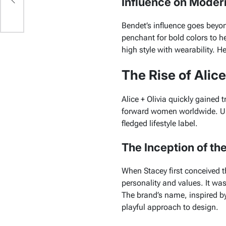
Influence on Moder
Bendet’s influence goes beyo
penchant for bold colors to h
high style with wearability. H
The Rise of Alice
Alice + Olivia quickly gained t
forward women worldwide. Unde
fledged lifestyle label.
The Inception of th
When Stacey first conceived t
personality and values. It wa
The brand’s name, inspired b
playful approach to design.