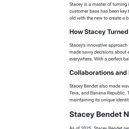
Stacey is a master of turning 
customer base has been key t
old with the new to create a b
How Stacey Turned A
Stacey’s innovative approach 
made savvy decisions about e
everywhere. With a perfect bal
Collaborations and
Stacey Bendet also made waves
Teva
, and
Banana Republic
. 
maintaining its unique identit
Stacey Bendet N
As of 2025, Stacey Bendet net