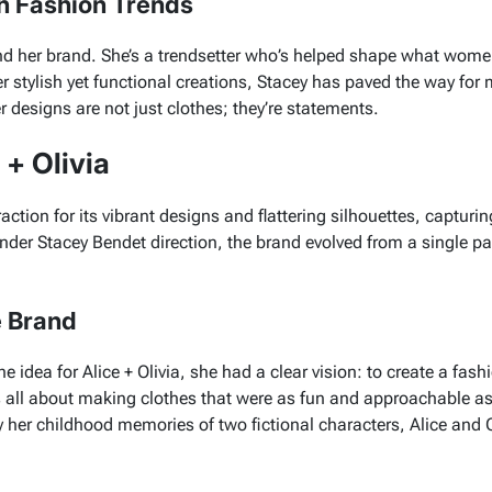
n Fashion Trends
nd her brand. She’s a trendsetter who’s helped shape what wome
er stylish yet functional creations, Stacey has paved the way for
er designs are not just clothes; they’re statements.
 + Olivia
raction for its vibrant designs and flattering silhouettes, capturi
r Stacey Bendet direction, the brand evolved from a single pant
e Brand
he idea for
Alice + Olivia
, she had a clear vision: to create a fash
s all about making clothes that were as fun and approachable as
y her childhood memories of two fictional characters,
Alice
and