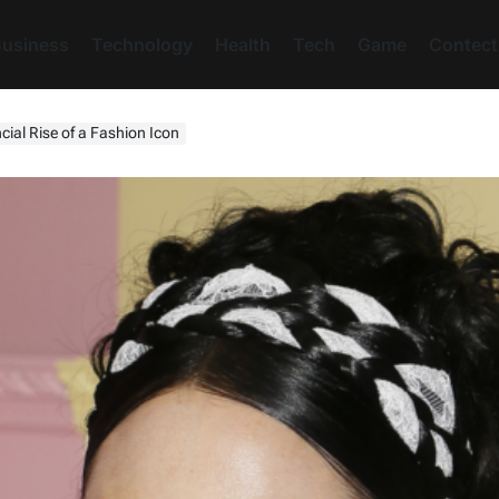
usiness
Technology
Health
Tech
Game
Contect
cial Rise of a Fashion Icon