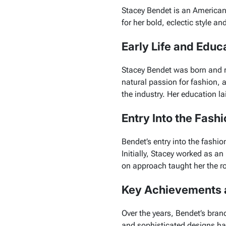
Stacey Bendet is an American
for her bold, eclectic style a
Early Life and Educ
Stacey Bendet was born and ra
natural passion for fashion, 
the industry. Her education l
Entry Into the Fashi
Bendet’s entry into the fashio
Initially, Stacey worked as a
on approach taught her the r
Key Achievements 
Over the years, Bendet’s bran
and sophisticated designs has