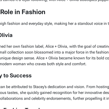
Role in Fashion
high fashion and everyday style, making her a standout voice in t
livia
hed her own fashion label,
Alice + Olivia
, with the goal of creati
mall collection soon blossomed into a major force in the fashion
unique design sense.
Alice + Olivia
became known for its bold col
the modern woman who craves both style and comfort.
y to Success
an be attributed to Stacey’s dedication and vision. From hostin
ious tastes, she quickly gained recognition for her innovative de
llaborations and celebrity endorsements, further propelling it in