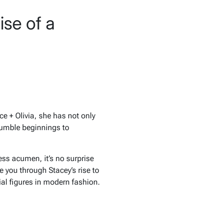
se of a
ce + Olivia
, she has not only
humble beginnings to
ess acumen, it’s no surprise
ke you through Stacey’s rise to
ial figures in modern fashion.