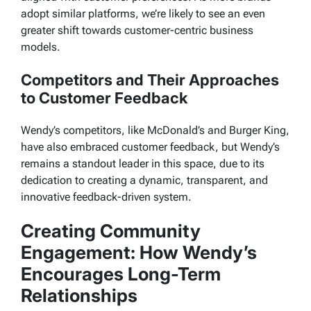
adopt similar platforms, we’re likely to see an even
greater shift towards customer-centric business
models.
Competitors and Their Approaches
to Customer Feedback
Wendy’s competitors, like McDonald’s and Burger King,
have also embraced customer feedback, but Wendy’s
remains a standout leader in this space, due to its
dedication to creating a dynamic, transparent, and
innovative feedback-driven system.
Creating Community
Engagement: How Wendy’s
Encourages Long-Term
Relationships