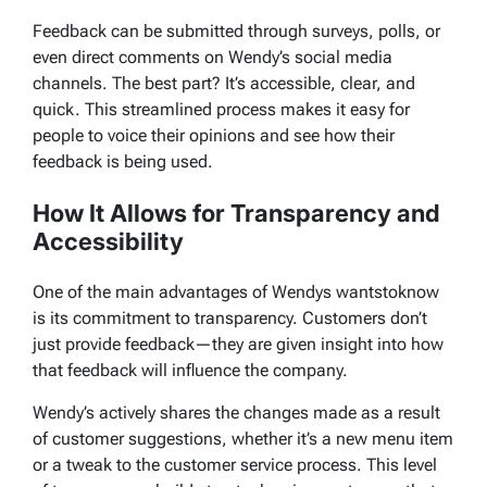
Feedback can be submitted through surveys, polls, or
even direct comments on Wendy’s social media
channels. The best part? It’s accessible, clear, and
quick. This streamlined process makes it easy for
people to voice their opinions and see how their
feedback is being used.
How It Allows for Transparency and
Accessibility
One of the main advantages of
Wendys wantstoknow
is its commitment to transparency. Customers don’t
just provide feedback—they are given insight into how
that feedback will influence the company.
Wendy’s actively shares the changes made as a result
of customer suggestions, whether it’s a new menu item
or a tweak to the customer service process. This level