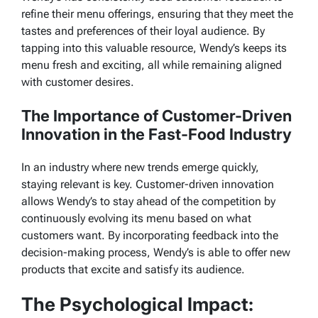
refine their menu offerings, ensuring that they meet the
tastes and preferences of their loyal audience. By
tapping into this valuable resource, Wendy’s keeps its
menu fresh and exciting, all while remaining aligned
with customer desires.
The Importance of Customer-Driven
Innovation in the Fast-Food Industry
In an industry where new trends emerge quickly,
staying relevant is key. Customer-driven innovation
allows Wendy’s to stay ahead of the competition by
continuously evolving its menu based on what
customers want. By incorporating feedback into the
decision-making process, Wendy’s is able to offer new
products that excite and satisfy its audience.
The Psychological Impact: