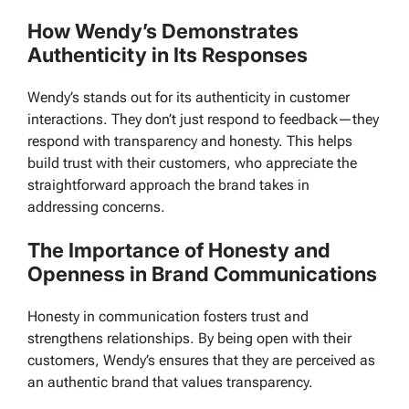
How Wendy’s Demonstrates
Authenticity in Its Responses
Wendy’s stands out for its authenticity in customer
interactions. They don’t just respond to feedback—they
respond with transparency and honesty. This helps
build trust with their customers, who appreciate the
straightforward approach the brand takes in
addressing concerns.
The Importance of Honesty and
Openness in Brand Communications
Honesty in communication fosters trust and
strengthens relationships. By being open with their
customers, Wendy’s ensures that they are perceived as
an authentic brand that values transparency.