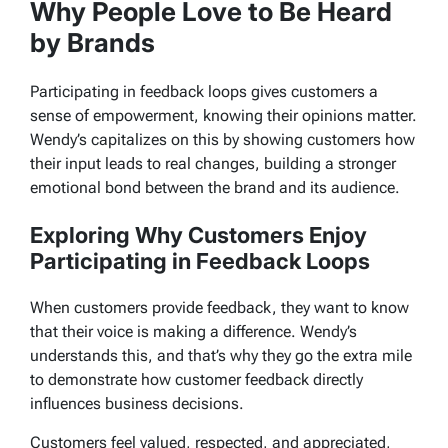
Why People Love to Be Heard
by Brands
Participating in feedback loops gives customers a
sense of empowerment, knowing their opinions matter.
Wendy’s capitalizes on this by showing customers how
their input leads to real changes, building a stronger
emotional bond between the brand and its audience.
Exploring Why Customers Enjoy
Participating in Feedback Loops
When customers provide feedback, they want to know
that their voice is making a difference. Wendy’s
understands this, and that’s why they go the extra mile
to demonstrate how customer feedback directly
influences business decisions.
Customers feel valued, respected, and appreciated,