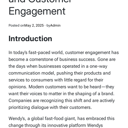
Engagement
Posted on
May 2, 2025
by
Admin
Introduction
In today’s fast-paced world, customer engagement has
become a cornerstone of business success. Gone are
the days when businesses operated in a one-way
communication model, pushing their products and
services to consumers with little regard for their
opinions. Modern customers want to be heard—they
want their voices to matter in the shaping of a brand.
Companies are recognizing this shift and are actively
prioritizing dialogue with their customers.
Wendy’s, a global fast-food giant, has embraced this
change through its innovative platform
Wendys