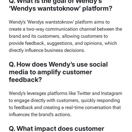
Q. What is the goal of Wendy’s
‘Wendys wantstoknow’ platform?
Wendy’s ‘Wendys wantstoknow’ platform aims to
create a two-way communication channel between the
brand and its customers, allowing customers to
provide feedback, suggestions, and opinions, which
directly influence business decisions.
Q. How does Wendy’s use social
media to amplify customer
feedback?
Wendy’s leverages platforms like Twitter and Instagram
to engage directly with customers, quickly responding
to feedback and creating a real-time conversation that
influences the brand’s actions.
Q. What impact does customer