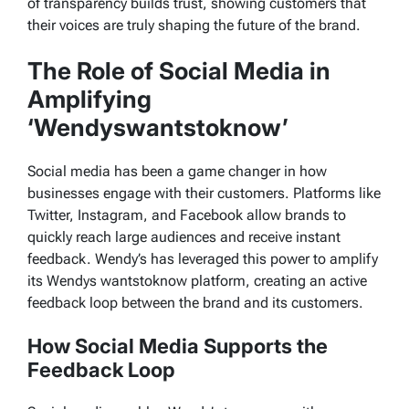
of transparency builds trust, showing customers that
their voices are truly shaping the future of the brand.
The Role of Social Media in
Amplifying
‘Wendyswantstoknow’
Social media has been a game changer in how
businesses engage with their customers. Platforms like
Twitter, Instagram, and Facebook allow brands to
quickly reach large audiences and receive instant
feedback. Wendy’s has leveraged this power to amplify
its
Wendys wantstoknow
platform, creating an active
feedback loop between the brand and its customers.
How Social Media Supports the
Feedback Loop