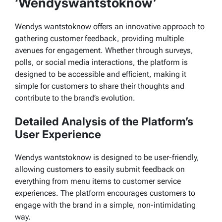
‘Wendyswantstoknow’
Wendys wantstoknow offers an innovative approach to
gathering customer feedback, providing multiple
avenues for engagement. Whether through surveys,
polls, or social media interactions, the platform is
designed to be accessible and efficient, making it
simple for customers to share their thoughts and
contribute to the brand’s evolution.
Detailed Analysis of the Platform’s
User Experience
Wendys wantstoknow
is designed to be user-friendly,
allowing customers to easily submit feedback on
everything from menu items to customer service
experiences. The platform encourages customers to
engage with the brand in a simple, non-intimidating
way.