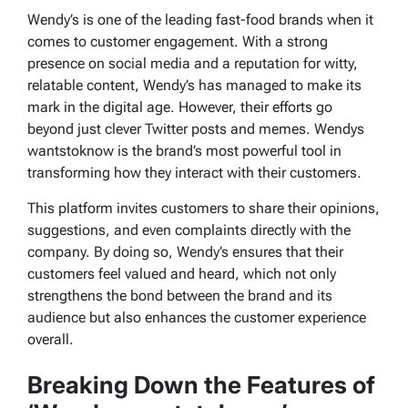
Wendy’s is one of the leading fast-food brands when it
comes to customer engagement. With a strong
presence on social media and a reputation for witty,
relatable content, Wendy’s has managed to make its
mark in the digital age. However, their efforts go
beyond just clever Twitter posts and memes.
Wendys
wantstoknow
is the brand’s most powerful tool in
transforming how they interact with their customers.
This platform invites customers to share their opinions,
suggestions, and even complaints directly with the
company. By doing so, Wendy’s ensures that their
customers feel valued and heard, which not only
strengthens the bond between the brand and its
audience but also enhances the customer experience
overall.
Breaking Down the Features of