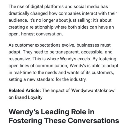
The rise of digital platforms and social media has
drastically changed how companies interact with their
audience. It’s no longer about just selling; it’s about
creating a relationship where both sides can have an
open, honest conversation.
As customer expectations evolve, businesses must
adapt. They need to be transparent, accessible, and
responsive. This is where Wendy’s excels. By fostering
open lines of communication, Wendy’s is able to adapt
in real-time to the needs and wants of its customers,
setting a new standard for the industry.
Related Article:
The Impact of ‘Wendyswantstoknow’
on Brand Loyalty
Wendy’s Leading Role in
Fostering These Conversations