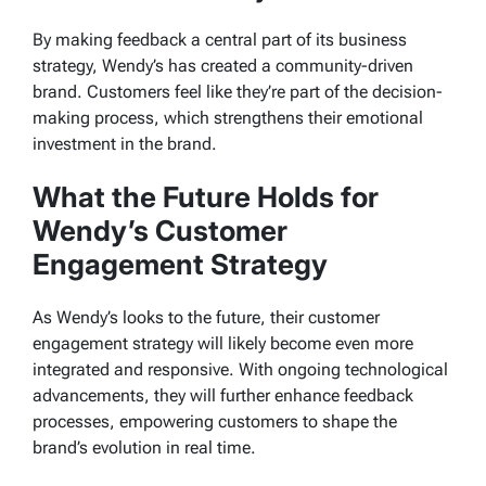
By making feedback a central part of its business
strategy, Wendy’s has created a community-driven
brand. Customers feel like they’re part of the decision-
making process, which strengthens their emotional
investment in the brand.
What the Future Holds for
Wendy’s Customer
Engagement Strategy
As Wendy’s looks to the future, their customer
engagement strategy will likely become even more
integrated and responsive. With ongoing technological
advancements, they will further enhance feedback
processes, empowering customers to shape the
brand’s evolution in real time.