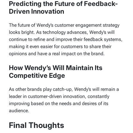
Predicting the Future of Feedback-
Driven Innovation
The future of Wendy’s customer engagement strategy
looks bright. As technology advances, Wendy’s will
continue to refine and improve their feedback systems,
making it even easier for customers to share their
opinions and have a real impact on the brand.
How Wendy’s Will Maintain Its
Competitive Edge
As other brands play catch-up, Wendy’s will remain a
leader in customer-driven innovation, constantly
improving based on the needs and desires of its
audience.
Final Thoughts