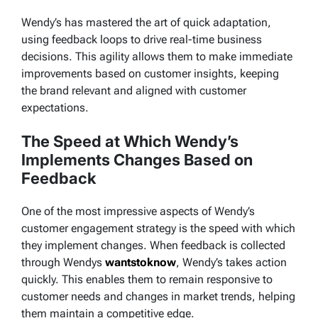
Wendy’s has mastered the art of quick adaptation,
using feedback loops to drive real-time business
decisions. This agility allows them to make immediate
improvements based on customer insights, keeping
the brand relevant and aligned with customer
expectations.
The Speed at Which Wendy’s
Implements Changes Based on
Feedback
One of the most impressive aspects of Wendy’s
customer engagement strategy is the speed with which
they implement changes. When feedback is collected
through
Wendys
wantstoknow
, Wendy’s takes action
quickly. This enables them to remain responsive to
customer needs and changes in market trends, helping
them maintain a competitive edge.