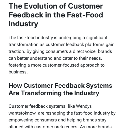
The Evolution of Customer
Feedback in the Fast-Food
Industry
The fast-food industry is undergoing a significant
transformation as customer feedback platforms gain
traction. By giving consumers a direct voice, brands
can better understand and cater to their needs,
fostering a more customer-focused approach to
business.
How Customer Feedback Systems
Are Transforming the Industry
Customer feedback systems, like
Wendys
wantstoknow
, are reshaping the fast-food industry by
empowering consumers and helping brands stay
aligned with customer preferences. As more brands