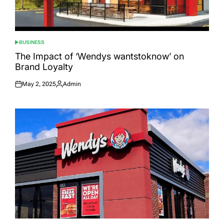
BUSINESS
POSTED
IN
The Impact of ‘Wendys wantstoknow’ on
Brand Loyalty
May 2, 2025
Admin
Posted
Posted
on
by