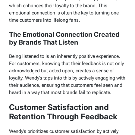
which enhances their loyalty to the brand. This
emotional connection is often the key to turning one-
time customers into lifelong fans.
The Emotional Connection Created
by Brands That Listen
Being listened to is an inherently positive experience.
For customers, knowing that their feedback is not only
acknowledged but acted upon, creates a sense of
loyalty. Wendy’s taps into this by actively engaging with
their audience, ensuring that customers feel seen and
heard in a way that most brands fail to replicate.
Customer Satisfaction and
Retention Through Feedback
Wendy’s prioritizes customer satisfaction by actively