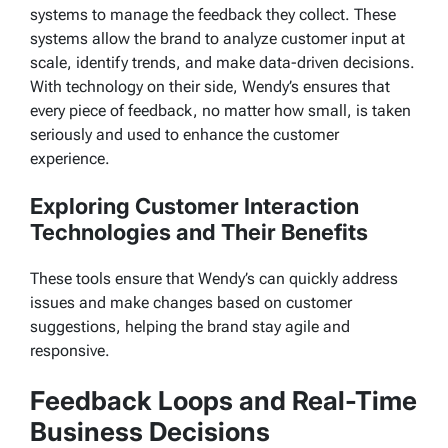
systems to manage the feedback they collect. These
systems allow the brand to analyze customer input at
scale, identify trends, and make data-driven decisions.
With technology on their side, Wendy’s ensures that
every piece of feedback, no matter how small, is taken
seriously and used to enhance the customer
experience.
Exploring Customer Interaction
Technologies and Their Benefits
These tools ensure that Wendy’s can quickly address
issues and make changes based on customer
suggestions, helping the brand stay agile and
responsive.
Feedback Loops and Real-Time
Business Decisions