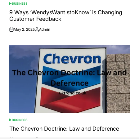
BUSINESS
POSTED
IN
9 Ways ‘WendysWant stoKnow’ is Changing
Customer Feedback
May 2, 2025
Admin
Posted
Posted
on
by
BUSINESS
POSTED
IN
The Chevron Doctrine: Law and Deference