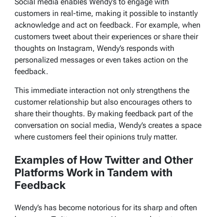
Social media enables Wendy’s to engage with
customers in real-time, making it possible to instantly
acknowledge and act on feedback. For example, when
customers tweet about their experiences or share their
thoughts on Instagram, Wendy’s responds with
personalized messages or even takes action on the
feedback.
This immediate interaction not only strengthens the
customer relationship but also encourages others to
share their thoughts. By making feedback part of the
conversation on social media, Wendy’s creates a space
where customers feel their opinions truly matter.
Examples of How Twitter and Other
Platforms Work in Tandem with
Feedback
Wendy’s has become notorious for its sharp and often