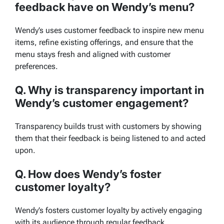
feedback have on Wendy’s menu?
Wendy’s uses customer feedback to inspire new menu
items, refine existing offerings, and ensure that the
menu stays fresh and aligned with customer
preferences.
Q. Why is transparency important in
Wendy’s customer engagement?
Transparency builds trust with customers by showing
them that their feedback is being listened to and acted
upon.
Q. How does Wendy’s foster
customer loyalty?
Wendy’s fosters customer loyalty by actively engaging
with its audience through regular feedback