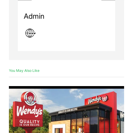
Admin
You May Also Like