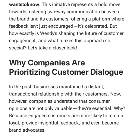
wantstoknow
. This initiative represents a bold move
towards fostering two-way communication between
the brand and its customers, offering a platform where
feedback isn’t just encouraged—it’s celebrated. But
how exactly is Wendy’s shaping the future of customer
engagement, and what makes this approach so
special? Let’s take a closer look!
Why Companies Are
Prioritizing Customer Dialogue
In the past, businesses maintained a distant,
transactional relationship with their customers. Now,
however, companies understand that consumer
opinions are not only valuable—they’re essential. Why?
Because engaged customers are more likely to remain
loyal, provide insightful feedback, and even become
brand advocates.