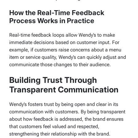
How the Real-Time Feedback
Process Works in Practice
Real-time feedback loops allow Wendy’s to make
immediate decisions based on customer input. For
example, if customers raise concerns about a menu
item or service quality, Wendy’s can quickly adjust and
communicate those changes to their audience.
Building Trust Through
Transparent Communication
Wendy’s fosters trust by being open and clear in its
communication with customers. By being transparent
about how feedback is addressed, the brand ensures
that customers feel valued and respected,
strengthening their relationship with the brand.