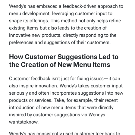
Wendy’s has embraced a feedback-driven approach to
menu development, leveraging customer input to
shape its offerings. This method not only helps refine
existing items but also leads to the creation of
innovative new products, directly responding to the
preferences and suggestions of their customers.
How Customer Suggestions Led to
the Creation of New Menu Items
Customer feedback isn’t just for fixing issues—it can
also inspire innovation. Wendy’s takes customer input
seriously and often incorporates suggestions into new
products or services. Take, for example, their recent
introduction of new menu items that were directly
inspired by customer suggestions via
Wendys
wantstoknow
.
Wendy’s has consistently used customer feedback to