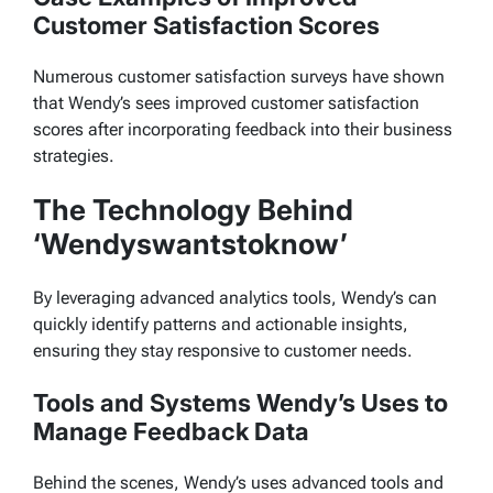
Customer Satisfaction Scores
Numerous customer satisfaction surveys have shown
that Wendy’s sees improved customer satisfaction
scores after incorporating feedback into their business
strategies.
The Technology Behind
‘Wendyswantstoknow’
By leveraging advanced analytics tools, Wendy’s can
quickly identify patterns and actionable insights,
ensuring they stay responsive to customer needs.
Tools and Systems Wendy’s Uses to
Manage Feedback Data
Behind the scenes, Wendy’s uses advanced tools and