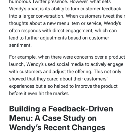
humorous Twitter presence. However, what sets
Wendy’s apart is its ability to turn customer feedback
into a larger conversation. When customers tweet their
thoughts about a new menu item or service, Wendy’s
often responds with direct engagement, which can
lead to further adjustments based on customer
sentiment.
For example, when there were concerns over a product
launch, Wendy’s used social media to actively engage
with customers and adjust the offering. This not only
showed that they cared about their customers’
experiences but also helped to improve the product
before it even hit the market.
Building a Feedback-Driven
Menu: A Case Study on
Wendy’s Recent Changes