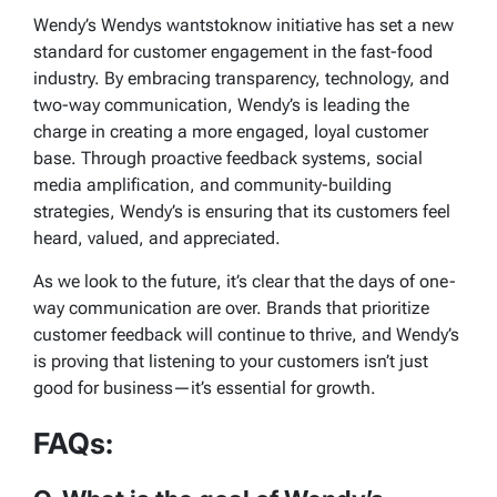
Wendy’s
Wendys wantstoknow
initiative has set a new
standard for customer engagement in the fast-food
industry. By embracing transparency, technology, and
two-way communication, Wendy’s is leading the
charge in creating a more engaged, loyal customer
base. Through proactive feedback systems, social
media amplification, and community-building
strategies, Wendy’s is ensuring that its customers feel
heard, valued, and appreciated.
As we look to the future, it’s clear that the days of one-
way communication are over. Brands that prioritize
customer feedback will continue to thrive, and Wendy’s
is proving that listening to your customers isn’t just
good for business—it’s essential for growth.
FAQs: