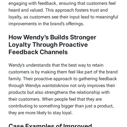
engaging with feedback, ensuring that customers feel
heard and valued. This approach fosters trust and
loyalty, as customers see their input lead to meaningful
improvements in the brand’s offerings.
How Wendy’s Builds Stronger
Loyalty Through Proactive
Feedback Channels
Wendy’s understands that the best way to retain
customers is by making them feel like part of the brand
family. Their proactive approach to gathering feedback
through
Wendys wantstoknow
not only improves their
products but also strengthens the relationship with
their customers. When people feel that they are
contributing to something bigger than just a product,
they are more likely to stay loyal.
Case Examples of Improved