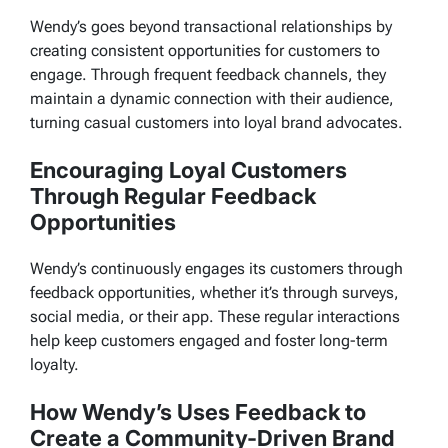
Wendy’s goes beyond transactional relationships by
creating consistent opportunities for customers to
engage. Through frequent feedback channels, they
maintain a dynamic connection with their audience,
turning casual customers into loyal brand advocates.
Encouraging Loyal Customers
Through Regular Feedback
Opportunities
Wendy’s continuously engages its customers through
feedback opportunities, whether it’s through surveys,
social media, or their app. These regular interactions
help keep customers engaged and foster long-term
loyalty.
How Wendy’s Uses Feedback to
Create a Community-Driven Brand