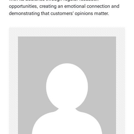
opportunities, creating an emotional connection and
demonstrating that customers’ opinions matter.