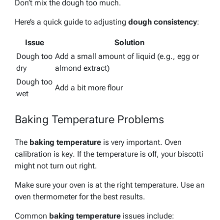
Don’t mix the dough too much.
Here’s a quick guide to adjusting
dough consistency
:
Issue
Solution
Dough too
Add a small amount of liquid (e.g., egg or
dry
almond extract)
Dough too
Add a bit more flour
wet
Baking Temperature Problems
The
baking temperature
is very important.
Oven
calibration is key
. If the temperature is off, your biscotti
might not turn out right.
Make sure your oven is at the right temperature. Use an
oven thermometer for the best results.
Common
baking temperature
issues include: