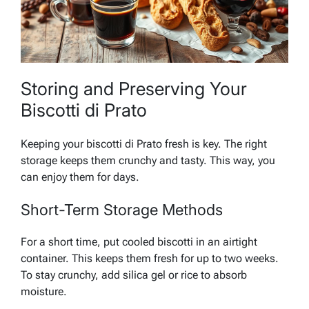
Storing and Preserving Your
Biscotti di Prato
Keeping your biscotti di Prato fresh is key. The right
storage keeps them crunchy and tasty. This way, you
can enjoy them for days.
Short-Term Storage Methods
For a short time, put cooled biscotti in an airtight
container. This keeps them fresh for up to two weeks.
To stay crunchy, add silica gel or rice to absorb
moisture.