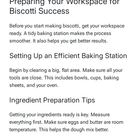
Preparing Your Workspace for
Biscotti Success
Before you start making biscotti, get your workspace
ready. A tidy baking station makes the process
smoother. It also helps you get better results.
Setting Up an Efficient Baking Station
Begin by clearing a big, flat area. Make sure all your
tools are close. This includes bowls, cups, baking
sheets, and your oven.
Ingredient Preparation Tips
Getting your ingredients ready is key. Measure
everything first. Make sure eggs and butter are room
temperature. This helps the dough mix better.