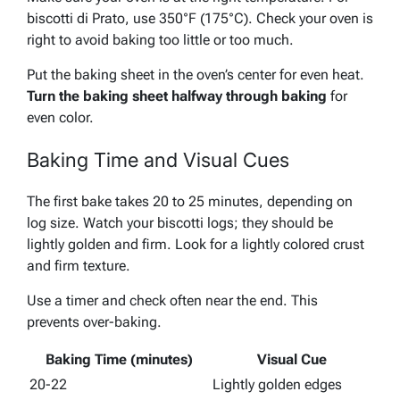
biscotti di Prato, use 350°F (175°C). Check your oven is
right to avoid baking too little or too much.
Put the baking sheet in the oven’s center for even heat.
Turn the baking sheet halfway through baking
for
even color.
Baking Time and Visual Cues
The first bake takes 20 to 25 minutes, depending on
log size. Watch your biscotti logs; they should be
lightly golden and firm.
Look for a lightly colored crust
and firm texture
.
Use a timer and check often near the end. This
prevents over-baking.
Baking Time (minutes)
Visual Cue
20-22
Lightly golden edges