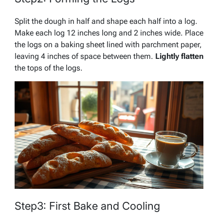
Split the dough in half and shape each half into a log.
Make each log 12 inches long and 2 inches wide. Place
the logs on a baking sheet lined with parchment paper,
leaving 4 inches of space between them.
Lightly flatten
the tops of the logs.
Step3: First Bake and Cooling