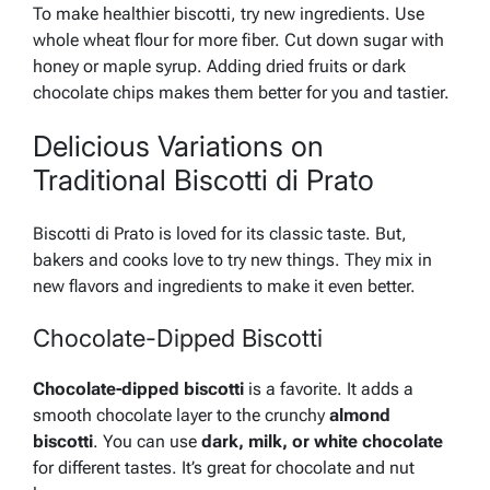
To make
healthier biscotti
, try new ingredients. Use
whole wheat flour for more fiber. Cut down sugar with
honey or maple syrup. Adding dried fruits or dark
chocolate chips makes them better for you and tastier.
Delicious Variations on
Traditional Biscotti di Prato
Biscotti di Prato is loved for its classic taste. But,
bakers and cooks love to try new things. They mix in
new flavors and ingredients to make it even better.
Chocolate-Dipped Biscotti
Chocolate-dipped biscotti
is a favorite. It adds a
smooth chocolate layer to the crunchy
almond
biscotti
. You can use
dark, milk, or white chocolate
for different tastes. It’s great for chocolate and nut