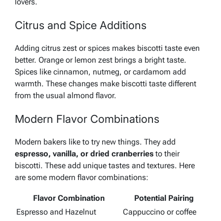
lovers.
Citrus and Spice Additions
Adding citrus zest or spices makes biscotti taste even
better.
Orange or lemon zest
brings a bright taste.
Spices like
cinnamon, nutmeg, or cardamom
add
warmth. These changes make biscotti taste different
from the usual almond flavor.
Modern Flavor Combinations
Modern bakers like to try new things. They add
espresso, vanilla, or dried cranberries
to their
biscotti. These add unique tastes and textures. Here
are some modern flavor combinations:
Flavor Combination
Potential Pairing
Espresso and Hazelnut
Cappuccino or coffee