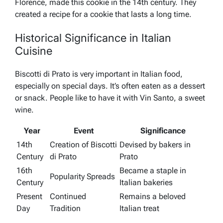
Florence, made this cookie in the 14th century. They
created a recipe for a cookie that lasts a long time.
Historical Significance in Italian
Cuisine
Biscotti di Prato is very important in Italian food,
especially on special days. It’s often eaten as a dessert
or snack. People like to have it with Vin Santo, a sweet
wine.
Year
Event
Significance
14th
Creation of Biscotti
Devised by bakers in
Century
di Prato
Prato
16th
Became a staple in
Popularity Spreads
Century
Italian bakeries
Present
Continued
Remains a beloved
Day
Tradition
Italian treat