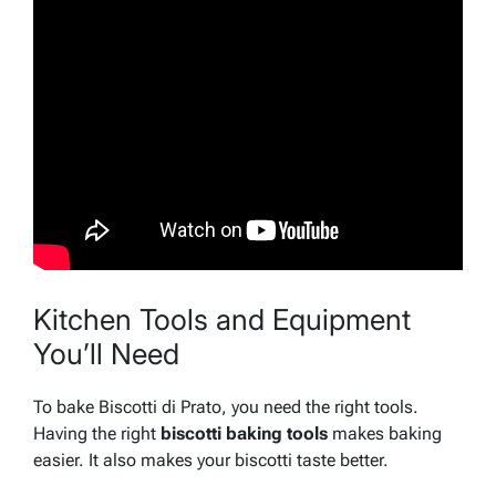
Kitchen Tools and Equipment
You’ll Need
To bake Biscotti di Prato, you need the right tools.
Having the right
biscotti baking tools
makes baking
easier. It also makes your biscotti taste better.