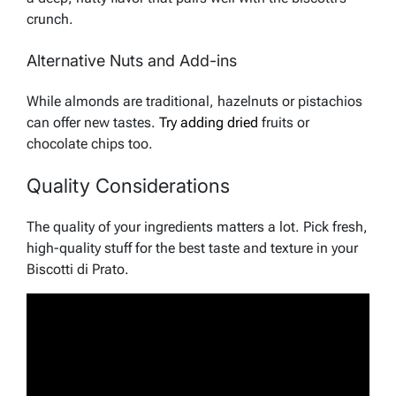
crunch.
Alternative Nuts and Add-ins
While almonds are traditional, hazelnuts or pistachios
can offer new tastes.
Try adding dried
fruits or
chocolate chips too.
Quality Considerations
The quality of your ingredients matters a lot. Pick fresh,
high-quality stuff for the best taste and texture in your
Biscotti di Prato.