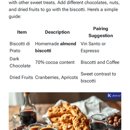
with other sweet treats. Add different chocolates, nuts,
and dried fruits to go with the biscotti. Here’s a simple
guide:
Pairing
Item
Description
Suggestion
Biscotti di
Homemade
almond
Vin Santo or
Prato
biscotti
Espresso
Dark
70% cocoa content
Biscotti and Coffee
Chocolate
Sweet contrast to
Dried Fruits
Cranberries, Apricots
biscotti