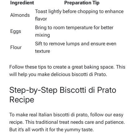
Ingredient
Preparation Tip
Toast lightly before chopping to enhance
Almonds
flavor
Bring to room temperature for better
Eggs
mixing
Sift to remove lumps and ensure even
Flour
texture
Follow these tips to create a great baking space. This
will help you make delicious biscotti di Prato.
Step-by-Step Biscotti di Prato
Recipe
To make real Italian biscotti di prato, follow our easy
recipe. This traditional treat needs care and patience.
But it’s all worth it for the yummy taste.