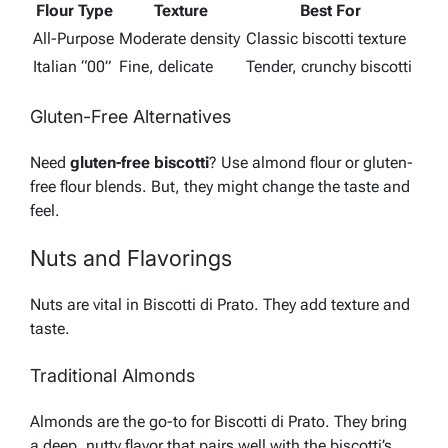
Flour Type
Texture
Best For
All-Purpose
Moderate density
Classic biscotti texture
Italian “00”
Fine, delicate
Tender, crunchy biscotti
Gluten-Free Alternatives
Need
gluten-free biscotti
? Use almond flour or gluten-
free flour blends. But, they might change the taste and
feel.
Nuts and Flavorings
Nuts are vital in Biscotti di Prato. They add texture and
taste.
Traditional Almonds
Almonds are the go-to for Biscotti di Prato. They bring
a deep, nutty flavor that pairs well with the biscotti’s