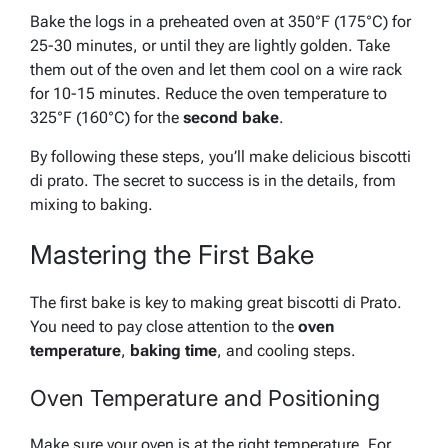
Bake the logs in a preheated oven at 350°F (175°C) for
25-30 minutes, or until they are lightly golden. Take
them out of the oven and let them cool on a wire rack
for 10-15 minutes.
Reduce the oven temperature
to
325°F (160°C) for the
second bake
.
By following these steps, you’ll make delicious biscotti
di prato. The secret to success is in the details, from
mixing to baking.
Mastering the First Bake
The first bake is key to making great biscotti di Prato.
You need to pay close attention to the
oven
temperature
,
baking time
, and cooling steps.
Oven Temperature and Positioning
Make sure your oven is at the right temperature. For