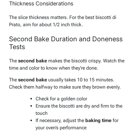
Thickness Considerations
The slice thickness matters. For the best biscotti di
Prato, aim for about 1/2 inch thick.
Second Bake Duration and Doneness
Tests
The
second bake
makes the biscotti crispy. Watch the
time and color to know when they’re done.
The
second bake
usually takes 10 to 15 minutes.
Check them halfway to make sure they brown evenly.
Check for a golden color
Ensure the biscotti are dry and firm to the
touch
If necessary, adjust the
baking time
for
your oven’s performance