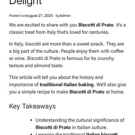
Delight
Posted on
August 27, 2025
by
Admin
We are excited to share with you
Biscotti di Prato
. It’s a
classic treat from Italy that’s loved for centuries.
In Italy, biscotti are more than a sweet snack. They are
a big part of the culture. People enjoy them with coffee
or wine.
Biscotti di Prato
is famous for its crunchy
texture and almond taste.
This article will tell you about the history and
importance of
traditional Italian baking
. We’ll also give
you a simple recipe to make
Biscotti di Prato
at home.
Key Takeaways
Understanding the cultural significance of
Biscotti di Prato
in Italian culture.
Learning the traditional
Italian biscotti