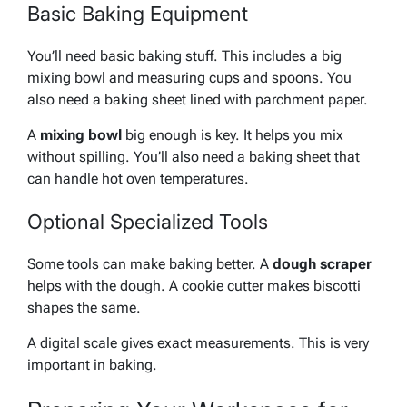
Basic Baking Equipment
You’ll need basic baking stuff. This includes a big
mixing bowl and measuring cups and spoons. You
also need a baking sheet lined with parchment paper.
A
mixing bowl
big enough is key. It helps you mix
without spilling. You’ll also need a
baking sheet
that
can handle hot oven temperatures.
Optional Specialized Tools
Some tools can make baking better. A
dough scraper
helps with the dough. A
cookie cutter
makes biscotti
shapes the same.
A digital scale gives exact measurements. This is very
important in baking.