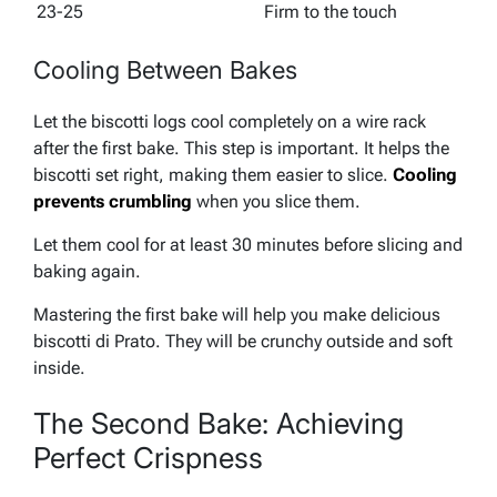
23-25
Firm to the touch
Cooling Between Bakes
Let the biscotti logs cool completely on a wire rack
after the first bake. This step is important. It helps the
biscotti set right, making them easier to slice.
Cooling
prevents crumbling
when you slice them.
Let them cool for at least 30 minutes before slicing and
baking again.
Mastering the first bake will help you make delicious
biscotti di Prato. They will be crunchy outside and soft
inside.
The Second Bake: Achieving
Perfect Crispness