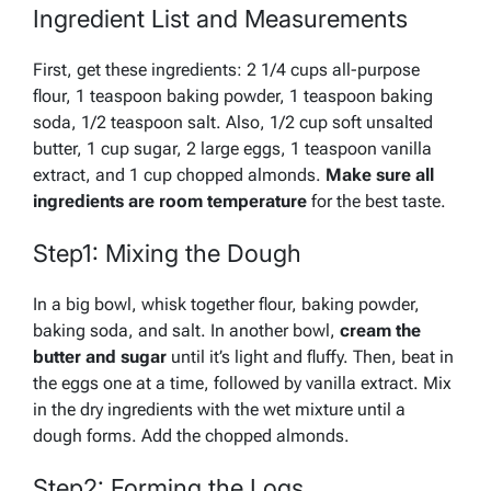
Ingredient List and Measurements
First, get these ingredients: 2 1/4 cups all-purpose
flour, 1 teaspoon baking powder, 1 teaspoon baking
soda, 1/2 teaspoon salt. Also, 1/2 cup soft unsalted
butter, 1 cup sugar, 2 large eggs, 1 teaspoon vanilla
extract, and 1 cup chopped almonds.
Make sure all
ingredients are room temperature
for the best taste.
Step1: Mixing the Dough
In a big bowl,
whisk together
flour, baking powder,
baking soda, and salt. In another bowl,
cream the
butter and sugar
until it’s light and fluffy. Then, beat in
the eggs one at a time, followed by vanilla extract. Mix
in the dry ingredients with the wet mixture until a
dough forms. Add the chopped almonds.
Step2: Forming the Logs