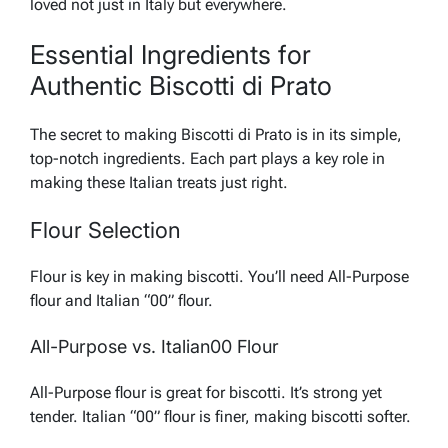
loved not just in Italy but everywhere.
Essential Ingredients for
Authentic Biscotti di Prato
The secret to making Biscotti di Prato is in its simple,
top-notch ingredients. Each part plays a key role in
making these Italian treats just right.
Flour Selection
Flour is key in making biscotti. You’ll need All-Purpose
flour and Italian “00” flour.
All-Purpose vs. Italian00 Flour
All-Purpose flour is great for biscotti. It’s strong yet
tender. Italian “00” flour is finer, making biscotti softer.