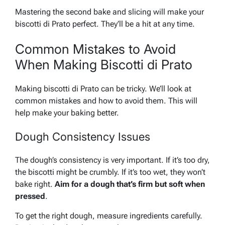
Mastering the second bake and slicing will make your
biscotti di Prato perfect. They’ll be a hit at any time.
Common Mistakes to Avoid
When Making Biscotti di Prato
Making biscotti di Prato can be tricky. We’ll look at
common mistakes and how to avoid them. This will
help make your baking better.
Dough Consistency Issues
The dough’s consistency is very important. If it’s too dry,
the biscotti might be crumbly. If it’s too wet, they won’t
bake right.
Aim for a dough that’s firm but soft when
pressed
.
To get the right dough, measure ingredients carefully.