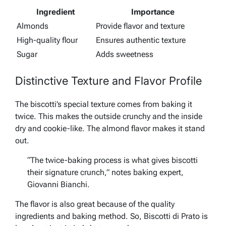
Ingredient
Importance
Almonds
Provide flavor and texture
High-quality flour
Ensures authentic texture
Sugar
Adds sweetness
Distinctive Texture and Flavor Profile
The biscotti’s special texture comes from baking it
twice. This makes the outside crunchy and the inside
dry and cookie-like. The almond flavor makes it stand
out.
“The twice-baking process is what gives biscotti
their signature crunch,” notes baking expert,
Giovanni Bianchi.
The flavor is also great because of the quality
ingredients and baking method. So, Biscotti di Prato is