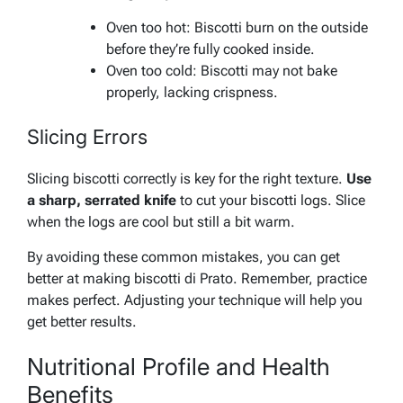
Oven too hot: Biscotti burn on the outside
before they’re fully cooked inside.
Oven too cold: Biscotti may not bake
properly, lacking crispness.
Slicing Errors
Slicing biscotti correctly is key for the right texture.
Use
a sharp, serrated knife
to cut your biscotti logs. Slice
when the logs are cool but still a bit warm.
By avoiding these common mistakes, you can get
better at making biscotti di Prato. Remember, practice
makes perfect. Adjusting your technique will help you
get better results.
Nutritional Profile and Health
Benefits