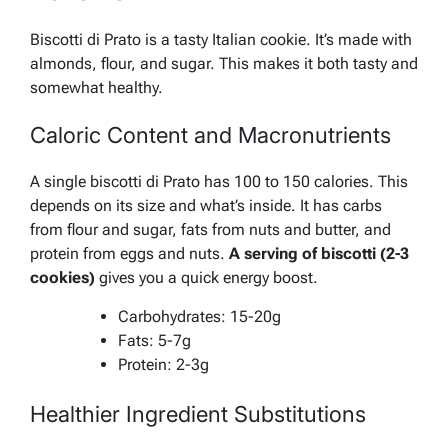
Biscotti di Prato is a tasty Italian cookie. It’s made with
almonds, flour, and sugar. This makes it both tasty and
somewhat healthy.
Caloric Content and Macronutrients
A single biscotti di Prato has 100 to 150 calories. This
depends on its size and what’s inside. It has carbs
from flour and sugar, fats from nuts and butter, and
protein from eggs and nuts.
A serving of biscotti (2-3
cookies)
gives you a quick energy boost.
Carbohydrates: 15-20g
Fats: 5-7g
Protein: 2-3g
Healthier Ingredient Substitutions