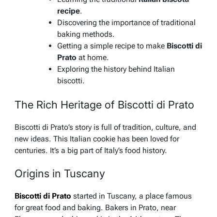
recipe
.
Discovering the importance of traditional
baking methods.
Getting a simple recipe to make
Biscotti di
Prato
at home.
Exploring the history behind Italian
biscotti.
The Rich Heritage of Biscotti di Prato
Biscotti di Prato’s story is full of tradition, culture, and
new ideas. This Italian cookie has been loved for
centuries. It’s a big part of Italy’s food history.
Origins in Tuscany
Biscotti di Prato
started in Tuscany, a place famous
for great food and baking. Bakers in Prato, near