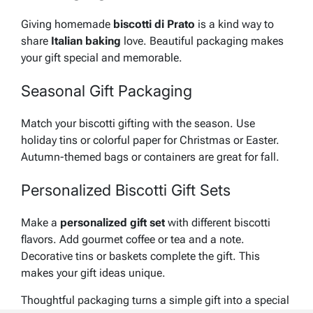
Giving homemade
biscotti di Prato
is a kind way to
share
Italian baking
love. Beautiful packaging makes
your gift special and memorable.
Seasonal Gift Packaging
Match your
biscotti gifting
with the season. Use
holiday tins or colorful paper for Christmas or Easter.
Autumn-themed bags or containers are great for fall.
Personalized Biscotti Gift Sets
Make a
personalized gift set
with different biscotti
flavors. Add gourmet coffee or tea and a note.
Decorative tins or baskets complete the gift. This
makes your
gift ideas
unique.
Thoughtful packaging turns a simple gift into a special