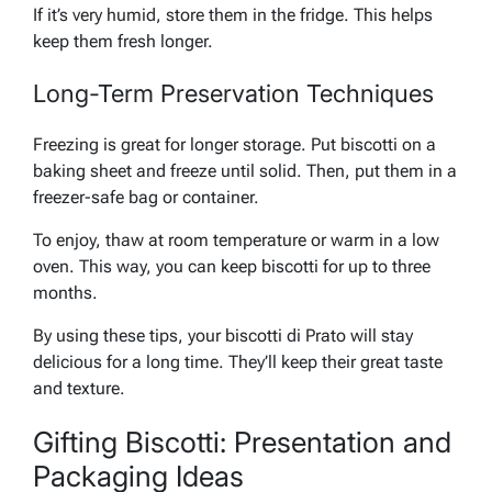
If it’s very humid, store them in the fridge. This helps
keep them fresh longer.
Long-Term Preservation Techniques
Freezing is great for longer storage. Put biscotti on a
baking sheet and freeze until solid. Then, put them in a
freezer-safe bag or container.
To enjoy, thaw at room temperature or warm in a low
oven. This way, you can keep biscotti for up to three
months.
By using these tips, your biscotti di Prato will stay
delicious for a long time. They’ll keep their great taste
and texture.
Gifting Biscotti: Presentation and
Packaging Ideas