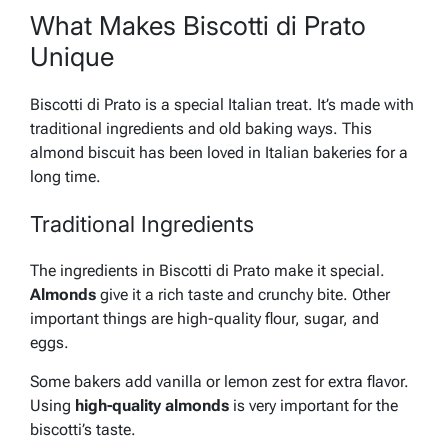
What Makes Biscotti di Prato
Unique
Biscotti di Prato is a special Italian treat. It’s made with
traditional ingredients and old baking ways. This
almond biscuit has been loved in Italian bakeries for a
long time.
Traditional Ingredients
The ingredients in Biscotti di Prato make it special.
Almonds
give it a rich taste and crunchy bite. Other
important things are high-quality flour, sugar, and
eggs.
Some bakers add
vanilla
or
lemon zest
for extra flavor.
Using
high-quality almonds
is very important for the
biscotti’s taste.