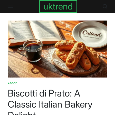
Skip
uktrend
to
content
FOOD
POSTED
IN
Biscotti di Prato: A
Classic Italian Bakery