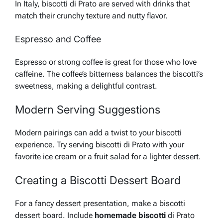
In Italy, biscotti di Prato are served with drinks that
match their crunchy texture and nutty flavor.
Espresso and Coffee
Espresso or strong coffee is great for those who love
caffeine. The coffee’s bitterness balances the biscotti’s
sweetness, making a delightful contrast.
Modern Serving Suggestions
Modern pairings can add a twist to your biscotti
experience. Try serving biscotti di Prato with your
favorite ice cream or a fruit salad for a lighter dessert.
Creating a Biscotti Dessert Board
For a fancy dessert presentation, make a biscotti
dessert board. Include
homemade biscotti
di Prato