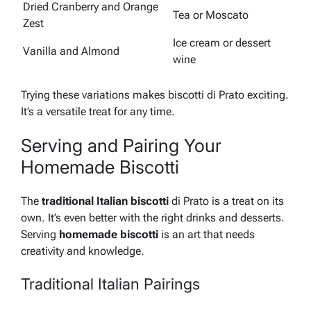
Dried Cranberry and Orange
Tea or Moscato
Zest
Ice cream or dessert
Vanilla and Almond
wine
Trying these variations makes biscotti di Prato exciting.
It’s a versatile treat for any time.
Serving and Pairing Your
Homemade Biscotti
The
traditional Italian biscotti
di Prato is a treat on its
own. It’s even better with the right drinks and desserts.
Serving
homemade biscotti
is an art that needs
creativity and knowledge.
Traditional Italian Pairings