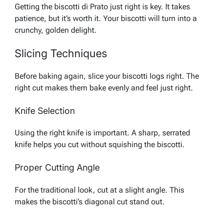
Getting the biscotti di Prato just right is key. It takes
patience, but it’s worth it. Your biscotti will turn into a
crunchy, golden delight.
Slicing Techniques
Before baking again, slice your biscotti logs right. The
right cut makes them bake evenly and feel just right.
Knife Selection
Using the right knife is important. A sharp, serrated
knife helps you cut without squishing the biscotti.
Proper Cutting Angle
For the traditional look, cut at a slight angle. This
makes the biscotti’s diagonal cut stand out.