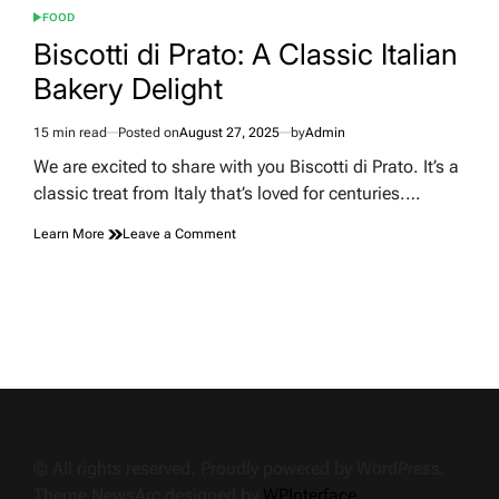
FOOD
POSTED
IN
Biscotti di Prato: A Classic Italian
Bakery Delight
15 min read
Posted on
August 27, 2025
by
Admin
Estimated
read
We are excited to share with you Biscotti di Prato. It’s a
time
classic treat from Italy that’s loved for centuries.…
on
Learn More
Leave a Comment
Biscotti
di
Prato:
A
Classic
Italian
Bakery
Delight
© All rights reserved. Proudly powered by WordPress.
Theme NewsArc designed by
WPInterface
.