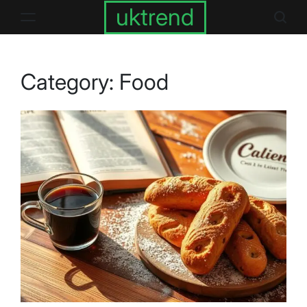
Skip
uktrend
to
content
Category:
Food