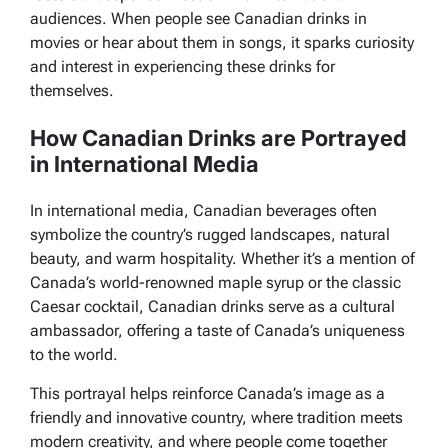
audiences. When people see Canadian drinks in
movies or hear about them in songs, it sparks curiosity
and interest in experiencing these drinks for
themselves.
How Canadian Drinks are Portrayed
in International Media
In international media, Canadian beverages often
symbolize the country’s rugged landscapes, natural
beauty, and warm hospitality. Whether it’s a mention of
Canada’s world-renowned maple syrup or the classic
Caesar cocktail, Canadian drinks serve as a cultural
ambassador, offering a taste of Canada’s uniqueness
to the world.
This portrayal helps reinforce Canada’s image as a
friendly and innovative country, where tradition meets
modern creativity, and where people come together