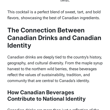
twist.
This cocktail is a perfect blend of sweet, tart, and bold
flavors, showcasing the best of Canadian ingredients.
The Connection Between
Canadian Drinks and Canadian
Identity
Canadian drinks are deeply tied to the country’s history,
geography, and cultural diversity. From the maple syrup
harvest to the northern wild berries, these beverages
reflect the values of sustainability, tradition, and
community that are central to Canada’s identity.
How Canadian Beverages
Contribute to National Identity