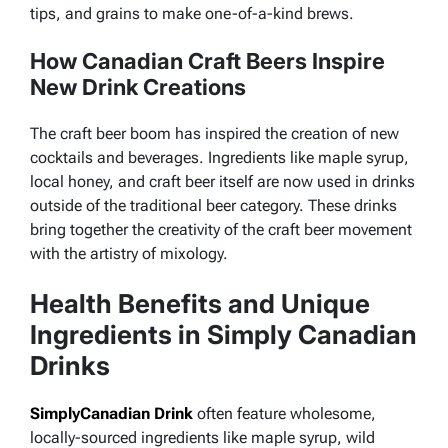
tips, and grains to make one-of-a-kind brews.
How Canadian Craft Beers Inspire
New Drink Creations
The craft beer boom has inspired the creation of new
cocktails and beverages. Ingredients like maple syrup,
local honey, and craft beer itself are now used in drinks
outside of the traditional beer category. These drinks
bring together the creativity of the craft beer movement
with the artistry of mixology.
Health Benefits and Unique
Ingredients in Simply Canadian
Drinks
SimplyCanadian Drink
often feature wholesome,
locally-sourced ingredients like maple syrup, wild