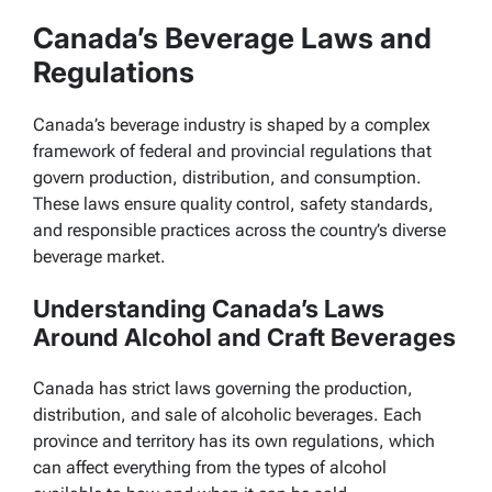
Canada’s Beverage Laws and
Regulations
Canada’s beverage industry is shaped by a complex
framework of federal and provincial regulations that
govern production, distribution, and consumption.
These laws ensure quality control, safety standards,
and responsible practices across the country’s diverse
beverage market.
Understanding Canada’s Laws
Around Alcohol and Craft Beverages
Canada has strict laws governing the production,
distribution, and sale of alcoholic beverages. Each
province and territory has its own regulations, which
can affect everything from the types of alcohol