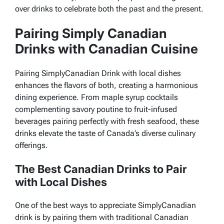
over drinks to celebrate both the past and the present.
Pairing Simply Canadian
Drinks with Canadian Cuisine
Pairing SimplyCanadian Drink with local dishes
enhances the flavors of both, creating a harmonious
dining experience. From maple syrup cocktails
complementing savory poutine to fruit-infused
beverages pairing perfectly with fresh seafood, these
drinks elevate the taste of Canada’s diverse culinary
offerings.
The Best Canadian Drinks to Pair
with Local Dishes
One of the best ways to appreciate SimplyCanadian
drink is by pairing them with traditional Canadian