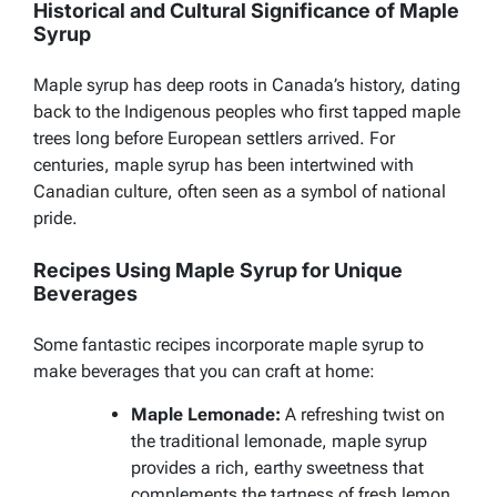
Historical and Cultural Significance of Maple
Syrup
Maple syrup has deep roots in Canada’s history, dating
back to the Indigenous peoples who first tapped maple
trees long before European settlers arrived. For
centuries, maple syrup has been intertwined with
Canadian culture, often seen as a symbol of national
pride.
Recipes Using Maple Syrup for Unique
Beverages
Some fantastic recipes incorporate maple syrup to
make beverages that you can craft at home:
Maple Lemonade:
A refreshing twist on
the traditional lemonade, maple syrup
provides a rich, earthy sweetness that
complements the tartness of fresh lemon