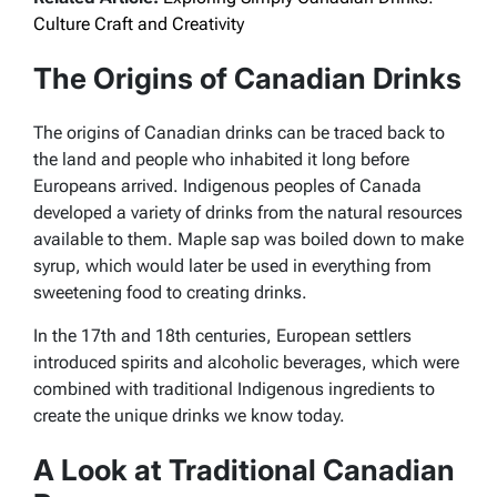
Culture Craft and Creativity
The Origins of Canadian Drinks
The origins of Canadian drinks can be traced back to
the land and people who inhabited it long before
Europeans arrived. Indigenous peoples of Canada
developed a variety of drinks from the natural resources
available to them. Maple sap was boiled down to make
syrup, which would later be used in everything from
sweetening food to creating drinks.
In the 17th and 18th centuries, European settlers
introduced spirits and alcoholic beverages, which were
combined with traditional Indigenous ingredients to
create the unique drinks we know today.
A Look at Traditional Canadian