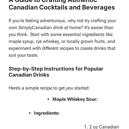
Canadian Cocktails and Beverages
If you’re feeling adventurous, why not try crafting your
own SimplyCanadian drink at home? It’s easier than
you think. Start with some essential ingredients like
maple syrup, rye whiskey, or locally grown fruits, and
experiment with different recipes to create drinks that
suit your taste.
Step-by-Step Instructions for Popular
Canadian Drinks
Here’s a simple recipe to get you started:
Maple Whiskey Sour:
Ingredients:
2 oz Canadian