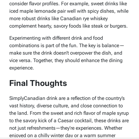
consider flavor profiles. For example, sweet drinks like
iced maple lemonade pair well with spicy dishes, while
more robust drinks like Canadian rye whiskey
complement hearty, savory foods like steak or burgers.
Experimenting with different drink and food
combinations is part of the fun. The key is balance—
make sure the drink doesn’t overpower the dish, and
vice versa. Together, they should enhance the dining
experience.
Final Thoughts
SimplyCanadian drink are a reflection of the country’s
vast history, diverse culture, and close connection to
the land. From the sweet and rich flavor of maple syrup
to the savory kick of a Caesar cocktail, these drinks are
not just refreshments—they’re experiences. Whether
enjoyed on a chilly winter day or a warm summer