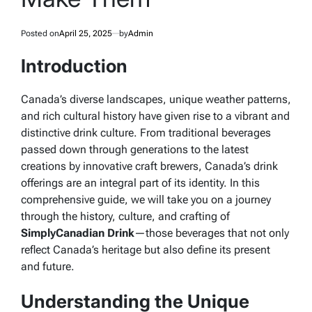
Posted on
April 25, 2025
by
Admin
Introduction
Canada’s diverse landscapes, unique weather patterns,
and rich cultural history have given rise to a vibrant and
distinctive drink culture. From traditional beverages
passed down through generations to the latest
creations by innovative craft brewers, Canada’s drink
offerings are an integral part of its identity. In this
comprehensive guide, we will take you on a journey
through the history, culture, and crafting of
SimplyCanadian Drink
—those beverages that not only
reflect Canada’s heritage but also define its present
and future.
Understanding the Unique