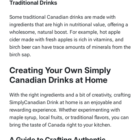
Traditional Drinks
Some traditional Canadian drinks are made with
ingredients that are high in nutritional value, offering a
wholesome, natural boost. For example, hot apple
cider made with fresh apples is rich in vitamins, and
birch beer can have trace amounts of minerals from the
birch sap.
Creating Your Own Simply
Canadian Drinks at Home
With the right ingredients and a bit of creativity, crafting
SimplyCanadian Drink at home is an enjoyable and
rewarding experience. Whether experimenting with
maple syrup, local fruits, or traditional flavors, you can
bring the taste of Canada right to your kitchen.
A Guide to Crafting Authentic