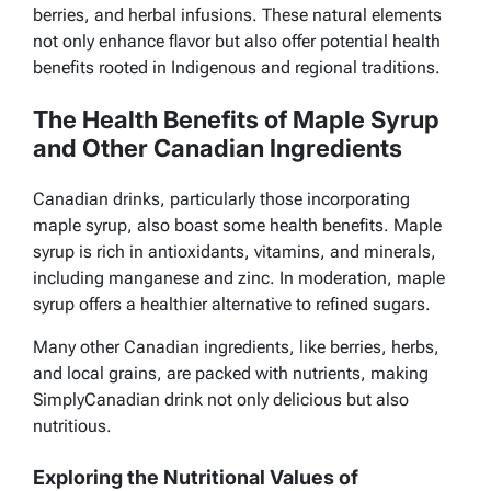
berries, and herbal infusions. These natural elements
not only enhance flavor but also offer potential health
benefits rooted in Indigenous and regional traditions.
The Health Benefits of Maple Syrup
and Other Canadian Ingredients
Canadian drinks, particularly those incorporating
maple syrup, also boast some health benefits. Maple
syrup is rich in antioxidants, vitamins, and minerals,
including manganese and zinc. In moderation, maple
syrup offers a healthier alternative to refined sugars.
Many other Canadian ingredients, like berries, herbs,
and local grains, are packed with nutrients, making
SimplyCanadian drink not only delicious but also
nutritious.
Exploring the Nutritional Values of