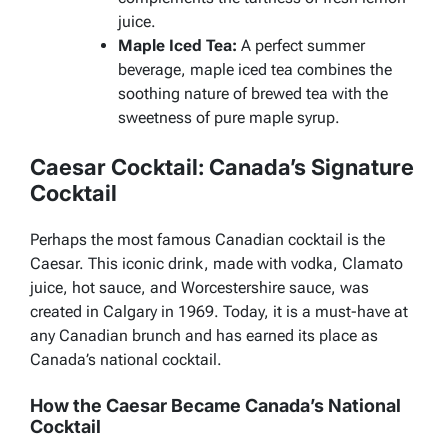
juice.
Maple Iced Tea:
A perfect summer
beverage, maple iced tea combines the
soothing nature of brewed tea with the
sweetness of pure maple syrup.
Caesar Cocktail: Canada’s Signature
Cocktail
Perhaps the most famous Canadian cocktail is the
Caesar. This iconic drink, made with vodka, Clamato
juice, hot sauce, and Worcestershire sauce, was
created in Calgary in 1969. Today, it is a must-have at
any Canadian brunch and has earned its place as
Canada’s national cocktail.
How the Caesar Became Canada’s National
Cocktail