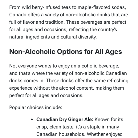
From wild berry-infused teas to maple-flavored sodas,
Canada offers a variety of non-alcoholic drinks that are
full of flavor and tradition. These beverages are perfect
for all ages and occasions, reflecting the country’s
natural ingredients and cultural diversity.
Non-Alcoholic Options for All Ages
Not everyone wants to enjoy an alcoholic beverage,
and that’s where the variety of non-alcoholic Canadian
drinks comes in. These drinks offer the same refreshing
experience without the alcohol content, making them
perfect for all ages and occasions.
Popular choices include:
Canadian Dry Ginger Ale:
Known for its
crisp, clean taste, it’s a staple in many
Canadian households. Whether enjoyed