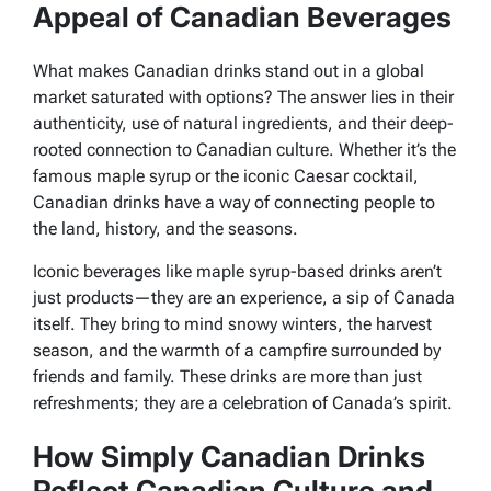
Appeal of Canadian Beverages
What makes Canadian drinks stand out in a global
market saturated with options? The answer lies in their
authenticity, use of natural ingredients, and their deep-
rooted connection to Canadian culture. Whether it’s the
famous maple syrup or the iconic Caesar cocktail,
Canadian drinks have a way of connecting people to
the land, history, and the seasons.
Iconic beverages like maple syrup-based drinks aren’t
just products—they are an experience, a sip of Canada
itself. They bring to mind snowy winters, the harvest
season, and the warmth of a campfire surrounded by
friends and family. These drinks are more than just
refreshments; they are a celebration of Canada’s spirit.
How Simply Canadian Drinks
Reflect Canadian Culture and