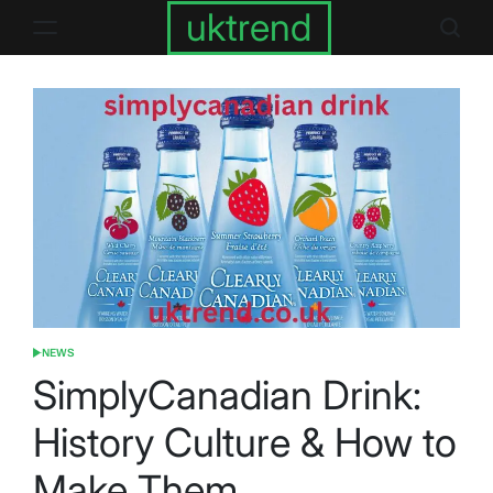
Skip
uktrend
to
content
NEWS
POSTED
IN
SimplyCanadian Drink:
History Culture & How to
Make Them