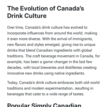
The Evolution of Canada’s
Drink Culture
Over time, Canada’s drink culture has evolved to
incorporate influences from around the world, making
it even more diverse. With the arrival of immigrants,
new flavors and styles emerged, giving rise to unique
drinks that blend Canadian ingredients with global
traditions. The craft beverage movement in Canada, for
example, has been a game-changer in the last few
decades, with local breweries and distilleries creating
innovative new drinks using native ingredients.
Today, Canada’s drink culture embraces both old-world
traditions and modern experimentation, resulting in
beverages that cater to a wide range of tastes.
Popular Simply Canadian