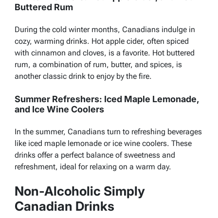
Buttered Rum
During the cold winter months, Canadians indulge in
cozy, warming drinks. Hot apple cider, often spiced
with cinnamon and cloves, is a favorite. Hot buttered
rum, a combination of rum, butter, and spices, is
another classic drink to enjoy by the fire.
Summer Refreshers: Iced Maple Lemonade,
and Ice Wine Coolers
In the summer, Canadians turn to refreshing beverages
like iced maple lemonade or ice wine coolers. These
drinks offer a perfect
balance of sweetness and
refreshment, ideal for relaxing on a warm day.
Non-Alcoholic Simply
Canadian Drinks