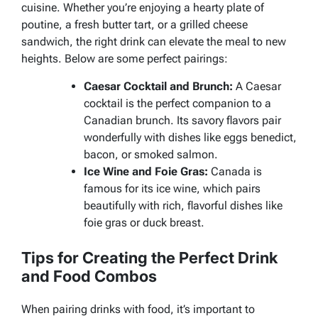
cuisine. Whether you’re enjoying a hearty plate of
poutine, a fresh butter tart, or a grilled cheese
sandwich, the right drink can elevate the meal to new
heights. Below are some perfect pairings:
Caesar Cocktail and Brunch:
A Caesar
cocktail is the perfect companion to a
Canadian brunch. Its savory flavors pair
wonderfully with dishes like eggs benedict,
bacon, or smoked salmon.
Ice Wine and Foie Gras:
Canada is
famous for its ice wine, which pairs
beautifully with rich, flavorful dishes like
foie gras or duck breast.
Tips for Creating the Perfect Drink
and Food Combos
When pairing drinks with food, it’s important to