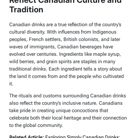
Tradition
Canadian drinks are a true reflection of the country’s
cultural diversity. With influences from Indigenous
peoples, French settlers, British colonists, and later
waves of immigrants, Canadian beverages have
evolved over centuries. Ingredients like maple syrup,
wild berries, and grain spirits are staples in many
traditional drinks. Each ingredient tells a story about
the land it comes from and the people who cultivated
it.
The rituals and customs surrounding Canadian drinks
also reflect the country’s inclusive nature. Canadians
take pride in creating unique concoctions that
celebrate both their local heritage and their connection
to the global community.
Related Article:
Exploring Simply Canadian Drinks: