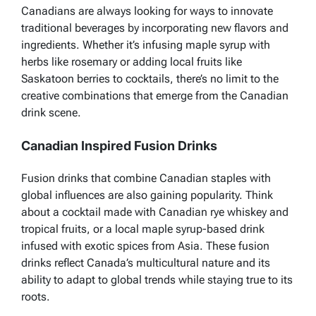
Canadians are always looking for ways to innovate
traditional beverages by incorporating new flavors and
ingredients. Whether it’s infusing maple syrup with
herbs like rosemary or adding local fruits like
Saskatoon berries to cocktails, there’s no limit to the
creative combinations that emerge from the Canadian
drink scene.
Canadian Inspired Fusion Drinks
Fusion drinks that combine Canadian staples with
global influences are also gaining popularity. Think
about a cocktail made with Canadian rye whiskey and
tropical fruits, or a local maple syrup-based drink
infused with exotic spices from Asia. These fusion
drinks reflect Canada’s multicultural nature and its
ability to adapt to global trends while staying true to its
roots.