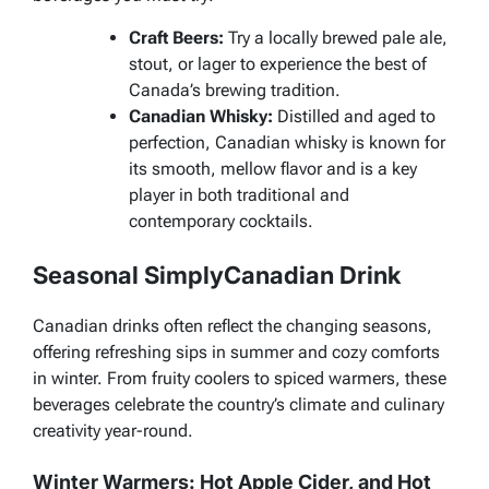
Craft Beers:
Try a locally brewed pale ale,
stout, or lager to experience the best of
Canada’s brewing tradition.
Canadian Whisky:
Distilled and aged to
perfection, Canadian whisky is known for
its smooth, mellow flavor and is a key
player in both traditional and
contemporary cocktails.
Seasonal SimplyCanadian Drink
Canadian drinks often reflect the changing seasons,
offering refreshing sips in summer and cozy comforts
in winter. From fruity coolers to spiced warmers, these
beverages celebrate the country’s climate and culinary
creativity year-round.
Winter Warmers: Hot Apple Cider, and Hot