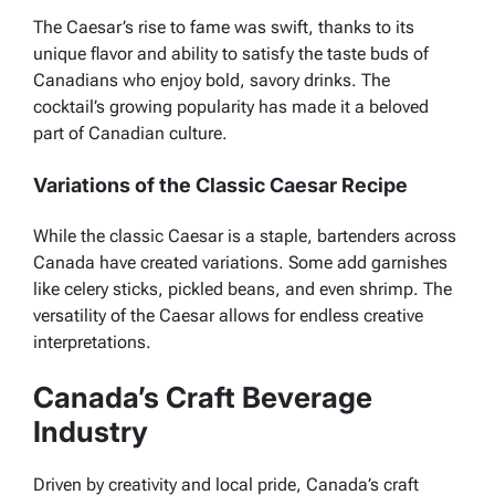
The Caesar’s rise to fame was swift, thanks to its
unique flavor and ability to satisfy the taste buds of
Canadians who enjoy bold, savory drinks. The
cocktail’s growing popularity has made it a beloved
part of Canadian culture.
Variations of the Classic Caesar Recipe
While the classic Caesar is a staple, bartenders across
Canada have created variations. Some add garnishes
like celery sticks, pickled beans, and even shrimp. The
versatility of the Caesar allows for endless creative
interpretations.
Canada’s Craft Beverage
Industry
Driven by creativity and local pride, Canada’s craft