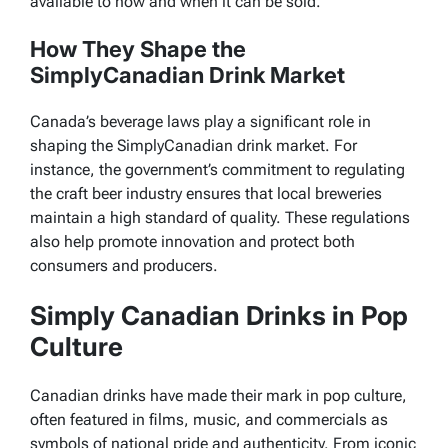
available to how and when it can be sold.
How They Shape the
SimplyCanadian Drink Market
Canada’s beverage laws play a significant role in
shaping the SimplyCanadian drink market. For
instance, the government’s commitment to regulating
the craft beer industry ensures that local breweries
maintain a high standard of quality. These regulations
also help promote innovation and protect both
consumers and producers.
Simply Canadian Drinks in Pop
Culture
Canadian drinks have made their mark in pop culture,
often featured in films, music, and commercials as
symbols of national pride and authenticity. From iconic