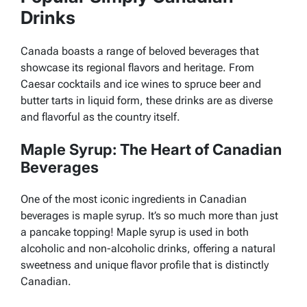
Drinks
Canada boasts a range of beloved beverages that
showcase its regional flavors and heritage. From
Caesar cocktails and ice wines to spruce beer and
butter tarts in liquid form, these drinks are as diverse
and flavorful as the country itself.
Maple Syrup: The Heart of Canadian
Beverages
One of the most iconic ingredients in Canadian
beverages is maple syrup. It’s so much more than just
a pancake topping! Maple syrup is used in both
alcoholic and non-alcoholic drinks, offering a natural
sweetness and unique flavor profile that is distinctly
Canadian.