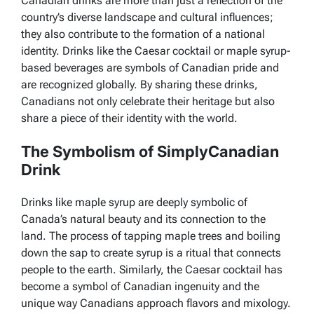
Canadian drinks are more than just a reflection of the
country’s diverse landscape and cultural influences;
they also contribute to the formation of a national
identity. Drinks like the Caesar cocktail or maple syrup-
based beverages are symbols of Canadian pride and
are recognized globally. By sharing these drinks,
Canadians not only celebrate their heritage but also
share a piece of their identity with the world.
The Symbolism of SimplyCanadian
Drink
Drinks like maple syrup are deeply symbolic of
Canada’s natural beauty and its connection to the
land. The process of tapping maple trees and boiling
down the sap to create syrup is a ritual that connects
people to the earth. Similarly, the Caesar cocktail has
become a symbol of Canadian ingenuity and the
unique way Canadians approach flavors and mixology.