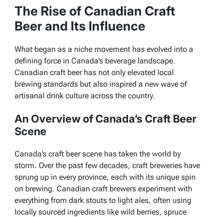
The Rise of Canadian Craft
Beer and Its Influence
What began as a niche movement has evolved into a
defining force in Canada’s beverage landscape.
Canadian craft beer has not only elevated local
brewing standards but also inspired a new wave of
artisanal drink culture across the country.
An Overview of Canada’s Craft Beer
Scene
Canada’s craft beer scene has taken the world by
storm. Over the past few decades, craft breweries have
sprung up in every province, each with its unique spin
on brewing. Canadian craft brewers experiment with
everything from dark stouts to light ales, often using
locally sourced ingredients like wild berries, spruce