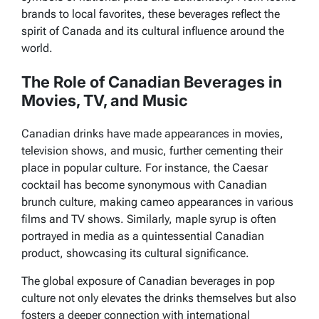
brands to local favorites, these beverages reflect the
spirit of Canada and its cultural influence around the
world.
The Role of Canadian Beverages in
Movies, TV, and Music
Canadian drinks have made appearances in movies,
television shows,
and music, further cementing their
place in popular culture. For instance, the Caesar
cocktail has become synonymous with Canadian
brunch culture, making cameo appearances in various
films and TV shows. Similarly, maple syrup is often
portrayed in media as a quintessential Canadian
product, showcasing its cultural significance.
The global exposure of Canadian beverages in pop
culture not only elevates the drinks themselves but also
fosters a deeper connection with international