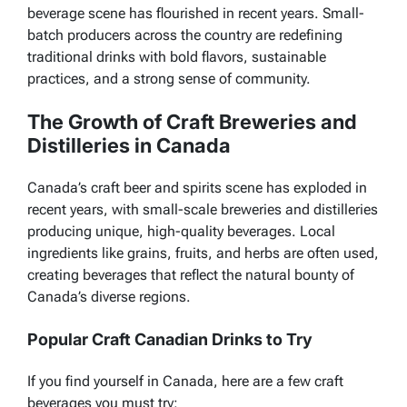
beverage scene has flourished in recent years. Small-
batch producers across the country are redefining
traditional drinks with bold flavors, sustainable
practices, and a strong sense of community.
The Growth of Craft Breweries and
Distilleries in Canada
Canada’s craft beer and spirits scene has exploded in
recent years, with small-scale breweries and distilleries
producing unique, high-quality beverages. Local
ingredients like grains, fruits, and herbs are often used,
creating beverages that reflect the natural bounty of
Canada’s diverse regions.
Popular Craft Canadian Drinks to Try
If you find yourself in Canada, here are a few craft
beverages you must try: