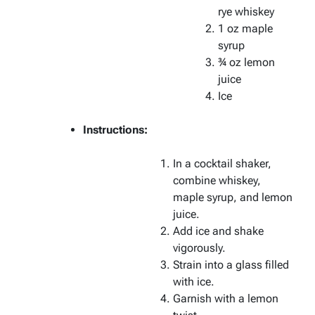
rye whiskey
1 oz maple
syrup
¾ oz lemon
juice
Ice
Instructions:
In a cocktail shaker,
combine whiskey,
maple syrup, and lemon
juice.
Add ice and shake
vigorously.
Strain into a glass filled
with ice.
Garnish with a lemon