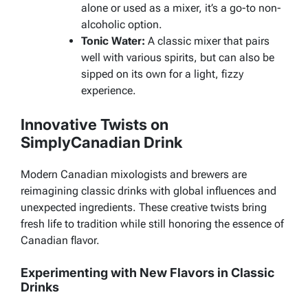
alone or used as a mixer, it’s a go-to non-
alcoholic option.
Tonic Water:
A classic mixer that pairs
well with various spirits, but can also be
sipped on its own for a light, fizzy
experience.
Innovative Twists on
SimplyCanadian Drink
Modern Canadian mixologists and brewers are
reimagining classic drinks with global influences and
unexpected ingredients. These creative twists bring
fresh life to tradition while still honoring the essence of
Canadian flavor.
Experimenting with New Flavors in Classic
Drinks