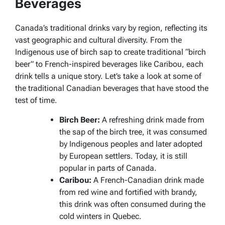
Beverages
Canada’s traditional drinks vary by region, reflecting its
vast geographic and cultural diversity. From the
Indigenous use of birch sap to create traditional “birch
beer” to French-inspired beverages like
Caribou
, each
drink tells a unique story. Let’s take a look at some of
the traditional Canadian beverages that have stood the
test of time.
Birch Beer:
A refreshing drink made from
the sap of the birch tree, it was consumed
by Indigenous peoples and later adopted
by European settlers. Today, it is still
popular in parts of Canada.
Caribou:
A French-Canadian drink made
from red wine and fortified with brandy,
this drink was often consumed during the
cold winters in Quebec.