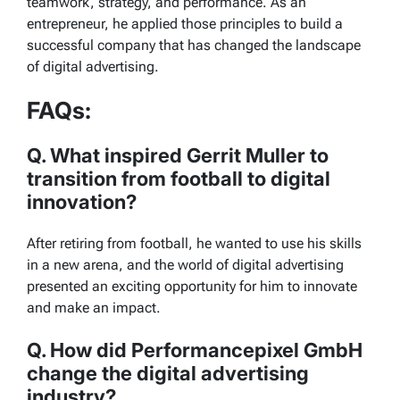
teamwork, strategy, and performance. As an
entrepreneur, he applied those principles to build a
successful company that has changed the landscape
of digital advertising.
FAQs:
Q. What inspired Gerrit Muller to
transition from football to digital
innovation?
After retiring from football, he wanted to use his skills
in a new arena, and the world of digital advertising
presented an exciting opportunity for him to innovate
and make an impact.
Q. How did Performancepixel GmbH
change the digital advertising
industry?