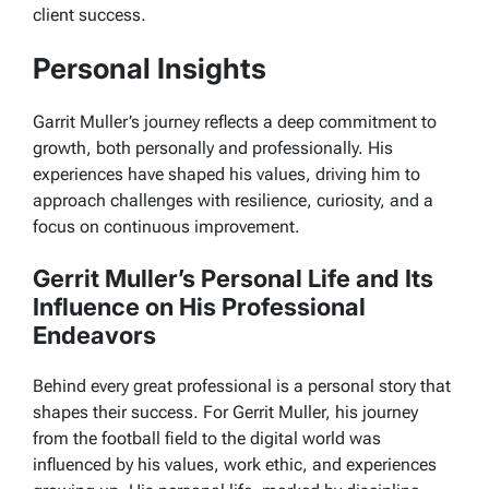
client success.
Personal Insights
Garrit Muller’s journey reflects a deep commitment to
growth, both personally and professionally. His
experiences have shaped his values, driving him to
approach challenges with resilience, curiosity, and a
focus on continuous improvement.
Gerrit Muller’s Personal Life and Its
Influence on His Professional
Endeavors
Behind every great professional is a personal story that
shapes their success. For Gerrit Muller, his journey
from the football field to the digital world was
influenced by his values, work ethic, and experiences