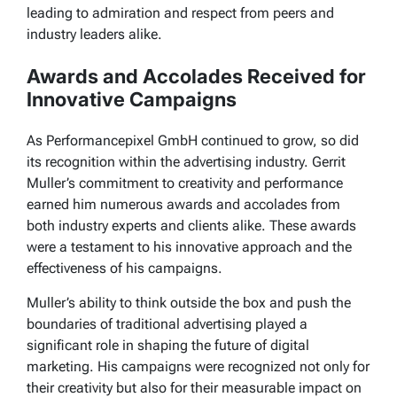
leading to admiration and respect from peers and
industry leaders alike.
Awards and Accolades Received for
Innovative Campaigns
As Performancepixel GmbH continued to grow, so did
its recognition within the advertising industry. Gerrit
Muller’s commitment to creativity and performance
earned him numerous awards and accolades from
both industry experts and clients alike. These awards
were a testament to his innovative approach and the
effectiveness of his campaigns.
Muller’s ability to think outside the box and push the
boundaries of traditional advertising played a
significant role in shaping the future of digital
marketing. His campaigns were recognized not only for
their creativity but also for their measurable impact on