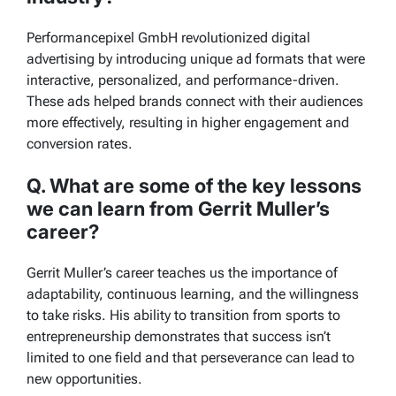
Performancepixel GmbH revolutionized digital
advertising by introducing unique ad formats that were
interactive, personalized, and performance-driven.
These ads helped brands connect with their audiences
more effectively, resulting in higher engagement and
conversion rates.
Q. What are some of the key lessons
we can learn from Gerrit Muller’s
career?
Gerrit Muller’s career teaches us the importance of
adaptability, continuous learning, and the willingness
to take risks. His ability to transition from sports to
entrepreneurship demonstrates that success isn’t
limited to one field and that perseverance can lead to
new opportunities.