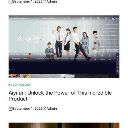
September 1, 2025
Admin
Posted
Posted
on
by
TECHNOLOGY
POSTED
IN
Aiyifan: Unlock the Power of This Incredible
Product
September 1, 2025
Admin
Posted
Posted
on
by