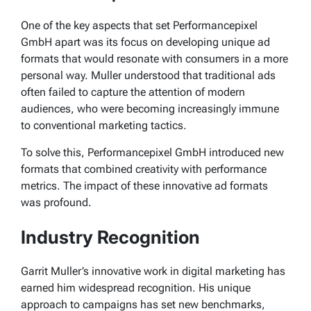
One of the key aspects that set Performancepixel
GmbH apart was its focus on developing unique ad
formats that would resonate with consumers in a more
personal way. Muller understood that traditional ads
often failed to capture the attention of modern
audiences, who were becoming increasingly immune
to conventional marketing tactics.
To solve this, Performancepixel GmbH introduced new
formats that combined creativity with performance
metrics.
The impact of these innovative ad formats
was profound.
Industry Recognition
Garrit Muller’s innovative work in digital marketing has
earned him widespread recognition. His unique
approach to campaigns has set new benchmarks,