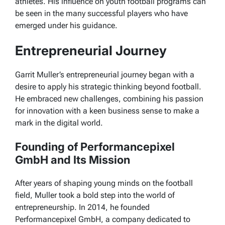
athletes. His influence on youth football programs can
be seen in the many successful players who have
emerged under his guidance.
Entrepreneurial Journey
Garrit Muller’s entrepreneurial journey began with a
desire to apply his strategic thinking beyond football.
He embraced new challenges, combining his passion
for innovation with a keen business sense to make a
mark in the digital world.
Founding of Performancepixel
GmbH and Its Mission
After years of shaping young minds on the football
field, Muller took a bold step into the world of
entrepreneurship. In 2014, he founded
Performancepixel GmbH, a company dedicated to