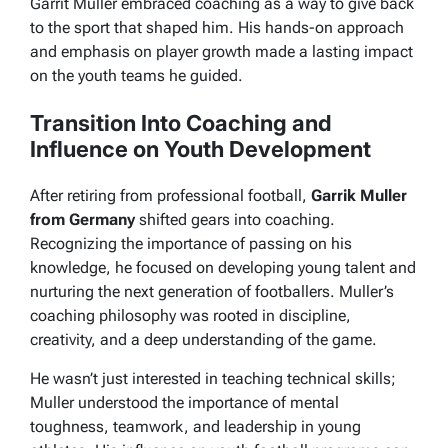
Garrit Muller embraced coaching as a way to give back
to the sport that shaped him. His hands-on approach
and emphasis on player growth made a lasting impact
on the youth teams he guided.
Transition Into Coaching and
Influence on Youth Development
After retiring from professional football,
Garrik Muller
from Germany
shifted gears into coaching.
Recognizing the importance of passing on his
knowledge, he focused on developing young talent and
nurturing the next generation of footballers. Muller’s
coaching philosophy was rooted in discipline,
creativity, and a deep understanding of the game.
He wasn’t just interested in teaching technical skills;
Muller understood the importance of mental
toughness, teamwork, and leadership in young