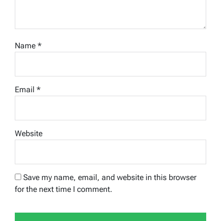
Name
*
Email
*
Website
Save my name, email, and website in this browser
for the next time I comment.