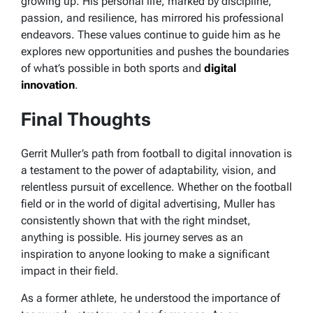
growing up.
His personal life, marked by discipline,
passion, and resilience, has mirrored his professional
endeavors. These values continue to guide him as he
explores new opportunities and pushes the boundaries
of what’s possible in both sports and
digital
innovation
.
Final Thoughts
Gerrit Muller’s path from football to digital innovation is
a testament to the power of adaptability, vision, and
relentless pursuit of excellence. Whether on the football
field or in the world of digital advertising, Muller has
consistently shown that with the right mindset,
anything is possible. His journey serves as an
inspiration to anyone looking to make a significant
impact in their field.
As a former athlete, he understood the importance of