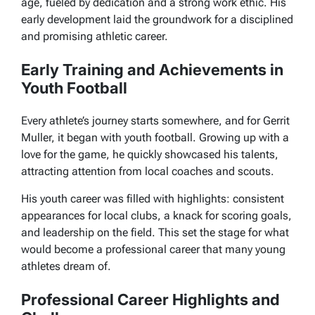
age, fueled by dedication and a strong work ethic. His
early development laid the groundwork for a disciplined
and promising athletic career.
Early Training and Achievements in
Youth Football
Every athlete’s journey starts somewhere, and for Gerrit
Muller, it began with youth football. Growing up with a
love for the game, he quickly showcased his talents,
attracting attention from local coaches and scouts.
His youth career was filled with highlights: consistent
appearances for local clubs, a knack for scoring goals,
and leadership on the field. This set the stage for what
would become a professional career that many young
athletes dream of.
Professional Career Highlights and