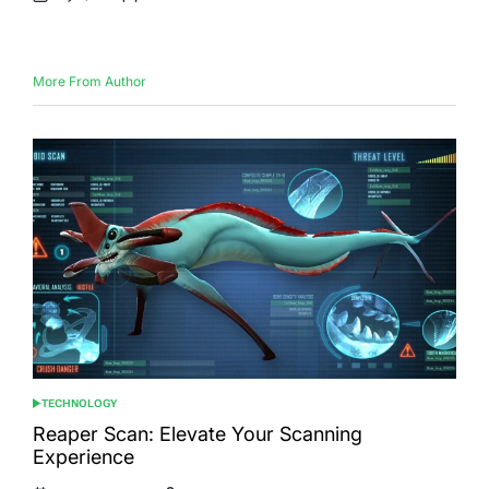
Posted
Posted
on
by
More From Author
TECHNOLOGY
POSTED
IN
Reaper Scan: Elevate Your Scanning
Experience