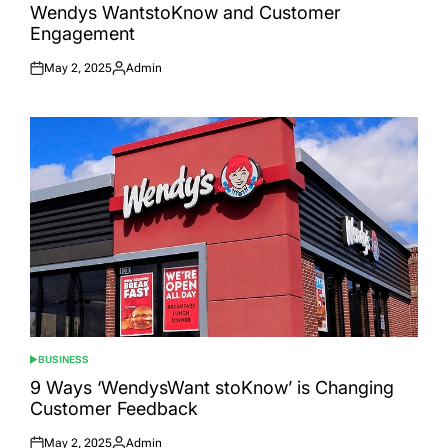
IN
Wendys WantstoKnow and Customer
Engagement
May 2, 2025
Admin
Posted
Posted
on
by
BUSINESS
POSTED
IN
9 Ways ‘WendysWant stoKnow’ is Changing
Customer Feedback
May 2, 2025
Admin