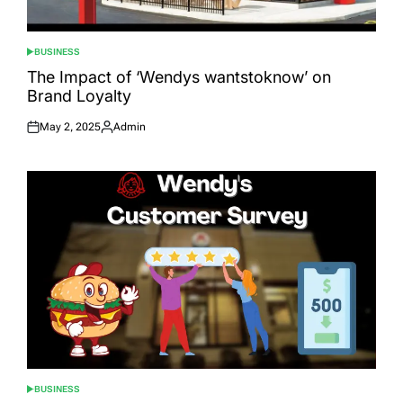
BUSINESS
POSTED
IN
The Impact of ‘Wendys wantstoknow’ on
Brand Loyalty
May 2, 2025
Admin
Posted
Posted
on
by
BUSINESS
POSTED