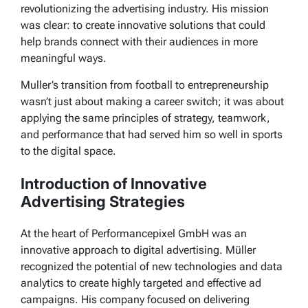
revolutionizing the advertising industry. His mission
was clear: to create innovative solutions that could
help brands connect with their audiences in more
meaningful ways.
Muller’s transition from football to entrepreneurship
wasn’t just about making a career switch; it was about
applying the same principles of strategy, teamwork,
and performance that had served him so well in sports
to the digital space.
Introduction of Innovative
Advertising Strategies
At the heart of Performancepixel GmbH was an
innovative approach to digital advertising. Müller
recognized the potential of new technologies and data
analytics to create highly targeted and effective ad
campaigns. His company focused on delivering