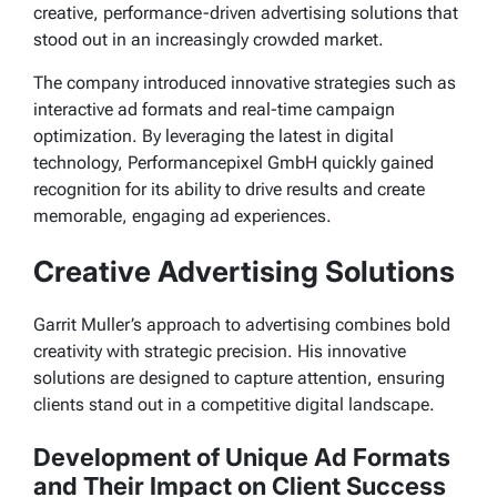
creative, performance-driven advertising solutions that
stood out in an increasingly crowded market.
The company introduced innovative strategies such as
interactive ad formats and real-time campaign
optimization. By leveraging the latest in digital
technology, Performancepixel GmbH quickly gained
recognition for its ability to drive results and create
memorable, engaging ad experiences.
Creative Advertising Solutions
Garrit Muller’s approach to advertising combines bold
creativity with strategic precision. His innovative
solutions are designed to capture attention, ensuring
clients stand out in a competitive digital landscape.
Development of Unique Ad Formats
and Their Impact on Client Success