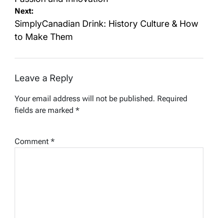
Next:
SimplyCanadian Drink: History Culture & How
to Make Them
Leave a Reply
Your email address will not be published.
Required
fields are marked
*
Comment
*