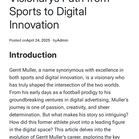
Sports to Digital
Innovation
Posted on
April 24, 2025
by
Admin
Introduction
Gerrit Muller, a name synonymous with excellence in
both sports and digital innovation, is a visionary who
has truly shaped the intersection of the two worlds.
From his early days as a football prodigy to his
groundbreaking ventures in digital advertising, Muller’s
journey is one of passion, creativity, and sheer
determination. But what makes his story so intriguing?
How did this former athlete pivot into a leading figure
in the digital space? This article delves into the
evolution of Gerrit Muller’s career, exploring the key