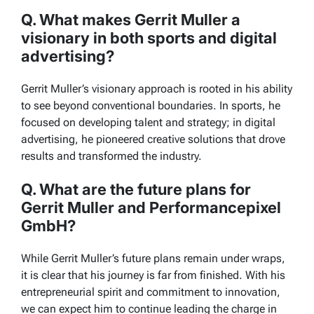
Q. What makes Gerrit Muller a
visionary in both sports and digital
advertising?
Gerrit Muller’s visionary approach is rooted in his ability
to see beyond conventional boundaries. In sports, he
focused on developing talent and strategy; in digital
advertising, he pioneered creative solutions that drove
results and transformed the industry.
Q. What are the future plans for
Gerrit Muller and Performancepixel
GmbH?
While Gerrit Muller’s future plans remain under wraps,
it is clear that his journey is far from finished. With his
entrepreneurial spirit and commitment to innovation,
we can expect him to continue leading the charge in