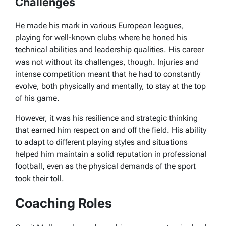
Challenges
He made his mark in various European leagues,
playing for well-known clubs where he honed his
technical abilities and leadership qualities. His career
was not without its challenges, though. Injuries and
intense competition meant that he had to constantly
evolve, both physically and mentally, to stay at the top
of his game.
However, it was his resilience and strategic thinking
that earned him respect on and off the field. His ability
to adapt to different playing styles and situations
helped him maintain a solid reputation in professional
football, even as the physical demands of the sport
took their toll.
Coaching Roles