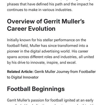
phases that have defined his path and the impact he
continues to make in various industries.
Overview of Gerrit Muller’s
Career Evolution
Initially known for his stellar performance on the
football field, Muller has since transformed into a
pioneer in the digital advertising world. His career
spans across different roles and industries, all united
by his drive to innovate, inspire, and excel.
Related Article:
Gerrik Muller Journey from Footballer
to Digital Innovator
Football Beginnings
Garrit Muller’s passion for football ignited at an early