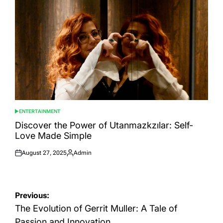
ENTERTAINMENT
POSTED
IN
Discover the Power of Utanmazkzılar: Self-
Love Made Simple
August 27, 2025
Admin
Posted
Posted
on
by
Post
Previous:
navigation
The Evolution of Gerrit Muller: A Tale of
Passion and Innovation