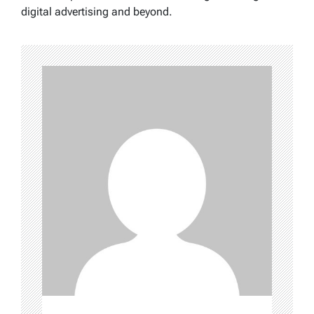
digital advertising and beyond.