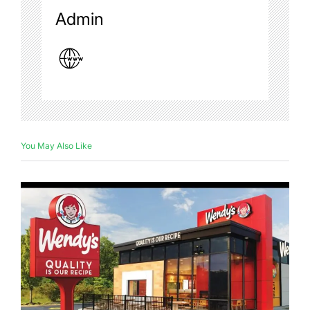
Admin
You May Also Like